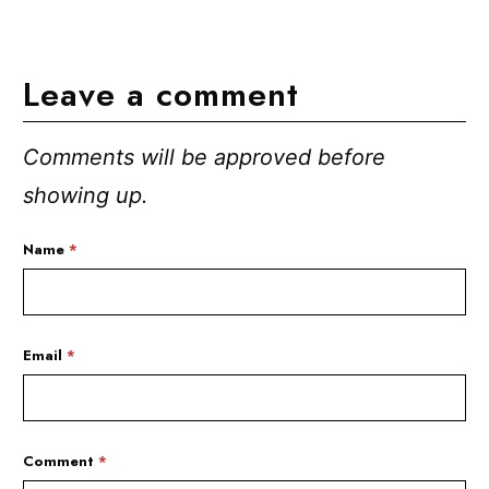
Leave a comment
Comments will be approved before
showing up.
Name
*
Email
*
Comment
*