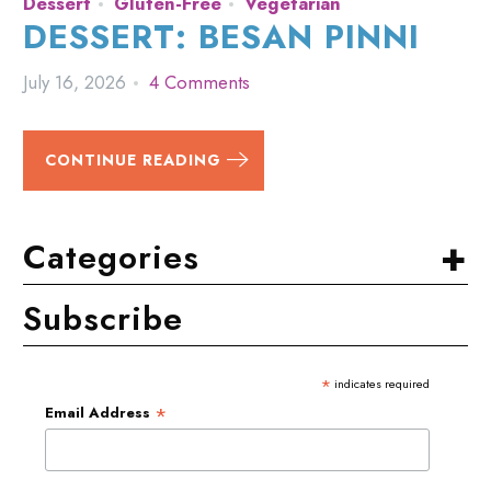
Dessert
Gluten-Free
Vegetarian
DESSERT: BESAN PINNI
July 16, 2026
4 Comments
CONTINUE READING
+
Categories
Subscribe
*
indicates required
*
Email Address