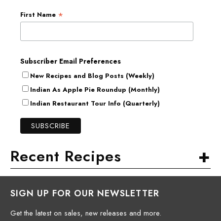
*
First Name
Subscriber Email Preferences
New Recipes and Blog Posts (Weekly)
Indian As Apple Pie Roundup (Monthly)
Indian Restaurant Tour Info (Quarterly)
+
Recent Recipes
SIGN UP FOR OUR NEWSLETTER
Get the latest on sales, new releases and more.