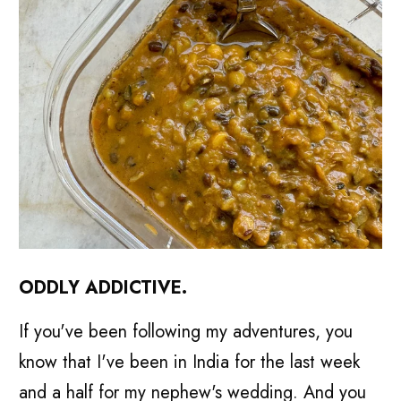
ODDLY ADDICTIVE.
If you've been following my adventures, you
know that I've been in India for the last week
and a half for my nephew's wedding. And you