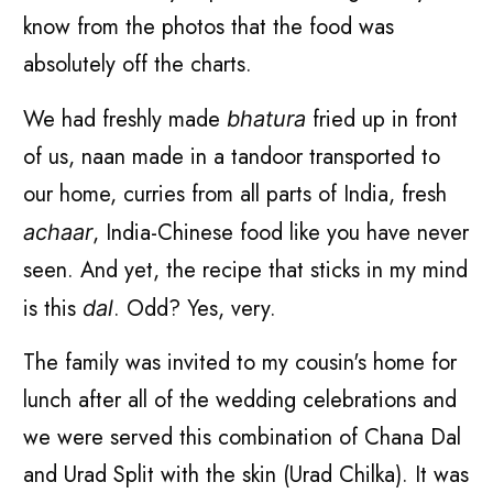
know from the photos that the food was
absolutely off the charts.
We had freshly made
fried up in front
bhatura
of us, naan made in a tandoor transported to
our home, curries from all parts of India, fresh
, India-Chinese food like you have never
achaar
seen. And yet, the recipe that sticks in my mind
is this
. Odd? Yes, very.
dal
The family was invited to my cousin's home for
lunch after all of the wedding celebrations and
we were served this combination of Chana Dal
and Urad Split with the skin (Urad Chilka). It was