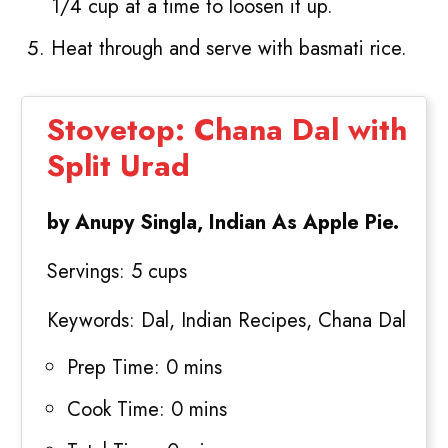
1/4 cup at a time to loosen it up.
Heat through and serve with basmati rice.
Stovetop: Chana Dal with
Split Urad
by Anupy Singla, Indian As Apple Pie.
Servings:
5 cups
Keywords:
Dal, Indian Recipes, Chana Dal
Prep Time:
0 mins
Cook Time:
0 mins