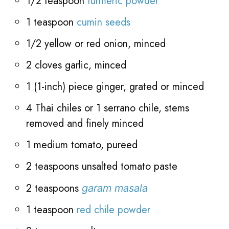
1/2 teaspoon
turmeric powder
1 teaspoon
cumin seeds
1/2 yellow or red onion, minced
2 cloves garlic, minced
1 (1-inch) piece ginger, grated or minced
4 Thai chiles or 1 serrano chile, stems
removed and finely minced
1 medium tomato, pureed
2 teaspoons unsalted tomato paste
2 teaspoons
garam masala
1 teaspoon
red chile powder