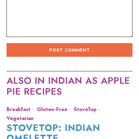
ALSO IN INDIAN AS APPLE
PIE RECIPES
Breakfast
Gluten-Free
StoveTop
Vegetarian
STOVETOP: INDIAN
OMELETTE