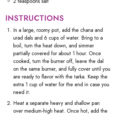
2 teaspoons salt
INSTRUCTIONS
In a large, roomy pot, add the chana and
urad dals and 6 cups of water. Bring to a
boil, turn the heat down, and simmer
partially covered for about 1 hour. Once
cooked, turn the burner off, leave the dal
on the same burner, and fully cover until you
are ready to flavor with the tarka. Keep the
extra 1 cup of water for the end in case you
need it.
Heat a separate heavy and shallow pan
over medium-high heat. Once hot, add the