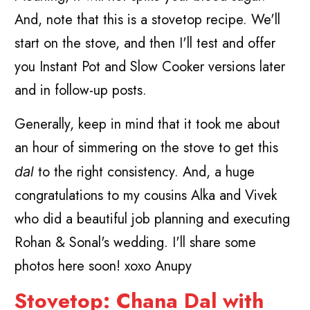
And, note that this is a stovetop recipe. We'll
start on the stove, and then I'll test and offer
you Instant Pot and Slow Cooker versions later
and in follow-up posts.
Generally, keep in mind that it took me about
an hour of simmering on the stove to get this
to the right consistency. And, a huge
dal
congratulations to my cousins Alka and Vivek
who did a beautiful job planning and executing
Rohan & Sonal's wedding. I'll share some
photos here soon! xoxo Anupy
Stovetop: Chana Dal with