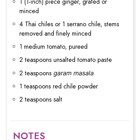
1 (1-inch) piece ginger, grated or
minced
4 Thai chiles or 1 serrano chile, stems
removed and finely minced
1 medium tomato, pureed
2 teaspoons unsalted tomato paste
2 teaspoons
garam masala
1 teaspoons red chile powder
2 teaspoons salt
NOTES