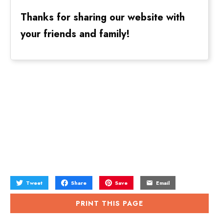
Thanks for sharing our website with
your friends and family!
Tweet
Share
Save
Email
PRINT THIS PAGE