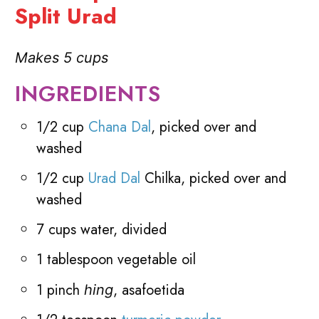
Split Urad
Makes 5 cups
INGREDIENTS
1/2 cup
Chana Dal
, picked over and
washed
1/2 cup
Urad Dal
Chilka, picked over and
washed
7 cups water, divided
1 tablespoon vegetable oil
1 pinch
, asafoetida
hing