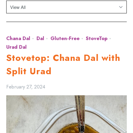
Chana Dal
Dal
Gluten-Free
StoveTop
Urad Dal
Stovetop: Chana Dal with
Split Urad
February 27, 2024