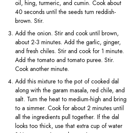
oil, hing, turmeric, and cumin. Cook about
40 seconds until the seeds turn reddish-
brown. Stir.
Add the onion. Stir and cook until brown,
about 2-3 minutes. Add the garlic, ginger,
and fresh chiles. Stir and cook for 1 minute.
Add the tomato and tomato puree. Stir.
Cook another minute.
Add this mixture to the pot of cooked dal
along with the garam masala, red chile, and
salt. Turn the heat to medium-high and bring
to a simmer. Cook for about 2 minutes until
all the ingredients pull together. If the dal
looks too thick, use that extra cup of water