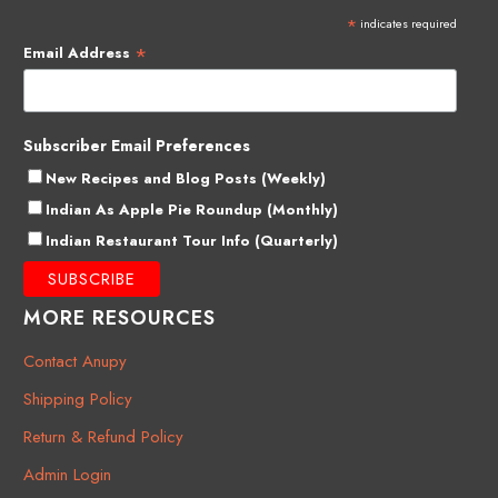
*
indicates required
*
Email Address
Subscriber Email Preferences
New Recipes and Blog Posts (Weekly)
Indian As Apple Pie Roundup (Monthly)
Indian Restaurant Tour Info (Quarterly)
MORE RESOURCES
Contact Anupy
Shipping Policy
Return & Refund Policy
Admin Login