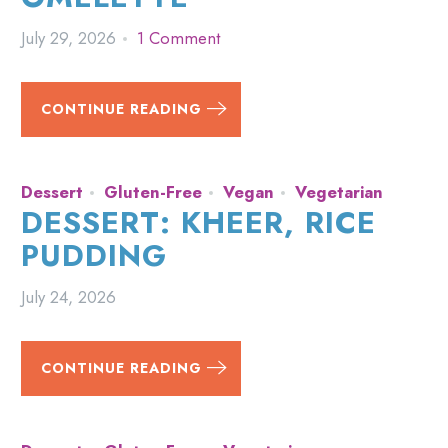
July 29, 2026
1 Comment
CONTINUE READING
Dessert
Gluten-Free
Vegan
Vegetarian
DESSERT: KHEER, RICE
PUDDING
July 24, 2026
CONTINUE READING