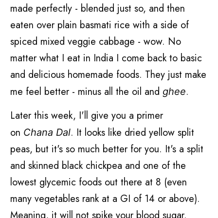
made perfectly - blended just so, and then
eaten over plain basmati rice with a side of
spiced mixed veggie cabbage - wow. No
matter what I eat in India I come back to basic
and delicious homemade foods. They just make
me feel better - minus all the oil and
.
ghee
Later this week, I'll give you a primer
on
. It looks like dried yellow split
Chana Dal
peas, but it's so much better for you. It's a split
and skinned black chickpea and one of the
lowest glycemic foods out there at 8 (even
many vegetables rank at a GI of 14 or above).
Meaning, it will not spike your blood sugar.