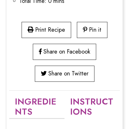
Total Time:
0 mins
Print Recipe
Pin it
Share on Facebook
Share on Twitter
INGREDIE
INSTRUCT
NTS
IONS