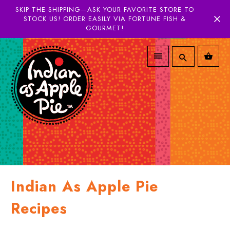
SKIP THE SHIPPING—ASK YOUR FAVORITE STORE TO
STOCK US! ORDER EASILY VIA FORTUNE FISH &
GOURMET!
Indian As Apple Pie
Recipes