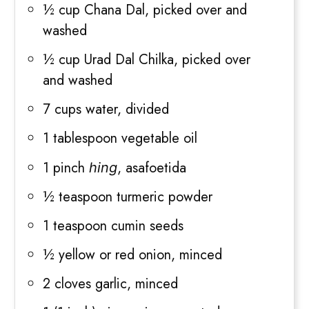
½ cup Chana Dal, picked over and
washed
½ cup Urad Dal Chilka, picked over
and washed
7 cups water, divided
1 tablespoon vegetable oil
1 pinch
, asafoetida
hing
½ teaspoon turmeric powder
1 teaspoon cumin seeds
½ yellow or red onion, minced
2 cloves garlic, minced