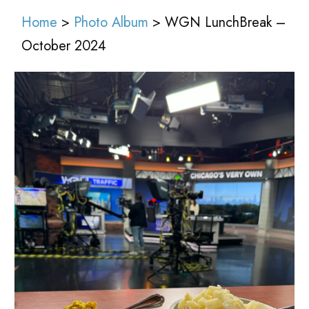
Home
>
Photo Album
> WGN LunchBreak –
October 2024