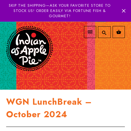
SKIP THE SHIPPING—ASK YOUR FAVORITE STORE TO
STOCK US! ORDER EASILY VIA FORTUNE FISH &
GOURMET!
WGN LunchBreak –
October 2024