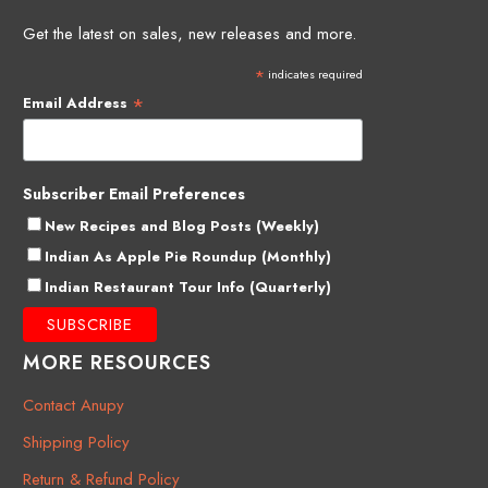
Get the latest on sales, new releases and more.
*
indicates required
*
Email Address
Subscriber Email Preferences
New Recipes and Blog Posts (Weekly)
Indian As Apple Pie Roundup (Monthly)
Indian Restaurant Tour Info (Quarterly)
MORE RESOURCES
Contact Anupy
Shipping Policy
Return & Refund Policy