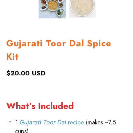
Gujarati Toor Dal Spice
Kit
$20.00 USD
What’s Included
1
recipe
(makes ~7.5
Gujarati Toor Dal
cups)