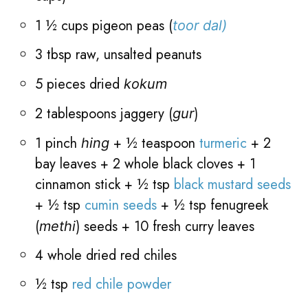
1 ½ cups pigeon peas (
toor dal)
3 tbsp raw, unsalted peanuts
5 pieces dried
kokum
2 tablespoons jaggery
(
)
gur
1 pinch
+
½ teaspoon
turmeric
+ 2
hing
bay leaves + 2 whole black cloves + 1
cinnamon stick +
½ tsp
black mustard seeds
+
½ tsp
cumin seeds
+
½ tsp fenugreek
(
) seeds + 10 fresh curry leaves
methi
4 whole dried red chiles
½ tsp
red chile powder