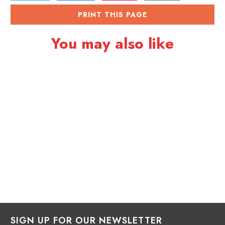
PRINT THIS PAGE
You may also like
SIGN UP FOR OUR NEWSLETTER