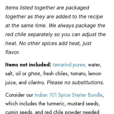
Items listed together are packaged
together as they are added to the recipe
at the same time. We always package the
red chile separately so you can adjust the
heat. No other spices add heat, just
flavor.
Items not included:
tamarind puree,
water,
salt, oil or
, fresh chiles, tomato, lemon
ghee
juice, and cilantro
.
Please no substitutions.
Consider our
Indian 101 Spice Starter Bundle
,
which includes the turmeric, mustard seeds,
cumin seeds, and red chile powder needed