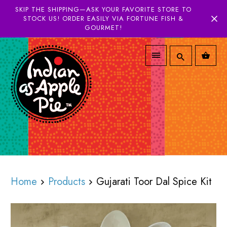
SKIP THE SHIPPING—ASK YOUR FAVORITE STORE TO
STOCK US! ORDER EASILY VIA FORTUNE FISH &
GOURMET!
Home
Products
Gujarati Toor Dal Spice Kit