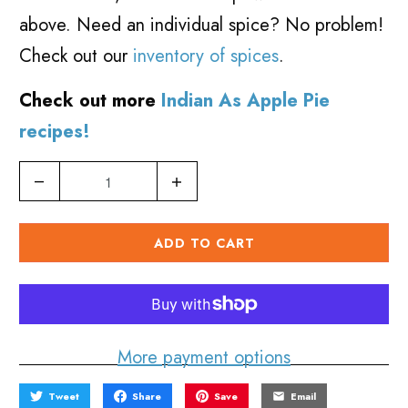
above. Need an individual spice? No problem!
Check out our
inventory of spices
.
Check out more
Indian As Apple Pie
recipes!
Q
u
a
ADD TO CART
n
t
i
More payment options
t
y
Tweet
Share
Save
Email