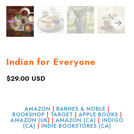
Indian for Everyone
$29.00 USD
AMAZON
|
BARNES & NOBLE
|
BOOKSHOP
|
TARGET
|
APPLE BOOKS
|
AMAZON (UK
) |
AMAZON (CA)
|
INDIGO
(CA)
|
INDIE BOOKSTORES (CA)