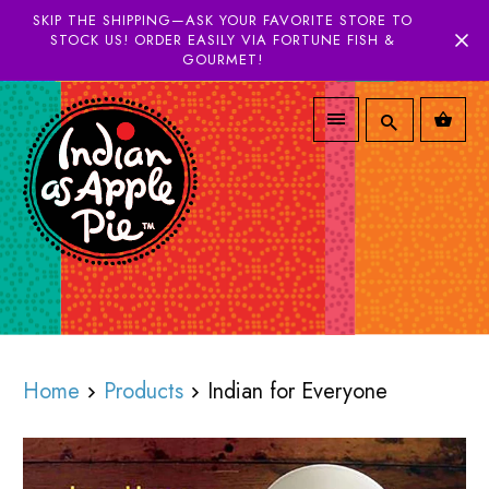
SKIP THE SHIPPING—ASK YOUR FAVORITE STORE TO
STOCK US! ORDER EASILY VIA FORTUNE FISH &
GOURMET!
Home
Products
Indian for Everyone