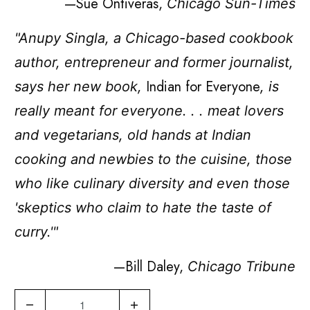
—Sue Ontiveras,
Chicago Sun-Times
"Anupy Singla, a Chicago-based cookbook
author, entrepreneur and former journalist,
Indian for Everyone
says her new book,
, is
really meant for everyone. . . meat lovers
and vegetarians, old hands at Indian
cooking and newbies to the cuisine, those
who like culinary diversity and even those
'skeptics who claim to hate the taste of
curry.'"
—Bill Daley,
Chicago Tribune
Q