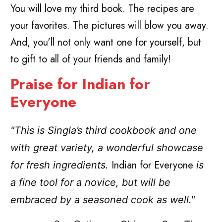
You will love my third book. The recipes are
your favorites. The pictures will blow you away.
And, you'll not only want one for yourself, but
to gift to all of your friends and family!
Praise for Indian for
Everyone
"This is Singla’s third cookbook and one
with great variety, a wonderful showcase
Indian for Everyone
for fresh ingredients.
is
a fine tool for a novice, but will be
embraced by a seasoned cook as well."