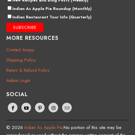
New Recipes and Blog Posts (Weekly)
Indian As Apple Pie Roundup (Monthly)
Indian Restaurant Tour Info (Quarterly)
MORE RESOURCES
Contact Anupy
Shipping Policy
Return & Refund Policy
Admin Login
SOCIAL
© 2026
Indian As Apple Pie
.No portion of this site may be