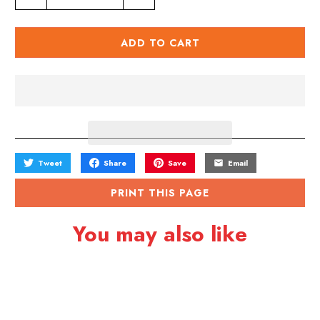
u
a
ADD TO CART
n
t
i
t
y
Tweet
Share
Save
Email
PRINT THIS PAGE
You may also like