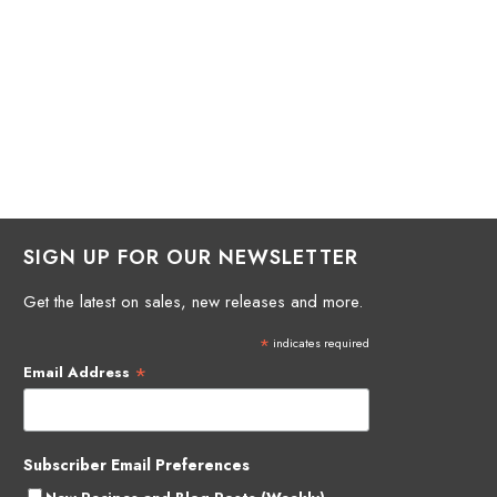
SIGN UP FOR OUR NEWSLETTER
Get the latest on sales, new releases and more.
*
indicates required
*
Email Address
Subscriber Email Preferences