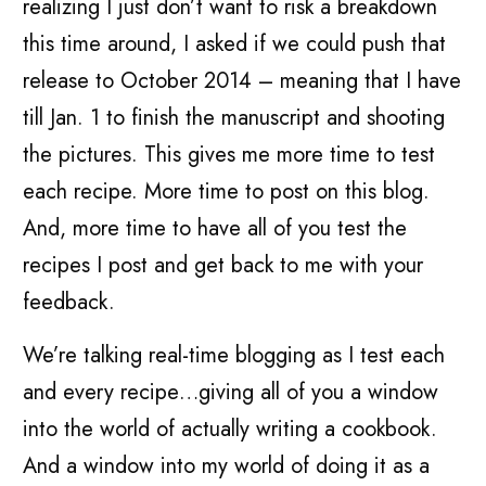
realizing I just don’t want to risk a breakdown
this time around, I asked if we could push that
release to October 2014 – meaning that I have
till Jan. 1 to finish the manuscript and shooting
the pictures. This gives me more time to test
each recipe. More time to post on this blog.
And, more time to have all of you test the
recipes I post and get back to me with your
feedback.
We’re talking real-time blogging as I test each
and every recipe…giving all of you a window
into the world of actually writing a cookbook.
And a window into my world of doing it as a