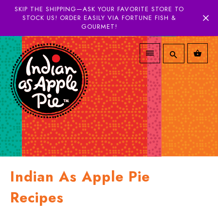
SKIP THE SHIPPING—ASK YOUR FAVORITE STORE TO
STOCK US! ORDER EASILY VIA FORTUNE FISH &
GOURMET!
Indian As Apple Pie
Recipes