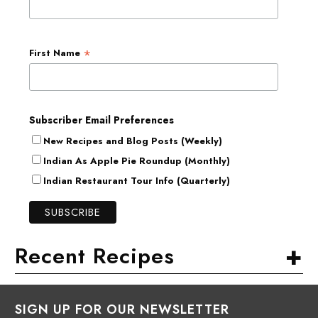
*
First Name
Subscriber Email Preferences
New Recipes and Blog Posts (Weekly)
Indian As Apple Pie Roundup (Monthly)
Indian Restaurant Tour Info (Quarterly)
+
Recent Recipes
SIGN UP FOR OUR NEWSLETTER