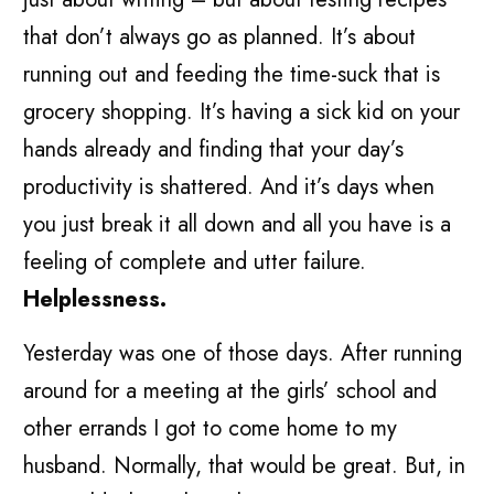
that don’t always go as planned. It’s about
running out and feeding the time-suck that is
grocery shopping. It’s having a sick kid on your
hands already and finding that your day’s
productivity is shattered. And it’s days when
you just break it all down and all you have is a
feeling of complete and utter failure.
Helplessness.
Yesterday was one of those days. After running
around for a meeting at the girls’ school and
other errands I got to come home to my
husband. Normally, that would be great. But, in