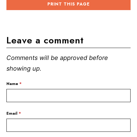
PRINT THIS PAGE
Leave a comment
Comments will be approved before
showing up.
Name
*
Email
*