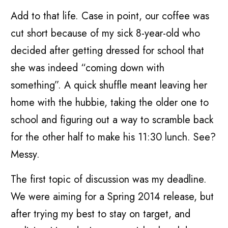
Add to that life. Case in point, our coffee was
cut short because of my sick 8-year-old who
decided after getting dressed for school that
she was indeed “coming down with
something”. A quick shuffle meant leaving her
home with the hubbie, taking the older one to
school and figuring out a way to scramble back
for the other half to make his 11:30 lunch. See?
Messy.
The first topic of discussion was my deadline.
We were aiming for a Spring 2014 release, but
after trying my best to stay on target, and