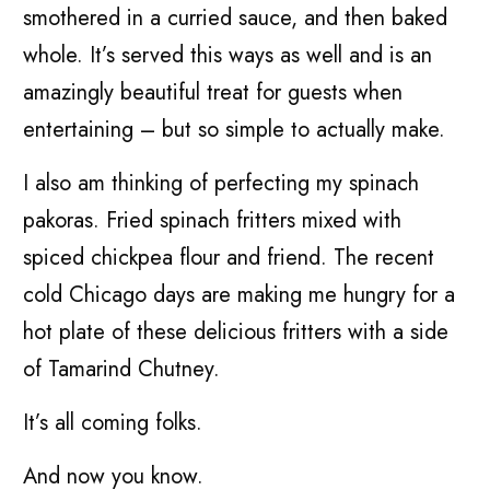
smothered in a curried sauce, and then baked
whole. It’s served this ways as well and is an
amazingly beautiful treat for guests when
entertaining – but so simple to actually make.
I also am thinking of perfecting my spinach
pakoras. Fried spinach fritters mixed with
spiced chickpea flour and friend. The recent
cold Chicago days are making me hungry for a
hot plate of these delicious fritters with a side
of Tamarind Chutney.
It’s all coming folks.
And now you know.