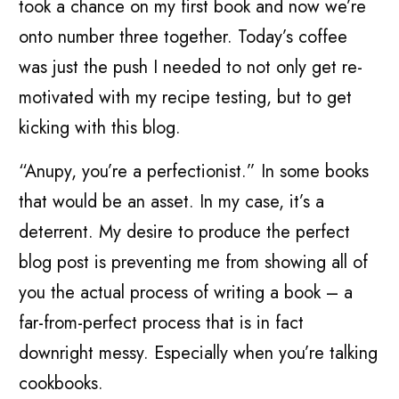
took a chance on my first book and now we’re
onto number three together. Today’s coffee
was just the push I needed to not only get re-
motivated with my recipe testing, but to get
kicking with this blog.
“Anupy, you’re a perfectionist.” In some books
that would be an asset. In my case, it’s a
deterrent. My desire to produce the perfect
blog post is preventing me from showing all of
you the actual process of writing a book – a
far-from-perfect process that is in fact
downright messy. Especially when you’re talking
cookbooks.