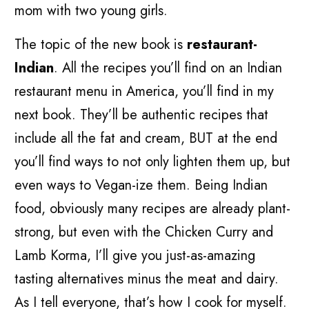
mom with two young girls.
The topic of the new book is
restaurant-
Indian
. All the recipes you’ll find on an Indian
restaurant menu in America, you’ll find in my
next book. They’ll be authentic recipes that
include all the fat and cream, BUT at the end
you’ll find ways to not only lighten them up, but
even ways to Vegan-ize them. Being Indian
food, obviously many recipes are already plant-
strong, but even with the Chicken Curry and
Lamb Korma, I’ll give you just-as-amazing
tasting alternatives minus the meat and dairy.
As I tell everyone, that’s how I cook for myself.