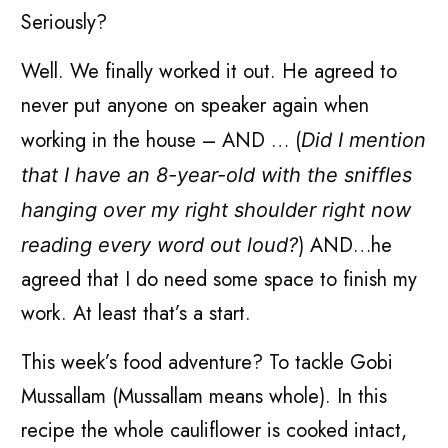
Seriously?
Well. We finally worked it out. He agreed to
never put anyone on speaker again when
working in the house – AND … (
Did I mention
that I have an 8-year-old with the sniffles
hanging over my right shoulder right now
) AND…he
reading every word out loud?
agreed that I do need some space to finish my
work. At least that’s a start.
This week’s food adventure? To tackle Gobi
Mussallam (Mussallam means whole). In this
recipe the whole cauliflower is cooked intact,