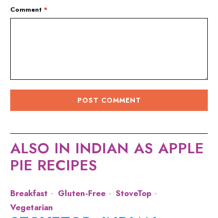
Comment
*
ALSO IN INDIAN AS APPLE
PIE RECIPES
Breakfast
Gluten-Free
StoveTop
Vegetarian