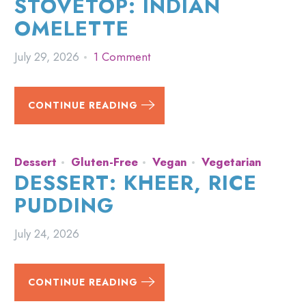
STOVETOP: INDIAN
OMELETTE
July 29, 2026
1 Comment
CONTINUE READING
Dessert
Gluten-Free
Vegan
Vegetarian
DESSERT: KHEER, RICE
PUDDING
July 24, 2026
CONTINUE READING