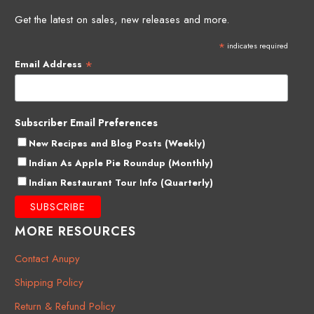
Get the latest on sales, new releases and more.
*
indicates required
*
Email Address
Subscriber Email Preferences
New Recipes and Blog Posts (Weekly)
Indian As Apple Pie Roundup (Monthly)
Indian Restaurant Tour Info (Quarterly)
MORE RESOURCES
Contact Anupy
Shipping Policy
Return & Refund Policy