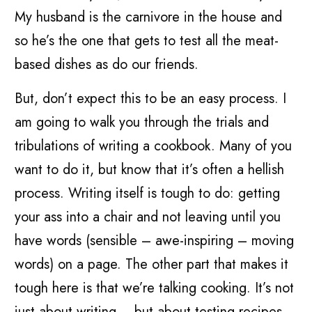
My husband is the carnivore in the house and
so he’s the one that gets to test all the meat-
based dishes as do our friends.
But, don’t expect this to be an easy process. I
am going to walk you through the trials and
tribulations of writing a cookbook. Many of you
want to do it, but know that it’s often a hellish
process. Writing itself is tough to do: getting
your ass into a chair and not leaving until you
have words (sensible – awe-inspiring – moving
words) on a page. The other part that makes it
tough here is that we’re talking cooking. It’s not
just about writing – but about testing recipes