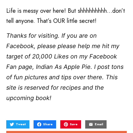
Life is messy over here! But shhhhhhhhh…don’t
tell anyone. That’s OUR little secret!
Thanks for visiting. If you are on
Facebook, please please help me hit my
target of 20,000 Likes on my Facebook
Fan page, Indian As Apple Pie. I post tons
of fun pictures and tips over there. This
site is reserved for recipes and the
upcoming book!
Tweet
Share
Save
Email