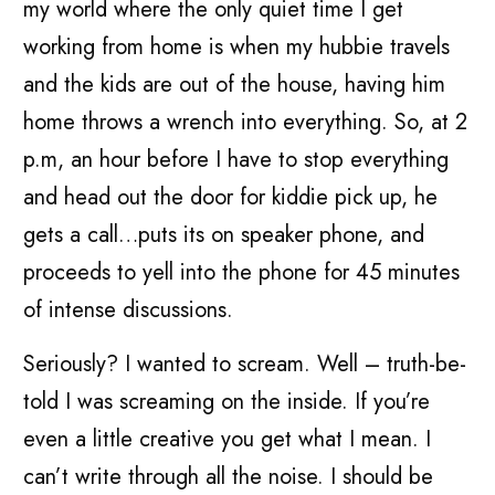
my world where the only quiet time I get
working from home is when my hubbie travels
and the kids are out of the house, having him
home throws a wrench into everything. So, at 2
p.m, an hour before I have to stop everything
and head out the door for kiddie pick up, he
gets a call…puts its on speaker phone, and
proceeds to yell into the phone for 45 minutes
of intense discussions.
Seriously? I wanted to scream. Well – truth-be-
told I was screaming on the inside. If you’re
even a little creative you get what I mean. I
can’t write through all the noise. I should be