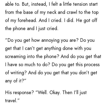
able to. But, instead, I felt a little tension start
from the base of my neck and crawl to the top
of my forehead. And I cried. I did. He got off
the phone and I just cried.
“Do you get how annoying you are? Do you
get that I can’t get anything done with you
screaming into the phone? And do you get that
I have so much to do? Do you get this process
of writing? And do you get that you don’t get
any of it?”
His response? “Well. Okay. Then I’ll just
travel.”