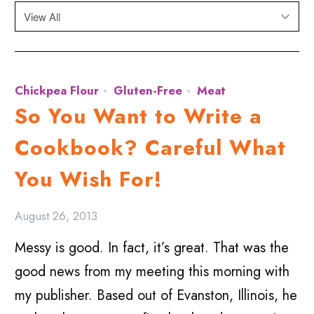
Chickpea Flour
Gluten-Free
Meat
So You Want to Write a
Cookbook? Careful What
You Wish For!
August 26, 2013
Messy is good. In fact, it’s great. That was the
good news from my meeting this morning with
my publisher. Based out of Evanston, Illinois, he