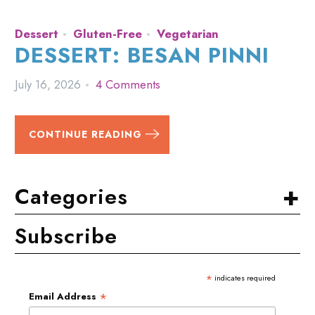
Dessert
Gluten-Free
Vegetarian
DESSERT: BESAN PINNI
July 16, 2026
4 Comments
CONTINUE READING
+
Categories
Subscribe
*
indicates required
*
Email Address