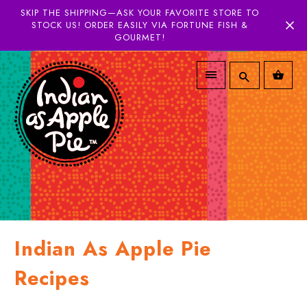
SKIP THE SHIPPING—ASK YOUR FAVORITE STORE TO
STOCK US! ORDER EASILY VIA FORTUNE FISH &
GOURMET!
Indian As Apple Pie
Recipes