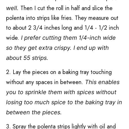
Then I cut the roll in half and slice the
well.
polenta into strips like fries. They measure out
to about 2 3/4 inches long and 1/4 - 1/2 inch
wide.
I prefer cutting them 1/4-inch wide
so they get extra crispy. I end up with
about 55 strips.
2. Lay the pieces on a baking tray touching
without any spaces in between.
This enables
you to sprinkle them with spices without
losing too much spice to the baking tray in
between the pieces.
3. Spray the polenta strips lightly with oil and