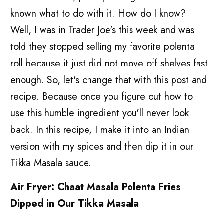
known what to do with it. How do I know?
Well, I was in Trader Joe's this week and was
told they stopped selling my favorite polenta
roll because it just did not move off shelves fast
enough. So, let's change that with this post and
recipe. Because once you figure out how to
use this humble ingredient you'll never look
back. In this recipe, I make it into an Indian
version with my spices and then dip it in our
Tikka Masala sauce.
Air Fryer: Chaat Masala Polenta Fries
Dipped in Our Tikka Masala