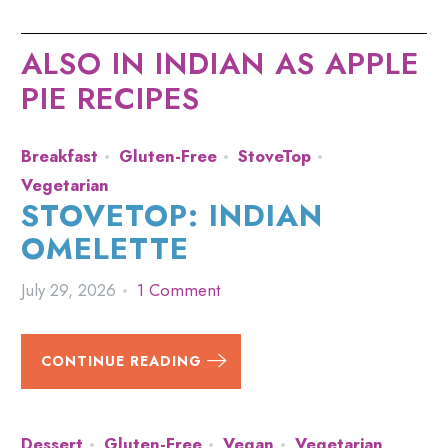
ALSO IN INDIAN AS APPLE
PIE RECIPES
Breakfast
Gluten-Free
StoveTop
Vegetarian
STOVETOP: INDIAN
OMELETTE
July 29, 2026
1 Comment
CONTINUE READING
Dessert
Gluten-Free
Vegan
Vegetarian