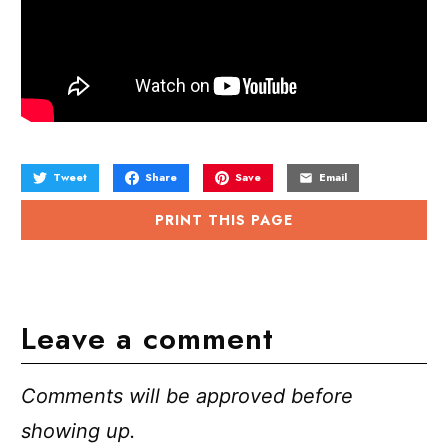
Tweet
Share
Save
Email
PRINT THIS PAGE
Leave a comment
Comments will be approved before
showing up.