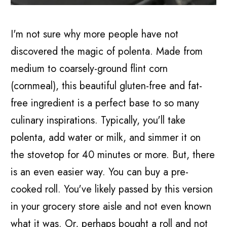
I'm not sure why more people have not
discovered the magic of polenta. Made from
medium to coarsely-ground flint corn
(cornmeal), this beautiful gluten-free and fat-
free ingredient is a perfect base to so many
culinary inspirations. Typically, you'll take
polenta, add water or milk, and simmer it on
the stovetop for 40 minutes or more. But, there
is an even easier way. You can buy a pre-
cooked roll. You've likely passed by this version
in your grocery store aisle and not even known
what it was. Or, perhaps bought a roll and not