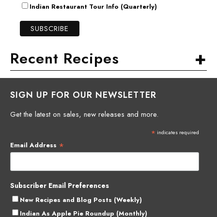
Indian Restaurant Tour Info (Quarterly)
+
Recent Recipes
SIGN UP FOR OUR NEWSLETTER
Get the latest on sales, new releases and more.
*
indicates required
*
Email Address
Subscriber Email Preferences
New Recipes and Blog Posts (Weekly)
Indian As Apple Pie Roundup (Monthly)