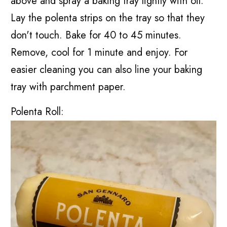
above and spray a baking tray lightly with oil.
Lay the polenta strips on the tray so that they
don't touch. Bake for 40 to 45 minutes.
Remove, cool for 1 minute and enjoy. For
easier cleaning you can also line your baking
tray with parchment paper.
Polenta Roll: