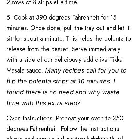
2 rows of 8 strips at a time.
5. Cook at 390 degrees Fahrenheit for 15
minutes. Once done, pull the tray out and let it
sit for about a minute. This helps the polenta to
release from the basket. Serve immediately
with a side of our deliciously addictive Tikka
Masala sauce.
Many recipes call for you to
flip the polenta strips at 10 minutes. I
found there is no need and why waste
time with this extra step?
Oven Instructions: Preheat your oven to 350
degrees Fahrenheit. Follow the instructions