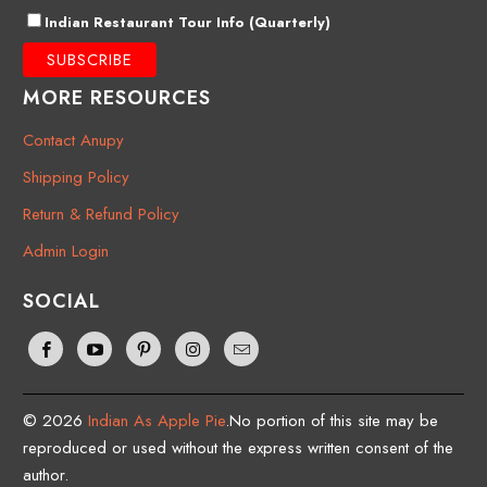
Indian Restaurant Tour Info (Quarterly)
MORE RESOURCES
Contact Anupy
Shipping Policy
Return & Refund Policy
Admin Login
SOCIAL
© 2026
Indian As Apple Pie
.No portion of this site may be
reproduced or used without the express written consent of the
author.