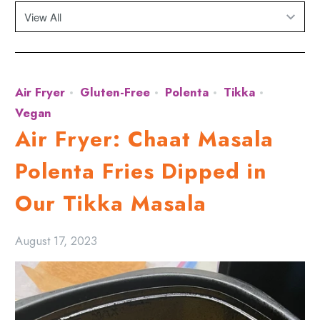
Air Fryer
Gluten-Free
Polenta
Tikka
Vegan
Air Fryer: Chaat Masala
Polenta Fries Dipped in
Our Tikka Masala
August 17, 2023