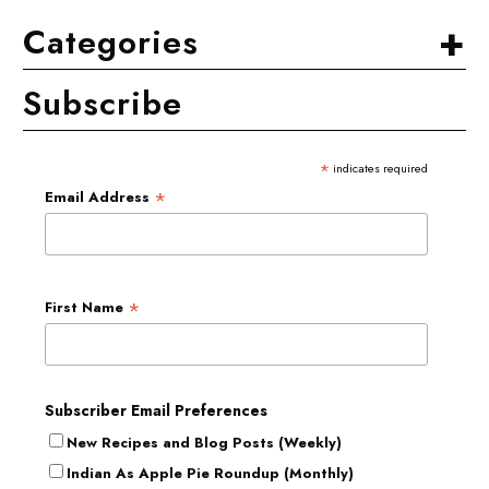
+
Categories
Subscribe
*
indicates required
*
Email Address
*
First Name
Subscriber Email Preferences
New Recipes and Blog Posts (Weekly)
Indian As Apple Pie Roundup (Monthly)