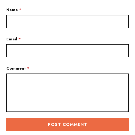
Name
*
Email
*
Comment
*