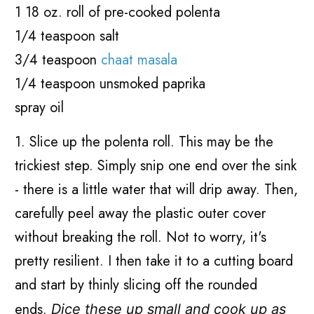
1 18 oz. roll of pre-cooked polenta
1/4 teaspoon salt
3/4 teaspoon
chaat masala
1/4 teaspoon unsmoked paprika
spray oil
1. Slice up the polenta roll. This may be the
trickiest step. Simply snip one end over the sink
- there is a little water that will drip away. Then,
carefully peel away the plastic outer cover
without breaking the roll. Not to worry, it's
pretty resilient. I then take it to a cutting board
and start by thinly slicing off the rounded
ends.
Dice these up small and cook up as