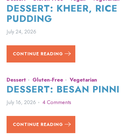
DESSERT: KHEER, RICE
PUDDING
July 24, 2026
CONTINUE READING
Dessert
Gluten-Free
Vegetarian
DESSERT: BESAN PINNI
July 16, 2026
4 Comments
CONTINUE READING