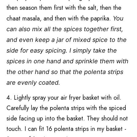
then season them first with the salt, then the
chaat masala, and then with the paprika.
You
can also mix all the spices together first,
and even keep a jar of mixed spice to the
side for easy spicing.
I simply take the
spices in one hand and sprinkle them with
the other hand so that the polenta strips
are evenly coated.
4. Lightly spray your air fryer basket with oil.
Carefully lay the polenta strips with the spiced
side facing up into the basket. They should not
touch. I can fit 16 polenta strips in my basket -