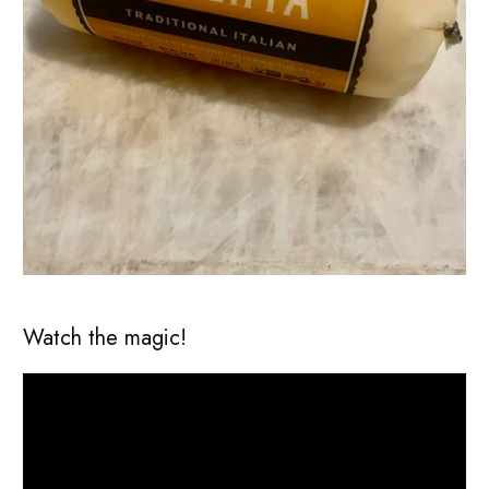
Watch the magic!