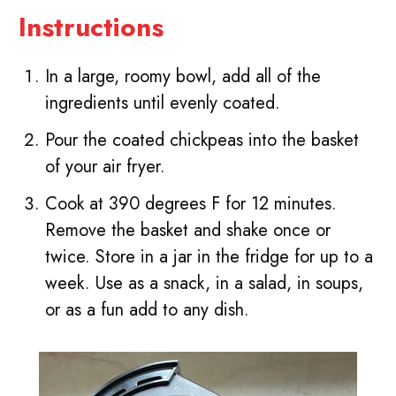
Instructions
In a large, roomy bowl, add all of the
ingredients until evenly coated.
Pour the coated chickpeas into the basket
of your air fryer.
Cook at 390 degrees F for 12 minutes.
Remove the basket and shake once or
twice. Store in a jar in the fridge for up to a
week. Use as a snack, in a salad, in soups,
or as a fun add to any dish.