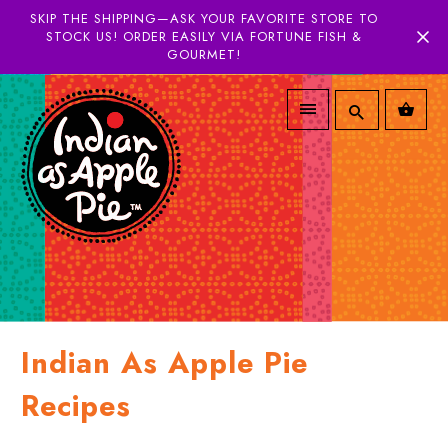
SKIP THE SHIPPING—ASK YOUR FAVORITE STORE TO
STOCK US! ORDER EASILY VIA FORTUNE FISH &
GOURMET!
Indian As Apple Pie
Recipes