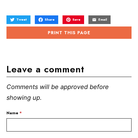
Tweet
Share
Save
Email
PRINT THIS PAGE
Leave a comment
Comments will be approved before
showing up.
Name
*