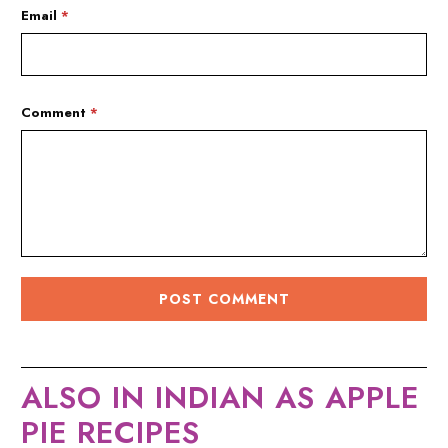
Email
*
Comment
*
ALSO IN INDIAN AS APPLE
PIE RECIPES