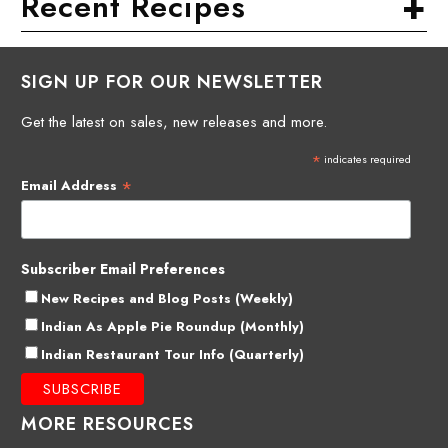
+
Recent Recipes
SIGN UP FOR OUR NEWSLETTER
Get the latest on sales, new releases and more.
*
indicates required
*
Email Address
Subscriber Email Preferences
New Recipes and Blog Posts (Weekly)
Indian As Apple Pie Roundup (Monthly)
Indian Restaurant Tour Info (Quarterly)
MORE RESOURCES