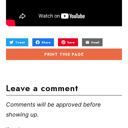
Tweet
Share
Save
Email
PRINT THIS PAGE
Leave a comment
Comments will be approved before
showing up.