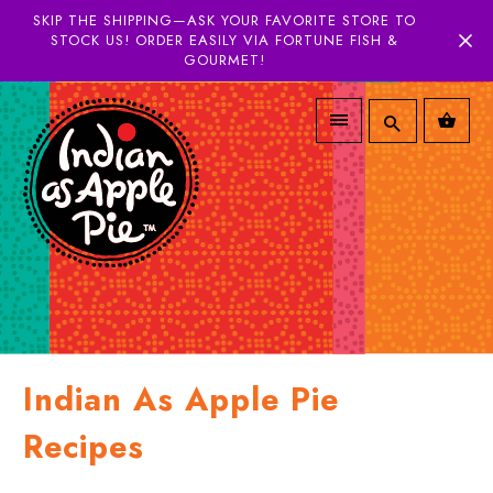
SKIP THE SHIPPING—ASK YOUR FAVORITE STORE TO
STOCK US! ORDER EASILY VIA FORTUNE FISH &
GOURMET!
Indian As Apple Pie
Recipes