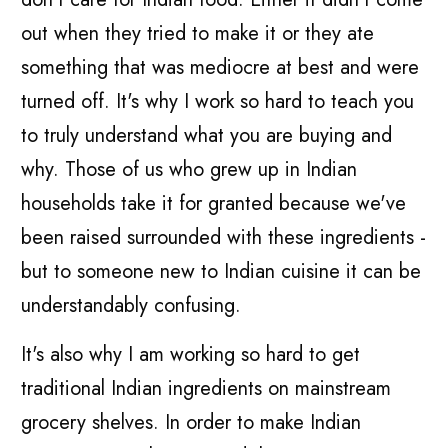
out when they tried to make it or they ate
something that was mediocre at best and were
turned off. It's why I work so hard to teach you
to truly understand what you are buying and
why. Those of us who grew up in Indian
households take it for granted because we've
been raised surrounded with these ingredients -
but to someone new to Indian cuisine it can be
understandably confusing.
It's also why I am working so hard to get
traditional Indian ingredients on mainstream
grocery shelves. In order to make Indian