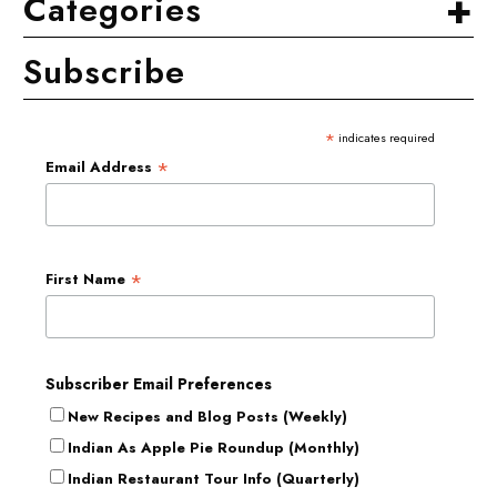
+
Categories
Subscribe
*
indicates required
*
Email Address
*
First Name
Subscriber Email Preferences
New Recipes and Blog Posts (Weekly)
Indian As Apple Pie Roundup (Monthly)
Indian Restaurant Tour Info (Quarterly)