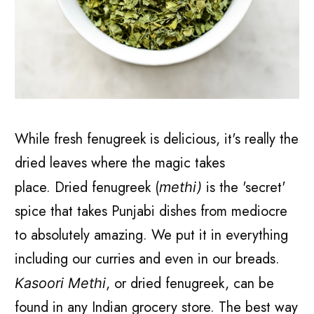
While fresh fenugreek is delicious, it's really the
dried leaves where the magic takes
place.
Dried fenugreek (
is the 'secret'
methi)
spice that takes Punjabi dishes from mediocre
to absolutely amazing. We put it in everything
including our curries and even in our breads.
, or dried fenugreek, can be
Kasoori Methi
found in any Indian grocery store. The best way