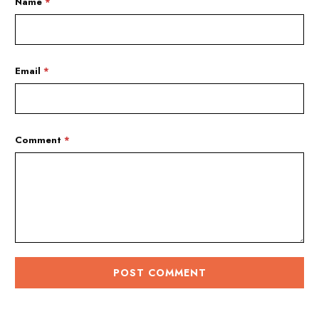
Name
*
Email
*
Comment
*