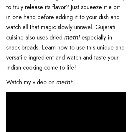
to truly release its flavor? Just squeeze it a bit
in one hand before adding it to your dish and
watch all that magic slowly unravel. Gujarati
cuisine also uses dried
especially in
methi
snack breads. Learn how to use this unique and
versatile ingredient and watch and taste your
Indian cooking come to life!
Watch my video on
:
methi