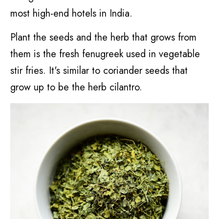
most high-end hotels in India.
Plant the seeds and the herb that grows from
them is the fresh fenugreek used in vegetable
stir fries. It's similar to coriander seeds that
grow up to be the herb cilantro.