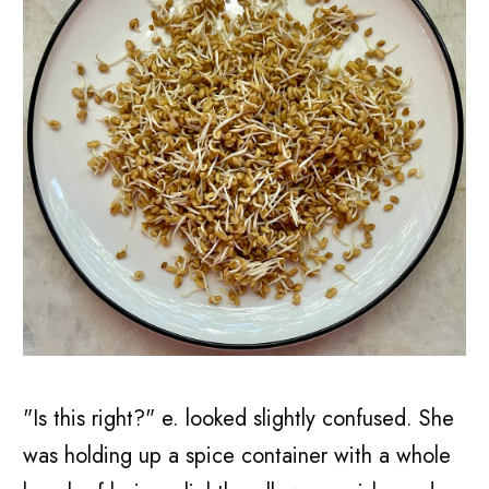
"Is this right?" e. looked slightly confused. She
was holding up a spice container with a whole