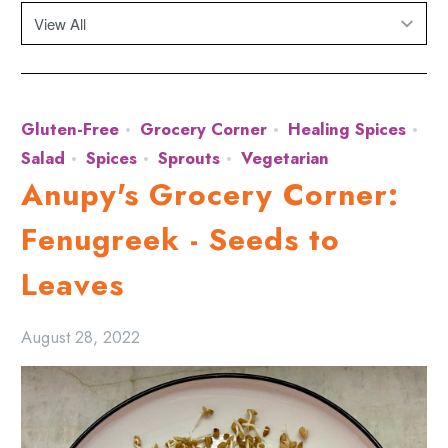
Gluten-Free
Grocery Corner
Healing Spices
Salad
Spices
Sprouts
Vegetarian
Anupy's Grocery Corner:
Fenugreek - Seeds to
Leaves
August 28, 2022