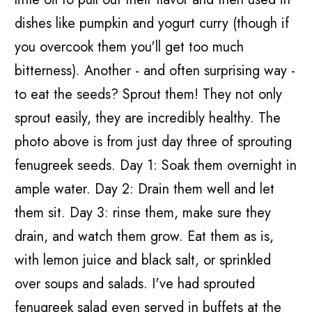
dishes like pumpkin and yogurt curry (though if
you overcook them you'll get too much
bitterness). Another - and often surprising way -
to eat the seeds? Sprout them! They not only
sprout easily, they are incredibly healthy. The
photo above is from just day three of sprouting
fenugreek seeds. Day 1: Soak them overnight in
ample water. Day 2: Drain them well and let
them sit. Day 3: rinse them, make sure they
drain, and watch them grow. Eat them as is,
with lemon juice and black salt, or sprinkled
over soups and salads. I've had sprouted
fenugreek salad even served in buffets at the