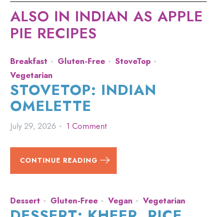
ALSO IN INDIAN AS APPLE
PIE RECIPES
Breakfast
Gluten-Free
StoveTop
Vegetarian
STOVETOP: INDIAN
OMELETTE
July 29, 2026
1 Comment
CONTINUE READING
Dessert
Gluten-Free
Vegan
Vegetarian
DESSERT: KHEER, RICE