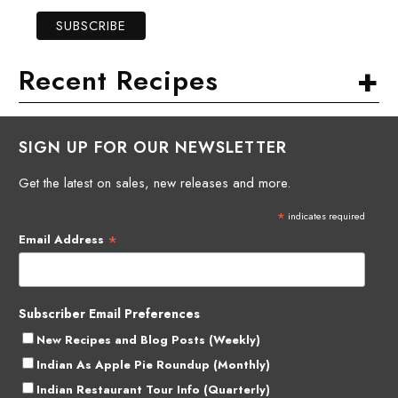
+
Recent Recipes
SIGN UP FOR OUR NEWSLETTER
Get the latest on sales, new releases and more.
*
indicates required
*
Email Address
Subscriber Email Preferences
New Recipes and Blog Posts (Weekly)
Indian As Apple Pie Roundup (Monthly)
Indian Restaurant Tour Info (Quarterly)