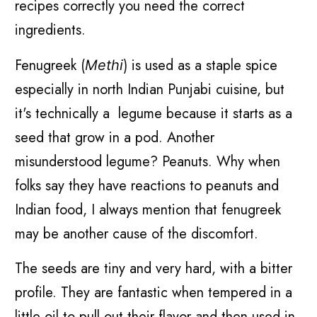
recipes correctly you need the correct
ingredients.
Fenugreek (
) is used as a staple spice
Methi
especially in north Indian Punjabi cuisine, but
it's technically a legume because it starts as a
seed that grow in a pod. Another
misunderstood legume? Peanuts. Why when
folks say they have reactions to peanuts and
Indian food, I always mention that fenugreek
may be another cause of the discomfort.
The seeds are tiny and very hard, with a bitter
profile. They are fantastic when tempered in a
little oil to pull out their flavor and then used in