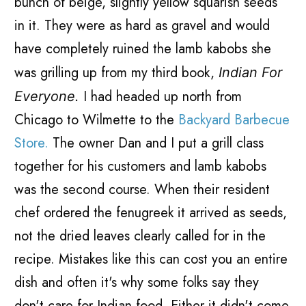
bunch of beige, slightly yellow squarish seeds
in it. They were as hard as gravel and would
have completely ruined the lamb kabobs she
was grilling up from my third book,
Indian For
I had headed up north from
Everyone.
Chicago to Wilmette to the
Backyard Barbecue
Store.
The owner Dan and I put a grill class
together for his customers and lamb kabobs
was the second course. When their resident
chef ordered the fenugreek it arrived as seeds,
not the dried leaves clearly called for in the
recipe. Mistakes like this can cost you an entire
dish and often it's why some folks say they
don't care for Indian food. Either it didn't come