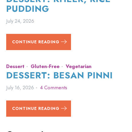
PUDDING
July 24, 2026
CONTINUE READING
Dessert
Gluten-Free
Vegetarian
DESSERT: BESAN PINNI
July 16, 2026
4 Comments
CONTINUE READING