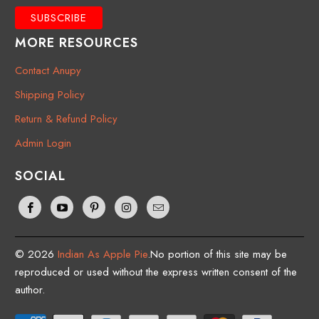
MORE RESOURCES
Contact Anupy
Shipping Policy
Return & Refund Policy
Admin Login
SOCIAL
© 2026
Indian As Apple Pie
.No portion of this site may be
reproduced or used without the express written consent of the
author.