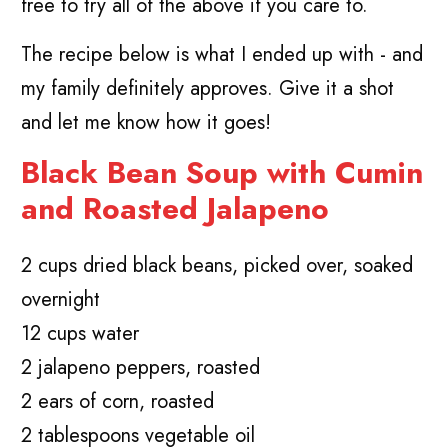
free to try all of the above if you care to.
The recipe below is what I ended up with - and
my family definitely approves. Give it a shot
and let me know how it goes!
Black Bean Soup with Cumin
and Roasted Jalapeno
2 cups dried black beans, picked over, soaked
overnight
12 cups water
2 jalapeno peppers, roasted
2 ears of corn, roasted
2 tablespoons vegetable oil