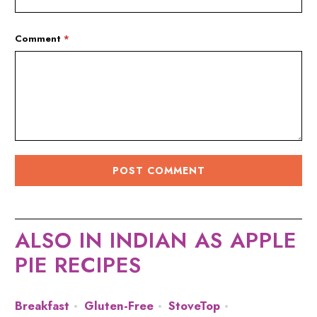
Comment
*
ALSO IN INDIAN AS APPLE
PIE RECIPES
Breakfast
Gluten-Free
StoveTop