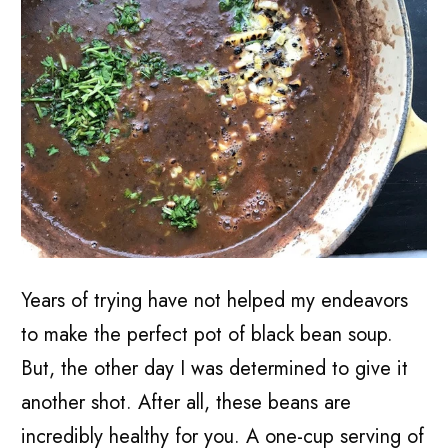
Years of trying have not helped my endeavors
to make the perfect pot of black bean soup.
But, the other day I was determined to give it
another shot. After all, these beans are
incredibly healthy for you.
A one-cup serving of