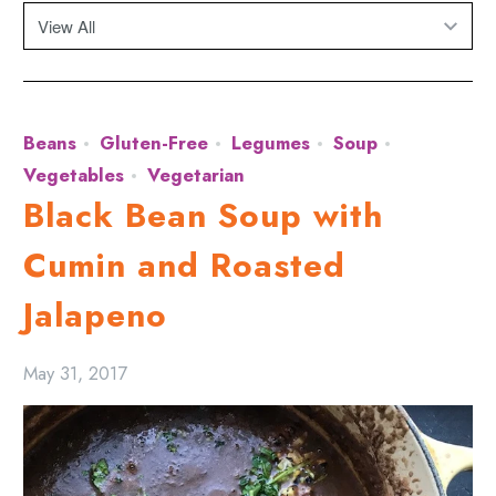
Beans
Gluten-Free
Legumes
Soup
Vegetables
Vegetarian
Black Bean Soup with
Cumin and Roasted
Jalapeno
May 31, 2017