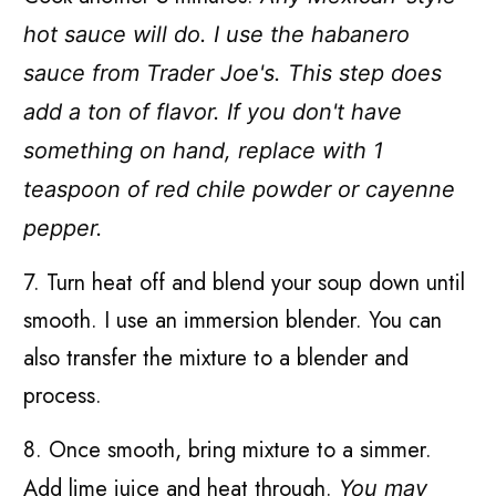
hot sauce will do. I use the habanero
sauce from Trader Joe's. This step does
add a ton of flavor. If you don't have
something on hand, replace with 1
teaspoon of red chile powder or cayenne
pepper.
7. Turn heat off and blend your soup down until
smooth. I use an immersion blender. You can
also transfer the mixture to a blender and
process.
8. Once smooth, bring mixture to a simmer.
Add lime juice and heat through.
You may