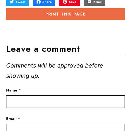
Tweet
Share
Save
Email
PRINT THIS PAGE
Leave a comment
Comments will be approved before
showing up.
Name
*
Email
*