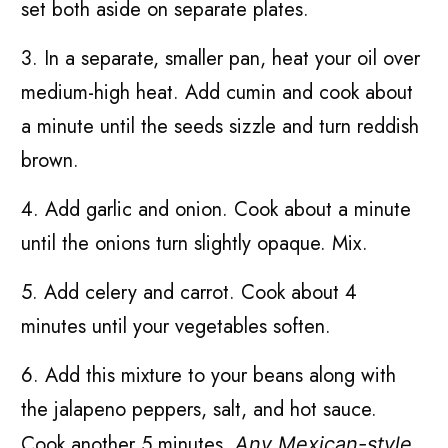
set both aside on separate plates.
3. In a separate, smaller pan, heat your oil over
medium-high heat. Add cumin and cook about
a minute until the seeds sizzle and turn reddish
brown.
4. Add garlic and onion. Cook about a minute
until the onions turn slightly opaque. Mix.
5. Add celery and carrot. Cook about 4
minutes until your vegetables soften.
6. Add this mixture to your beans along with
the jalapeno peppers, salt, and hot sauce.
Cook another 5 minutes.
Any Mexican-style