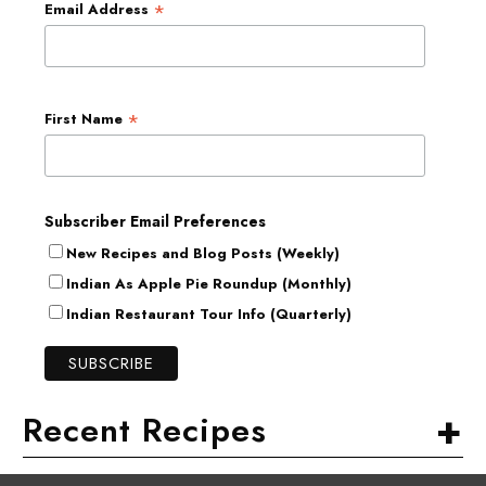
*
Email Address
*
First Name
Subscriber Email Preferences
New Recipes and Blog Posts (Weekly)
Indian As Apple Pie Roundup (Monthly)
Indian Restaurant Tour Info (Quarterly)
+
Recent Recipes