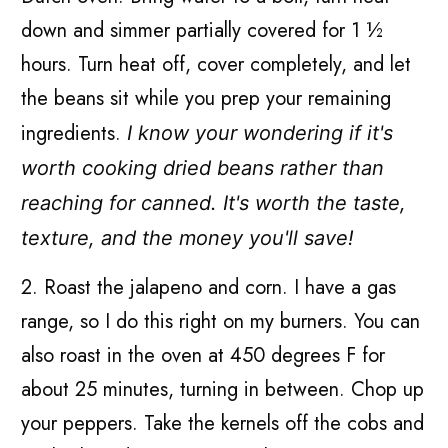
down and simmer partially covered for 1 ½
hours. Turn heat off, cover completely, and let
the beans sit while you prep your remaining
ingredients.
I know your wondering if it's
worth cooking dried beans rather than
reaching for canned. It's worth the taste,
texture, and the money you'll save!
2. Roast the jalapeno and corn. I have a gas
range, so I do this right on my burners. You can
also roast in the oven at 450 degrees F for
about 25 minutes, turning in between. Chop up
your peppers. Take the kernels off the cobs and