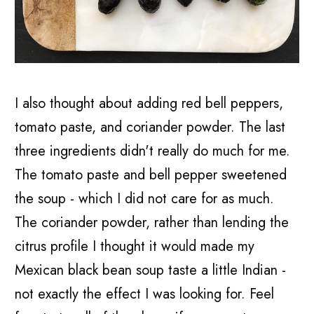
I also thought about adding red bell peppers,
tomato paste, and coriander powder. The last
three ingredients didn't really do much for me.
The tomato paste and bell pepper sweetened
the soup - which I did not care for as much.
The coriander powder, rather than lending the
citrus profile I thought it would made my
Mexican black bean soup taste a little Indian -
not exactly the effect I was looking for. Feel