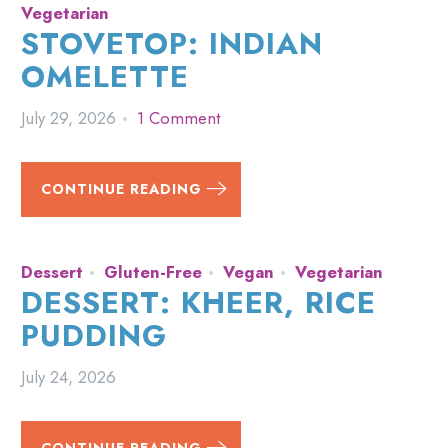
Vegetarian
STOVETOP: INDIAN
OMELETTE
July 29, 2026
1 Comment
CONTINUE READING
Dessert
Gluten-Free
Vegan
Vegetarian
DESSERT: KHEER, RICE
PUDDING
July 24, 2026