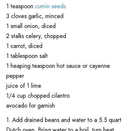
1 teaspoon
cumin seeds
3 cloves garlic, minced
1 small onion, diced
2 stalks celery, chopped
1 carrot, diced
1 tablespoon salt
1 heaping teaspoon hot sauce or cayenne
pepper
juice of 1 lime
1/4 cup chopped cilantro
avocado for garnish
1. Add drained beans and water to a 5.5 quart
Dutch oven. Bring water to a boil, turn heat