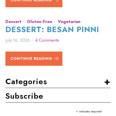
CONTINUE READING
Dessert
Gluten-Free
Vegetarian
DESSERT: BESAN PINNI
July 16, 2026
4 Comments
CONTINUE READING
+
Categories
Subscribe
*
indicates required