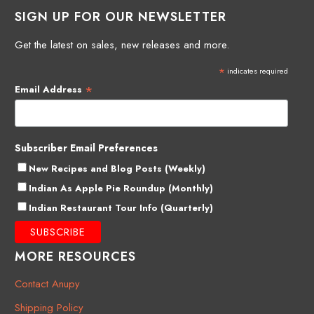
SIGN UP FOR OUR NEWSLETTER
Get the latest on sales, new releases and more.
*
indicates required
*
Email Address
Subscriber Email Preferences
New Recipes and Blog Posts (Weekly)
Indian As Apple Pie Roundup (Monthly)
Indian Restaurant Tour Info (Quarterly)
MORE RESOURCES
Contact Anupy
Shipping Policy