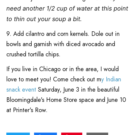
need another 1/2 cup of water at this point
to thin out your soup a bit.
9. Add cilantro and corn kernels. Dole out in
bowls and garnish with diced avocado and
crushed tortilla chips.
If you live in Chicago or in the area, I would
love to meet you! Come check out m
y Indian
snack event
Saturday, June 3 in the beautiful
Bloomingdale's Home Store space and June 10
at Printer's Row.