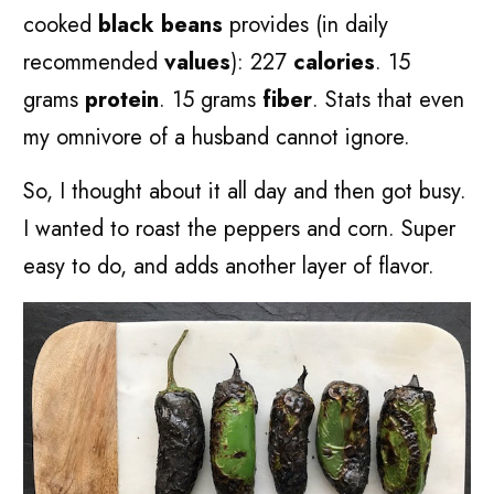
cooked
black beans
provides (in daily
recommended
values
): 227
calories
. 15
grams
protein
. 15 grams
fiber
. Stats that even
my omnivore of a husband cannot ignore.
So, I thought about it all day and then got busy.
I wanted to roast the peppers and corn. Super
easy to do, and adds another layer of flavor.