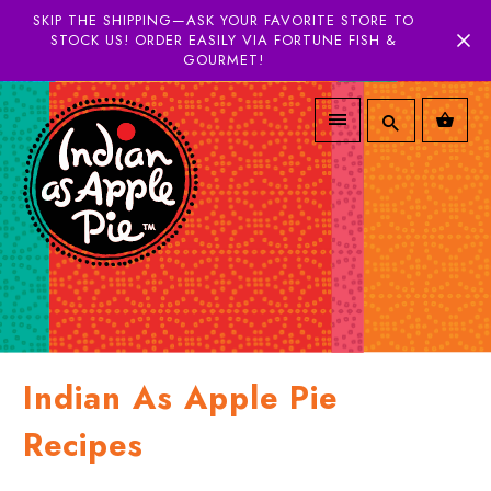
SKIP THE SHIPPING—ASK YOUR FAVORITE STORE TO
STOCK US! ORDER EASILY VIA FORTUNE FISH &
GOURMET!
Indian As Apple Pie
Recipes