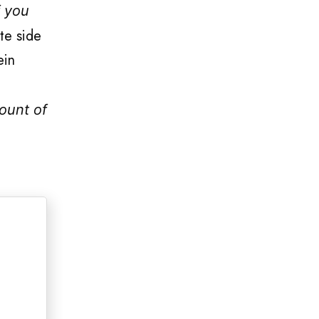
f you
te side
ein
ount of