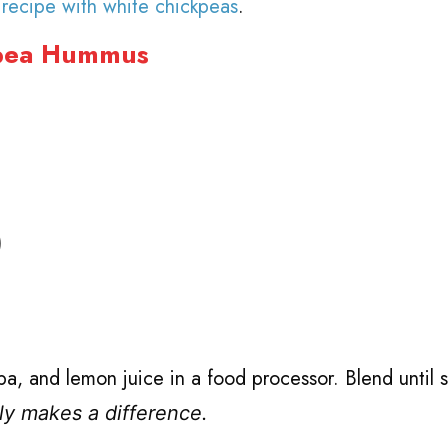
s
recipe with white chickpeas
.
kpea Hummus
)
faba, and lemon juice in a food processor. Blend until
lly makes a difference.