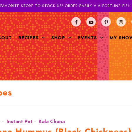
 FAVORITE STORE TO STOCK US! ORDER EASILY VIA FORTUNE FIS
BOUT
RECIPES
SHOP
EVENTS
MY SHO
pes
e
Instant Pot
Kala Chana
hana Hummus (Black Chickpeas)