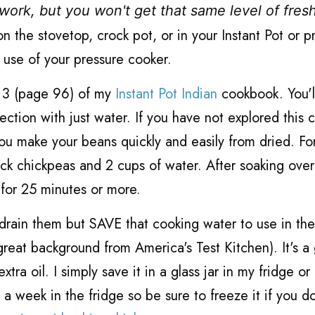
work, but you won't get that same level of fres
 the stovetop, crock pot, or in your Instant Pot or p
t use of your pressure cooker.
r 3 (page 96) of my
Instant Pot Indian
cookbook. You'l
ection with just water. If you have not explored this 
 you make your beans quickly and easily from dried. Fo
ack chickpeas and 2 cups of water. After soaking over
 for 25 minutes or more.
 drain them but SAVE that cooking water to use in th
great background from America's Test Kitchen). It's a 
 oil. I simply save it in a glass jar in my fridge or
ut a week in the fridge so be sure to freeze it if you d