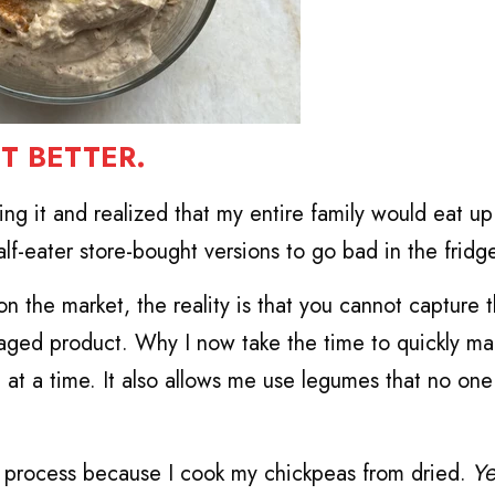
T BETTER.
king it and realized that my entire family would eat up
lf-eater store-bought versions to go bad in the fridg
 the market, the reality is that you cannot capture t
aged product. Why I now take the time to quickly ma
 at a time. It also allows me use legumes that no one 
the process because I cook my chickpeas from dried.
Ye