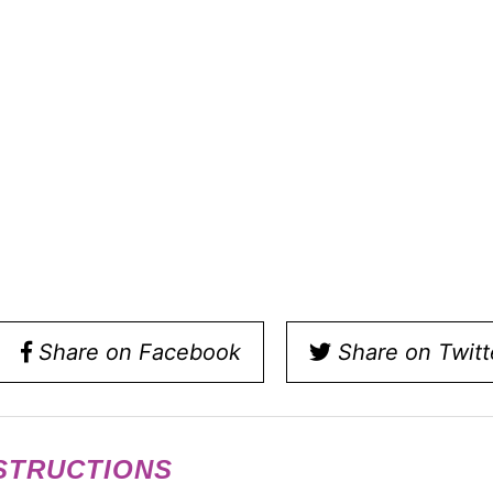
Share on Facebook
Share on Twitt
STRUCTIONS