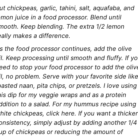
ut chickpeas, garlic, tahini, salt, aquafaba, and
emon juice in a food processor. Blend until
mooth. Keep blending.
The extra 1/2 lemon
eally makes a difference.
s the food processor continues, add the olive
il. Keep processing until smooth and fluffy.
If y
eed to stop your food processor to add the oliv
il, no problem.
Serve with your favorite side lik
oasted naan, pita chips, or pretzels. I love using
his dip for my veggie wraps and as a protein
ddition to a salad. For my hummus recipe using
hite chickpeas, click here.
If you want a thicker
onsistency, simply adjust by adding another 1/4
up of chickpeas or reducing the amount of