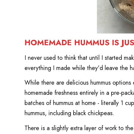
HOMEMADE HUMMUS IS JUS
I never used to think that until I started ma
everything I made while they'd leave the ha
While there are delicious hummus options on
homemade freshness entirely in a pre-pack
batches of hummus at home - literally 1 cup
hummus, including black chickpeas.
There is a slightly extra layer of work to 