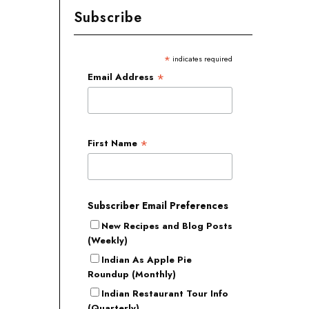
Subscribe
*
indicates required
*
Email Address
*
First Name
Subscriber Email Preferences
New Recipes and Blog Posts
(Weekly)
Indian As Apple Pie
Roundup (Monthly)
Indian Restaurant Tour Info
(Quarterly)