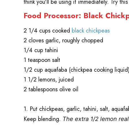
think you'll be using it immediately. Try thi
Food Processor: Black Chic
2 1/4 cups cooked
black chickpeas
2 cloves garlic, roughly chopped
1/4 cup tahini
1 teaspoon salt
1/2 cup aquafaba (chickpea cooking liquid
1 1/2 lemons, juiced
2 tablespoons olive oil
1. Put chickpeas, garlic, tahini, salt, aqua
Keep blending.
The extra 1/2 lemon rea