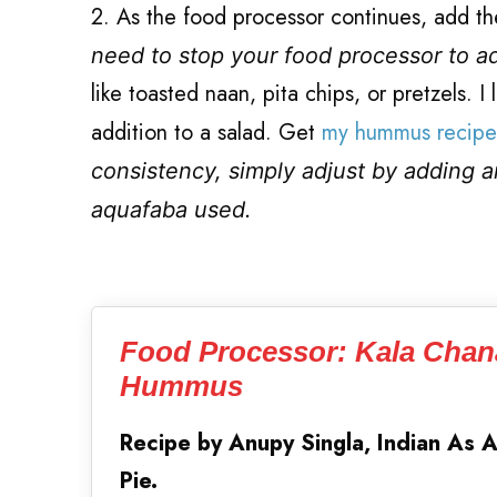
2. As the food processor continues, add the
need to stop your food processor to ad
like toasted naan, pita chips, or pretzels. 
addition to a salad. Get
my hummus recipe 
consistency, simply adjust by adding 
aquafaba used.
Food Processor: Kala Chan
Hummus
Recipe by Anupy Singla, Indian As 
Pie.