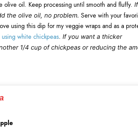
 olive oil. Keep processing until smooth and fluffy.
I
Serve with your favori
d the olive oil, no problem.
I love using this dip for my veggie wraps and as a prot
using white chickpeas
.
If you want a thicker
another 1/4 cup of chickpeas or reducing the am
a
Apple