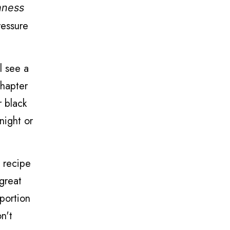
hness
ressure
l see a
chapter
r black
night or
e recipe
great
 portion
on't