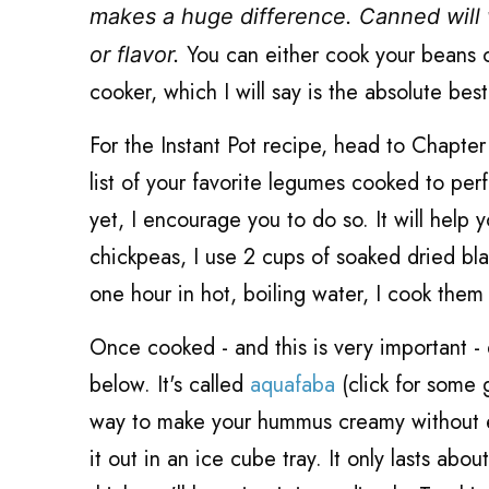
makes a huge difference. Canned will 
You can either cook your beans on
or flavor.
cooker, which I will say is the absolute bes
For the Instant Pot recipe, head to Chapte
list of your favorite legumes cooked to perf
yet, I encourage you to do so. It will help
chickpeas, I use 2 cups of soaked dried bl
one hour in hot, boiling water, I cook them
Once cooked - and this is very important -
below. It's called
aquafaba
(click for some 
way to make your hummus creamy without extra
it out in an ice cube tray. It only lasts abo