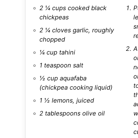
2 ¼ cups cooked black
P
chickpeas
l
s
2 ¼ cloves garlic, roughly
r
chopped
A
¼ cup tahini
o
1 teaspoon salt
n
o
½ cup aquafaba
t
(chickpea cooking liquid)
t
1 ½ lemons, juiced
a
2 tablespoons olive oil
w
c
c