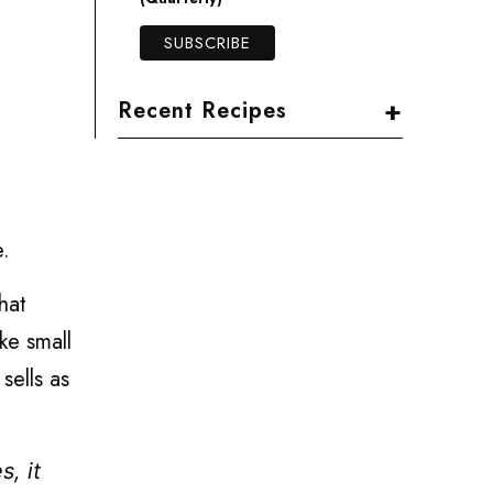
+
Recent Recipes
e.
hat
ke small
sells as
s, it