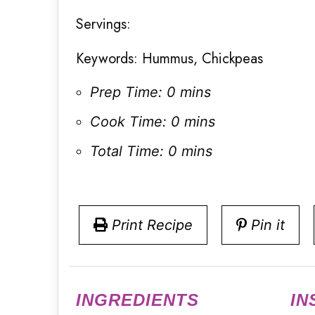
Servings:
Keywords:
Hummus, Chickpeas
Prep Time:
0 mins
Cook Time:
0 mins
Total Time:
0 mins
Print Recipe
Pin it
INGREDIENTS
IN