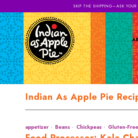
SKIP THE SHIPPING—ASK YOUR
A
Indian As Apple Pie Reci
appetizer
Beans
Chickpeas
Gluten-Fre
Food Processor: Kala C