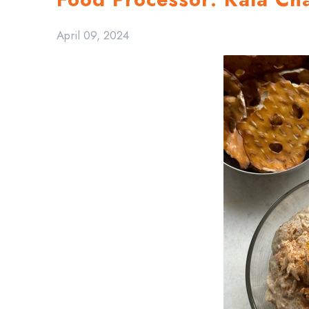
April 09, 2024