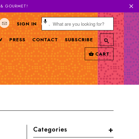
H & GOURMET!
SIGN IN
W
PRESS
CONTACT
SUBSCRIBE
CART
+
Categories