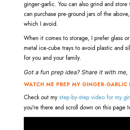
ginger-garlic. You can also grind and store 
can purchase pre-ground jars of the above, b
which I avoid.
When it comes to storage, I prefer glass or
metal ice-cube trays to avoid plastic and 
for you and your family.
Got a fun prep idea? Share it with me
WATCH ME PREP MY GINGER-GARLIC 
Check out
my
step-by-step video for my gin
you're there and scroll down on this page to