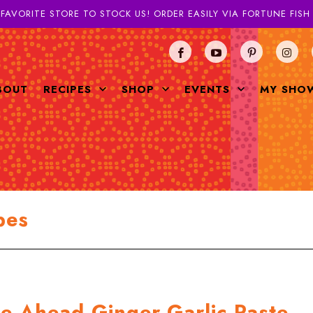
 FAVORITE STORE TO STOCK US! ORDER EASILY VIA FORTUNE FIS
BOUT
RECIPES
SHOP
EVENTS
MY SHO
pes
ke Ahead Ginger-Garlic Paste