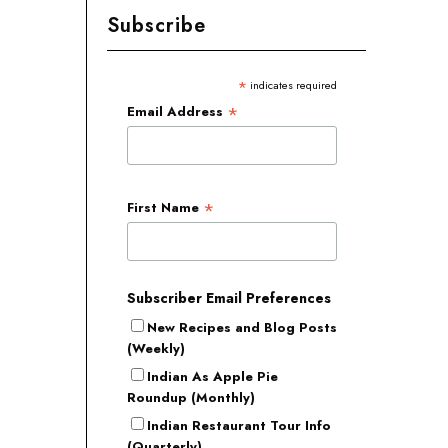
Subscribe
*
indicates required
*
Email Address
*
First Name
Subscriber Email Preferences
New Recipes and Blog Posts
(Weekly)
Indian As Apple Pie
Roundup (Monthly)
Indian Restaurant Tour Info
(Quarterly)