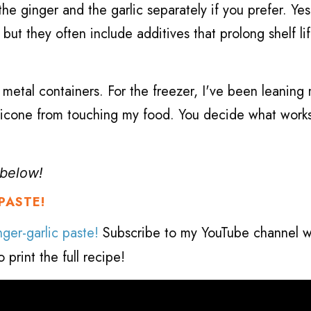
the ginger and the garlic separately if you prefer. Yes
ut they often include additives that prolong shelf lif
 metal containers. For the freezer, I've been leaning
silicone from touching my food. You decide what work
, below!
PASTE!
ger-garlic paste!
Subscribe to my YouTube channel w
 print the full
recipe!