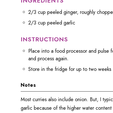
INGREDIENTS
2/3 cup peeled ginger, roughly chopp
2/3 cup peeled garlic
INSTRUCTIONS
Place into a food processor and pulse f
and process again.
Store in the fridge for up to two weeks
Notes
Most curries also include onion. But, I typi
garlic because of the higher water content