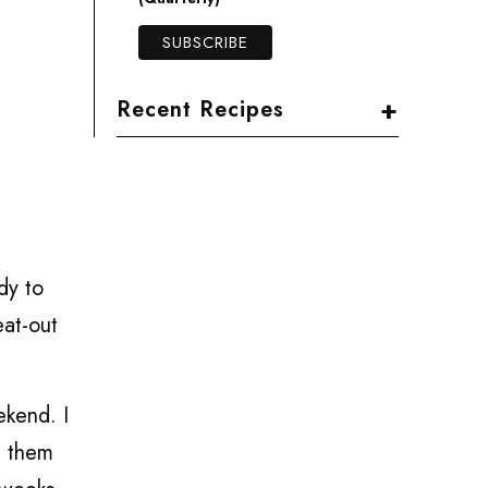
+
Recent Recipes
dy to
eat-out
ekend. I
d them