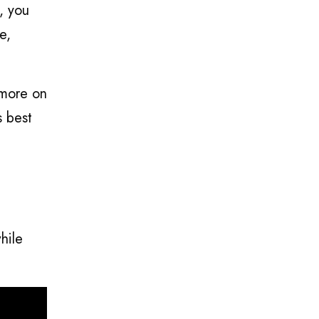
, you
e,
 more on
s best
hile