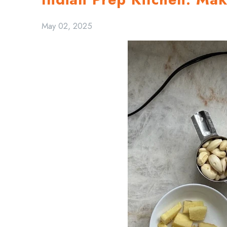
May 02, 2025