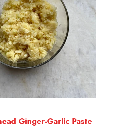
head Ginger-Garlic Paste