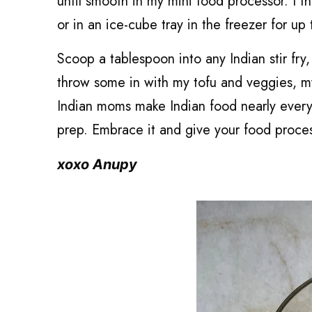
until smooth in my mini food processor. I th
or in an ice-cube tray in the freezer for up
Scoop a tablespoon into any Indian stir fry, 
throw some in with my tofu and veggies, m
Indian moms make Indian food nearly every n
prep. Embrace it and give your food process
xoxo Anupy