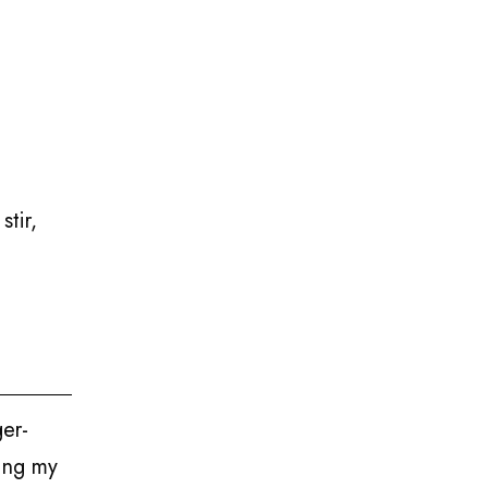
stir,
ger-
ding my