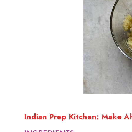
Indian Prep Kitchen: Make A