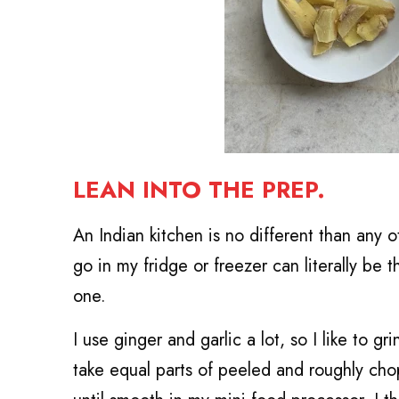
LEAN INTO THE PREP.
An Indian kitchen is no different than any o
go in my fridge or freezer can literally be
one.
I use ginger and garlic a lot, so I like to 
take equal parts of peeled and roughly ch