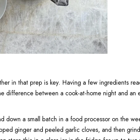
ther in that prep is key. Having a few ingredients rea
 the difference between a cook-at-home night and an 
grind down a small batch in a food processor on the we
opped ginger and peeled garlic cloves, and then grin