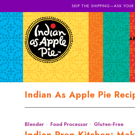
SKIP THE SHIPPING—ASK YOUR
A
Indian As Apple Pie Reci
Blender
Food Processor
Gluten-Free
Indian Prep Kitchen: Ma