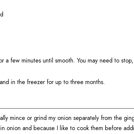
ed
or a few minutes until smooth. You may need to stop, 
 and in the freezer for up to three months.
cally mince or grind my onion separately from the gin
 in onion and because I like to cook them before ad