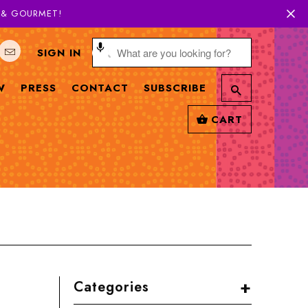
H & GOURMET!
SIGN IN
W
PRESS
CONTACT
SUBSCRIBE
CART
+
Categories