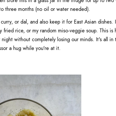
en store this in a glass jar in the fridge for up to tw
 to three months (no oil or water needed).
curry, or dal, and also keep it for East Asian dishes. I'
y fried rice, or my random miso-veggie soup. This is
ight without completely losing our minds. It's all in 
or a hug while you're at it.