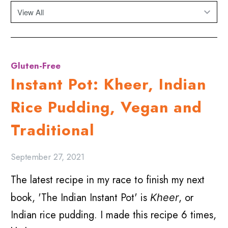
Gluten-Free
Instant Pot: Kheer, Indian
Rice Pudding, Vegan and
Traditional
September 27, 2021
The latest recipe in my race to finish my next
book, 'The Indian Instant Pot' is
, or
Kheer
Indian rice pudding. I made this recipe 6 times,