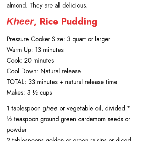
almond. They are all delicious.
, Rice Pudding
Kheer
Pressure Cooker Size: 3 quart or larger
Warm Up: 13 minutes
Cook: 20 minutes
Cool Down: Natural release
TOTAL: 33 minutes + natural release time
Makes: 3 ½ cups
1 tablespoon
or vegetable oil, divided *
ghee
½ teaspoon ground green cardamom seeds or
powder
2 tablespoons golden or green raisins or diced