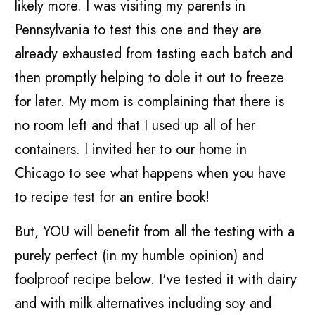
likely more. I was visiting my parents in
Pennsylvania to test this one and they are
already exhausted from tasting each batch and
then promptly helping to dole it out to freeze
for later. My mom is complaining that there is
no room left and that I used up all of her
containers. I invited her to our home in
Chicago to see what happens when you have
to recipe test for an entire book!
But, YOU will benefit from all the testing with a
purely perfect (in my humble opinion) and
foolproof recipe below. I've tested it with dairy
and with milk alternatives including soy and