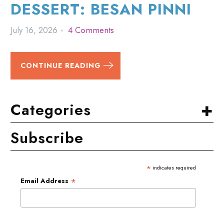
DESSERT: BESAN PINNI
July 16, 2026
4 Comments
CONTINUE READING
+
Categories
Subscribe
*
indicates required
*
Email Address