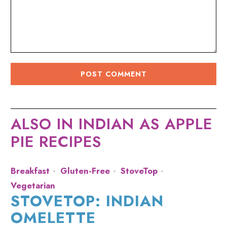
ALSO IN INDIAN AS APPLE
PIE RECIPES
Breakfast
Gluten-Free
StoveTop
Vegetarian
STOVETOP: INDIAN
OMELETTE