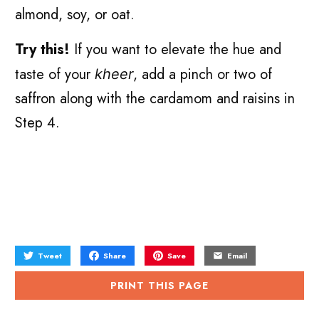
almond, soy, or oat.
Try this!
If you want to elevate the hue and
taste of your
, add a pinch or two of
kheer
saffron along with the cardamom and raisins in
Step 4.
Tweet
Share
Save
Email
PRINT THIS PAGE