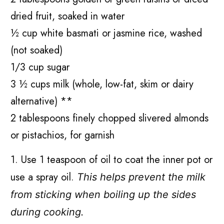
dried fruit, soaked in water
½ cup white basmati or jasmine rice, washed
(not soaked)
1/3 cup sugar
3 ½ cups milk (whole, low-fat, skim or dairy
alternative) **
2 tablespoons finely chopped slivered almonds
or pistachios, for garnish
1. Use 1 teaspoon of oil to coat the inner pot or
use a spray oil.
This helps prevent the milk
from sticking when boiling up the sides
during cooking.