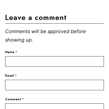
Leave a comment
Comments will be approved before
showing up.
Name
*
Email
*
Comment
*