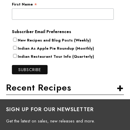
*
First Name
Subscriber Email Preferences
New Recipes and Blog Posts (Weekly)
Indian As Apple Pie Roundup (Monthly)
Indian Restaurant Tour Info (Quarterly)
+
Recent Recipes
SIGN UP FOR OUR NEWSLETTER
Get the latest on sales, new releases and more.