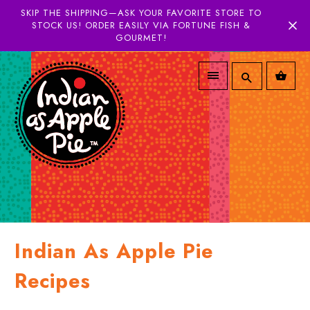
SKIP THE SHIPPING—ASK YOUR FAVORITE STORE TO
STOCK US! ORDER EASILY VIA FORTUNE FISH &
GOURMET!
Indian As Apple Pie
Recipes