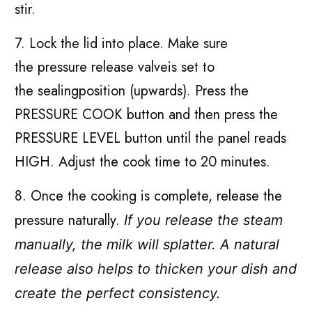
stir.
7. Lock the lid into place. Make sure
the pressure release valveis set to
the sealingposition (upwards). Press the
PRESSURE COOK button and then press the
PRESSURE LEVEL button until the panel reads
HIGH. Adjust the cook time to 20 minutes.
8. Once the cooking is complete, release the
pressure naturally.
If you release the steam
manually, the milk will splatter. A natural
release also helps to thicken your dish and
create the perfect consistency.