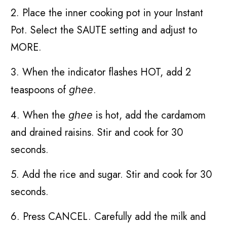
2. Place the inner cooking pot in your Instant
Pot. Select the SAUTE setting and adjust to
MORE.
3. When the indicator flashes HOT, add 2
teaspoons of
.
ghee
4. When the
is hot, add the cardamom
ghee
and drained raisins. Stir and cook for 30
seconds.
5. Add the rice and sugar. Stir and cook for 30
seconds.
6. Press CANCEL. Carefully add the milk and