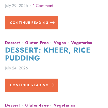
July 29, 2026
1 Comment
CONTINUE READING
Dessert
Gluten-Free
Vegan
Vegetarian
DESSERT: KHEER, RICE
PUDDING
July 24, 2026
CONTINUE READING
Dessert
Gluten-Free
Vegetarian