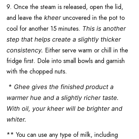
9. Once the steam is released, open the lid,
and leave the
uncovered in the pot to
kheer
cool for another 15 minutes.
This is another
step that helps create a slightly thicker
Either serve warm or chill in the
consistency.
fridge first. Dole into small bowls and garnish
with the chopped nuts.
*
Ghee gives the finished product a
warmer hue and a slightly richer taste.
With oil, your kheer will be brighter and
whiter.
** You can use any type of milk, including