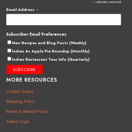
*
indicates required
*
Email Address
Subscriber Email Preferences
New Recipes and Blog Posts (Weekly)
Indian As Apple Pie Roundup (Monthly)
Indian Restaurant Tour Info (Quarterly)
MORE RESOURCES
Contact Anupy
Shipping Policy
Return & Refund Policy
Admin Login