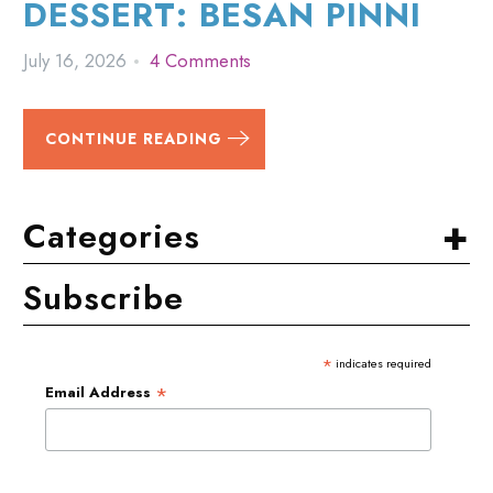
DESSERT: BESAN PINNI
July 16, 2026
4 Comments
CONTINUE READING
+
Categories
Subscribe
*
indicates required
*
Email Address