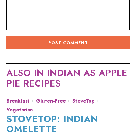
ALSO IN INDIAN AS APPLE
PIE RECIPES
Breakfast
Gluten-Free
StoveTop
Vegetarian
STOVETOP: INDIAN
OMELETTE