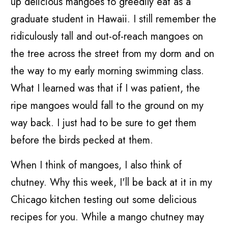
up delicious mangoes to greedily eat as a
graduate student in Hawaii. I still remember the
ridiculously tall and out-of-reach mangoes on
the tree across the street from my dorm and on
the way to my early morning swimming class.
What I learned was that if I was patient, the
ripe mangoes would fall to the ground on my
way back. I just had to be sure to get them
before the birds pecked at them.
When I think of mangoes, I also think of
chutney. Why this week, I'll be back at it in my
Chicago kitchen testing out some delicious
recipes for you. While a mango chutney may