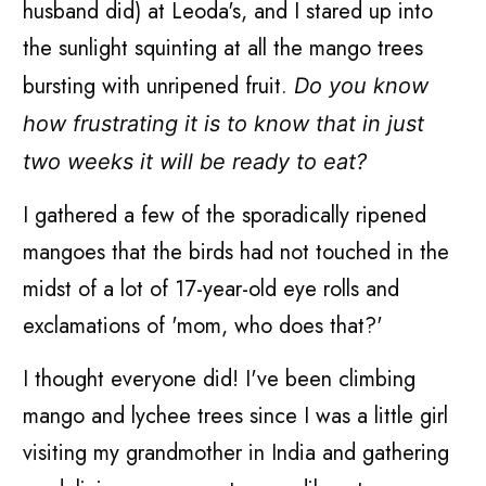
husband did) at Leoda's, and I stared up into
the sunlight squinting at all the mango trees
bursting with unripened fruit.
Do you know
how frustrating it is to know that in just
two weeks it will be ready to eat?
I gathered a few of the sporadically ripened
mangoes that the birds had not touched in the
midst of a lot of 17-year-old eye rolls and
exclamations of 'mom, who does that?'
I thought everyone did! I've been climbing
mango and lychee trees since I was a little girl
visiting my grandmother in India and gathering