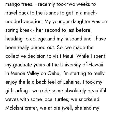
mango trees. I recently took two weeks to
travel back to the islands to get in a much-
needed vacation. My younger daughter was on
spring break - her second to last before
heading to college and my husband and I have
been really burned out. So, we made the
collective decision to visit Maui. While I spent
my graduate years at the University of Hawaii
in Manoa Valley on Oahu, I'm starting to really
enjoy the laid back feel of Lahaina. I took my
girl surfing - we rode some absolutely beautiful
waves with some local turtles, we snorkeled
Molokini crater, we at pie (well, she and my