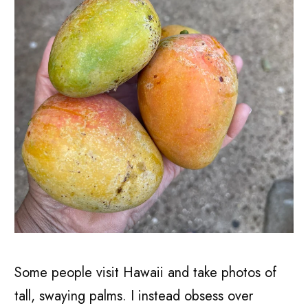
Some people visit Hawaii and take photos of
tall, swaying palms. I instead obsess over