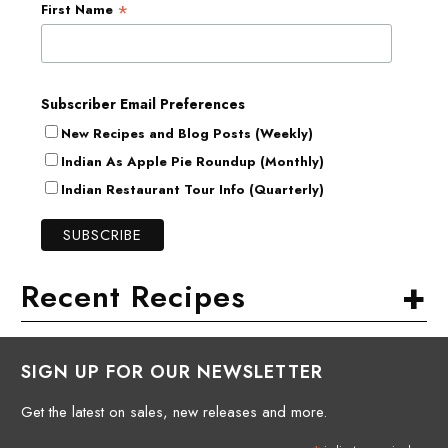
*
First Name
Subscriber Email Preferences
New Recipes and Blog Posts (Weekly)
Indian As Apple Pie Roundup (Monthly)
Indian Restaurant Tour Info (Quarterly)
+
Recent Recipes
SIGN UP FOR OUR NEWSLETTER
Get the latest on sales, new releases and more.