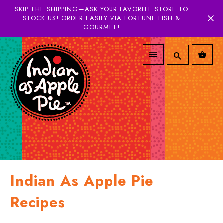
SKIP THE SHIPPING—ASK YOUR FAVORITE STORE TO
STOCK US! ORDER EASILY VIA FORTUNE FISH &
GOURMET!
Indian As Apple Pie
Recipes