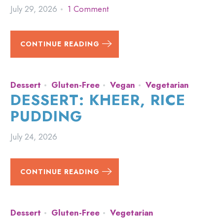
July 29, 2026
1 Comment
CONTINUE READING
Dessert
Gluten-Free
Vegan
Vegetarian
DESSERT: KHEER, RICE
PUDDING
July 24, 2026
CONTINUE READING
Dessert
Gluten-Free
Vegetarian