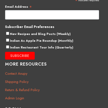
*
indicates required
*
Email Address
Subscriber Email Preferences
New Recipes and Blog Posts (Weekly)
Indian As Apple Pie Roundup (Monthly)
Indian Restaurant Tour Info (Quarterly)
MORE RESOURCES
Contact Anupy
Shipping Policy
Return & Refund Policy
Admin Login