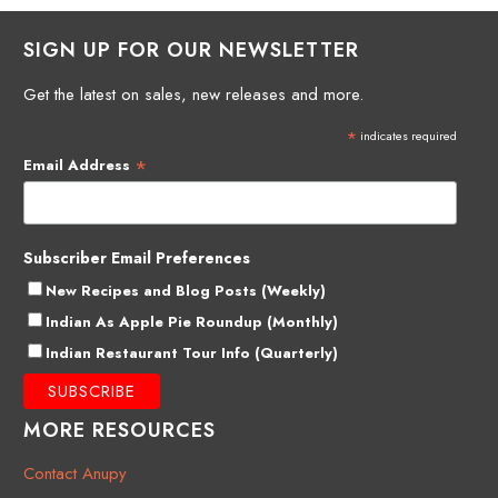
SIGN UP FOR OUR NEWSLETTER
Get the latest on sales, new releases and more.
*
indicates required
*
Email Address
Subscriber Email Preferences
New Recipes and Blog Posts (Weekly)
Indian As Apple Pie Roundup (Monthly)
Indian Restaurant Tour Info (Quarterly)
MORE RESOURCES
Contact Anupy