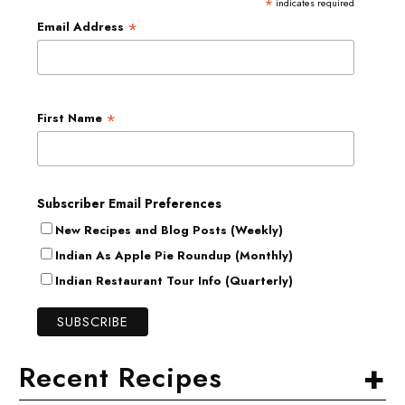
*
indicates required
*
Email Address
*
First Name
Subscriber Email Preferences
New Recipes and Blog Posts (Weekly)
Indian As Apple Pie Roundup (Monthly)
Indian Restaurant Tour Info (Quarterly)
+
Recent Recipes