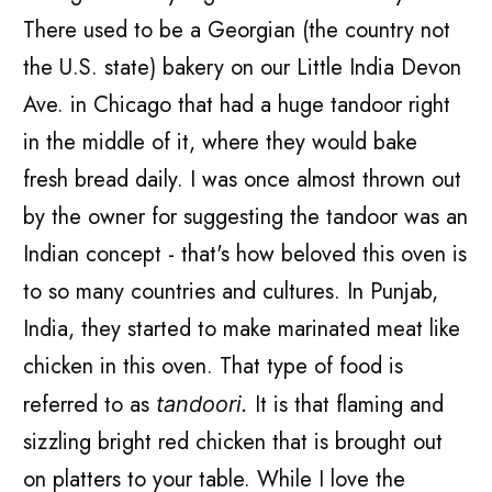
There used to be a Georgian (the country not
the U.S. state) bakery on our Little India Devon
Ave. in Chicago that had a huge tandoor right
in the middle of it, where they would bake
fresh bread daily. I was once almost thrown out
by the owner for suggesting the tandoor was an
Indian concept - that's how beloved this oven is
to so many countries and cultures. In Punjab,
India, they started to make marinated meat like
chicken in this oven. That type of food is
referred to as
It is that flaming and
tandoori.
sizzling bright red chicken that is brought out
on platters to your table. While I love the