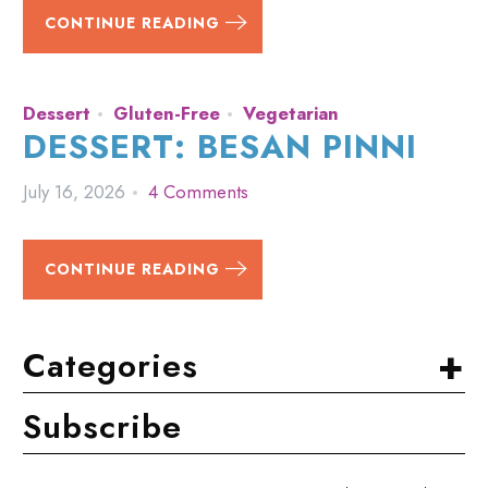
CONTINUE READING
Dessert
Gluten-Free
Vegetarian
DESSERT: BESAN PINNI
July 16, 2026
4 Comments
CONTINUE READING
+
Categories
Subscribe