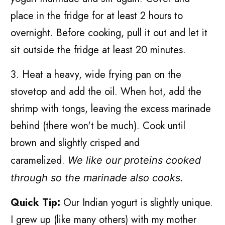
place in the fridge for at least 2 hours to
overnight. Before cooking, pull it out and let it
sit outside the fridge at least 20 minutes.
3. Heat a heavy, wide frying pan on the
stovetop and add the oil. When hot, add the
shrimp with tongs, leaving the excess marinade
behind (there won't be much). Cook until
brown and slightly crisped and
caramelized.
We like our proteins cooked
through so the marinade also cooks.
Quick Tip:
Our Indian yogurt is slightly unique.
I grew up (like many others) with my mother