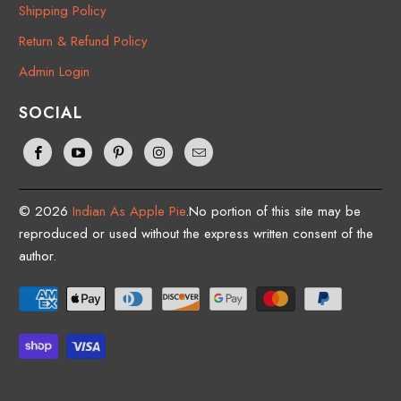
Shipping Policy
Return & Refund Policy
Admin Login
SOCIAL
© 2026
Indian As Apple Pie
.No portion of this site may be
reproduced or used without the express written consent of the
author.