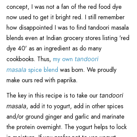
concept, I was not a fan of the red food dye
now used to get it bright red. I still remember
how disappointed I was to find tandoori masala
blends even at Indian grocery stores listing 'red
dye 40' as an ingredient as do many
cookbooks.
Thus,
my own
tandoori
spice blend
was born.
We proudly
masala
make ours red with paprika.
The key in this recipe is to take our
tandoori
, add it to yogurt, add in other spices
masala
and/or ground ginger and garlic and marinate
the protein overnight. The yogurt helps to lock