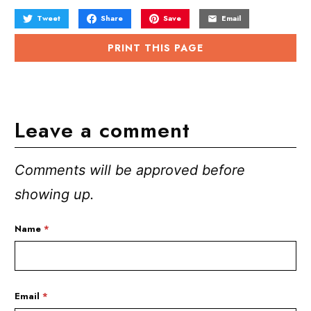
Tweet
Share
Save
Email
PRINT THIS PAGE
Leave a comment
Comments will be approved before
showing up.
Name
*
Email
*