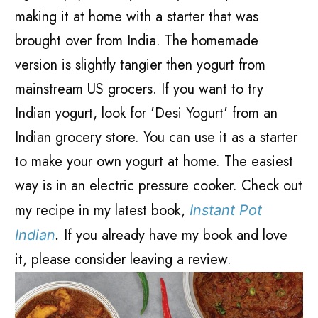
making it at home with a starter that was
brought over from India. The homemade
version is slightly tangier then yogurt from
mainstream US grocers. If you want to try
Indian yogurt, look for 'Desi Yogurt' from an
Indian grocery store. You can use it as a starter
to make your own yogurt at home. The easiest
way is in an electric pressure cooker. Check out
my recipe in my latest book,
Instant Pot
If you already have my book and love
Indian
.
it, please consider leaving a review.