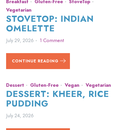
Breakfast
Gluten-Free
StoveTop
Vegetarian
STOVETOP: INDIAN
OMELETTE
July 29, 2026
1 Comment
CONTINUE READING
Dessert
Gluten-Free
Vegan
Vegetarian
DESSERT: KHEER, RICE
PUDDING
July 24, 2026