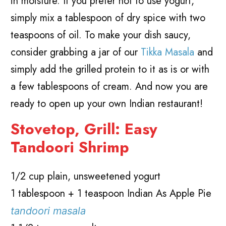
in moisture. If you prefer not to use yogurt,
simply mix a tablespoon of dry spice with two
teaspoons of oil. To make your dish saucy,
consider grabbing a jar of our
Tikka Masala
and
simply add the grilled protein to it as is or with
a few tablespoons of cream. And now you are
ready to open up your own Indian restaurant!
Stovetop, Grill: Easy
Tandoori Shrimp
1/2 cup plain, unsweetened yogurt
1 tablespoon + 1 teaspoon Indian As Apple Pie
tandoori masala