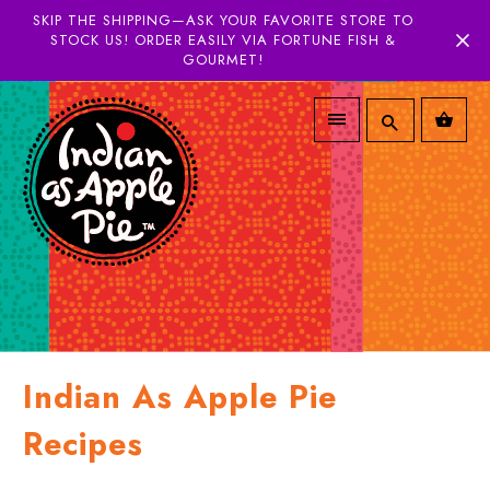
SKIP THE SHIPPING—ASK YOUR FAVORITE STORE TO
STOCK US! ORDER EASILY VIA FORTUNE FISH &
GOURMET!
Indian As Apple Pie
Recipes