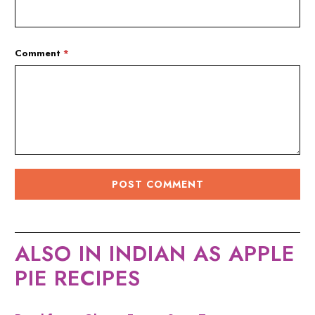
Comment
*
ALSO IN INDIAN AS APPLE
PIE RECIPES