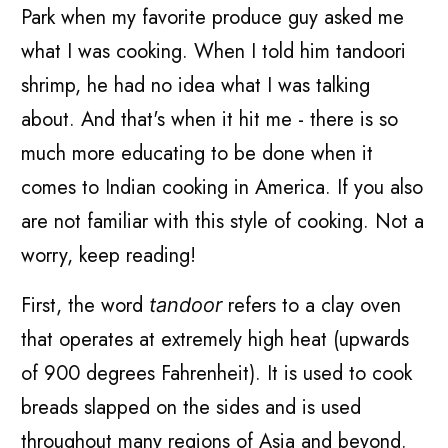
Park when my favorite produce guy asked me
what I was cooking. When I told him tandoori
shrimp, he had no idea what I was talking
about. And that's when it hit me - there is so
much more educating to be done when it
comes to Indian cooking in America. If you also
are not familiar with this style of cooking. Not a
worry, keep reading!
First, the word
refers to a clay oven
tandoor
that operates at extremely high heat (upwards
of 900 degrees Fahrenheit). It is used to cook
breads slapped on the sides and is used
throughout many regions of Asia and beyond.