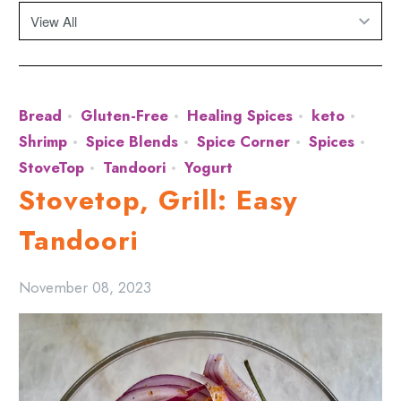
Bread
Gluten-Free
Healing Spices
keto
Shrimp
Spice Blends
Spice Corner
Spices
StoveTop
Tandoori
Yogurt
Stovetop, Grill: Easy
Tandoori
November 08, 2023