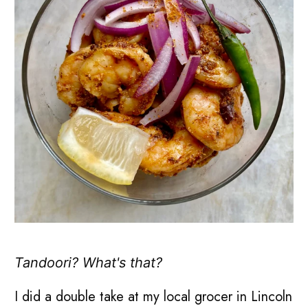
Tandoori? What's that?
I did a double take at my local grocer in Lincoln