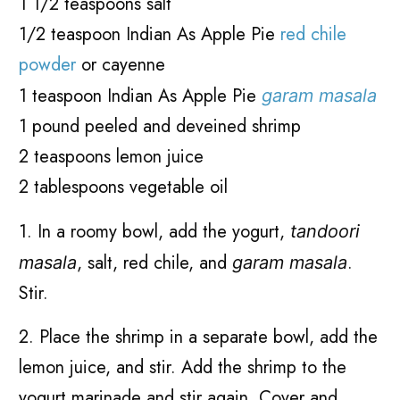
1 1/2 teaspoons salt
1/2 teaspoon Indian As Apple Pie
red chile
powder
or cayenne
1 teaspoon Indian As Apple Pie
garam masala
1 pound peeled and deveined shrimp
2 teaspoons lemon juice
2 tablespoons vegetable oil
1. In a roomy bowl, add the yogurt,
tandoori
, salt, red chile, and
.
masala
garam masala
Stir.
2. Place the shrimp in a separate bowl, add the
lemon juice, and stir. Add the shrimp to the
yogurt marinade and stir again. Cover and