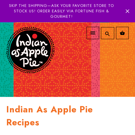
SKIP THE SHIPPING—ASK YOUR FAVORITE STORE TO
STOCK US! ORDER EASILY VIA FORTUNE FISH &
GOURMET!
Indian As Apple Pie
Recipes