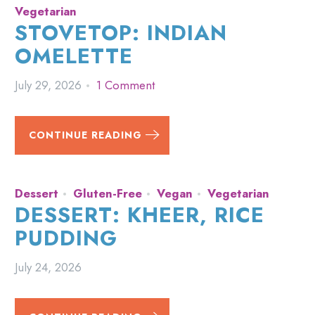
Vegetarian
STOVETOP: INDIAN
OMELETTE
July 29, 2026
1 Comment
CONTINUE READING
Dessert
Gluten-Free
Vegan
Vegetarian
DESSERT: KHEER, RICE
PUDDING
July 24, 2026