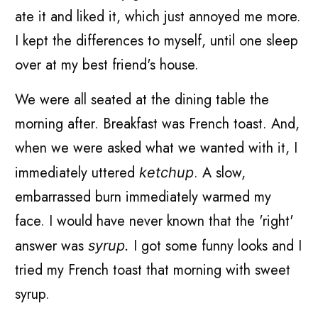
ate it and liked it, which just annoyed me more.
I kept the differences to myself, until one sleep
over at my best friend's house.
We were all seated at the dining table the
morning after. Breakfast was French toast. And,
when we were asked what we wanted with it, I
immediately uttered
. A slow,
ketchup
embarrassed burn immediately warmed my
face. I would have never known that the 'right'
answer was
I got some funny looks and I
syrup.
tried my French toast that morning with sweet
syrup.