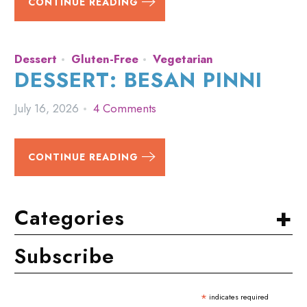
CONTINUE READING
Dessert
Gluten-Free
Vegetarian
DESSERT: BESAN PINNI
July 16, 2026
4 Comments
CONTINUE READING
+
Categories
Subscribe
*
indicates required