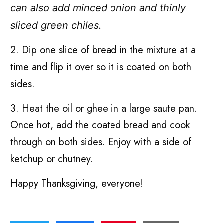
can also add minced onion and thinly
sliced green chiles.
2. Dip one slice of bread in the mixture at a
time and flip it over so it is coated on both
sides.
3. Heat the oil or ghee in a large saute pan.
Once hot, add the coated bread and cook
through on both sides. Enjoy with a side of
ketchup or chutney.
Happy Thanksgiving, everyone!