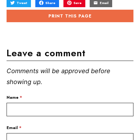
Tweet
Share
Save
Email
PRINT THIS PAGE
Leave a comment
Comments will be approved before
showing up.
Name
*
Email
*