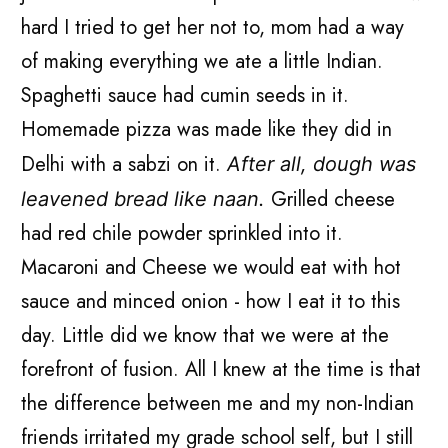
hard I tried to get her not to, mom had a way
of making everything we ate a little Indian.
Spaghetti sauce had cumin seeds in it.
Homemade pizza was made like they did in
Delhi with a sabzi on it.
After all, dough was
Grilled cheese
leavened bread like naan.
had red chile powder sprinkled into it.
Macaroni and Cheese we would eat with hot
sauce and minced onion - how I eat it to this
day. Little did we know that we were at the
forefront of fusion. All I knew at the time is that
the difference between me and my non-Indian
friends irritated my grade school self, but I still