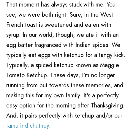
That moment has always stuck with me. You
see, we were both right. Sure, in the West
French toast is sweetened and eaten with
syrup. In our world, though, we ate it with an
egg batter fragranced with Indian spices. We
typically eat eggs with ketchup for a tangy kick.
Typically, a spiced ketchup known as Maggie
Tomato Ketchup. These days, I'm no longer
running from but towards these memories, and
making this for my own family. It's a perfectly
easy option for the morning after Thanksgiving.
And, it pairs perfectly with ketchup and/or our
tamarind chutney
.