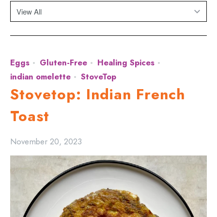
Eggs
Gluten-Free
Healing Spices
indian omelette
StoveTop
Stovetop: Indian French
Toast
November 20, 2023