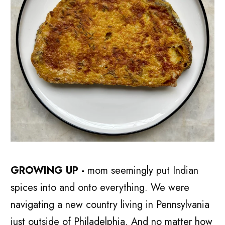
GROWING UP -
mom seemingly put Indian
spices into and onto everything. We were
navigating a new country living in Pennsylvania
just outside of Philadelphia. And no matter how