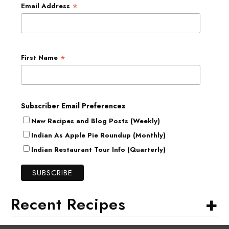
*
Email Address
*
First Name
Subscriber Email Preferences
New Recipes and Blog Posts (Weekly)
Indian As Apple Pie Roundup (Monthly)
Indian Restaurant Tour Info (Quarterly)
+
Recent Recipes