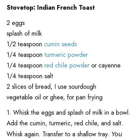
Stovetop: Indian French Toast
2 eggs
splash of milk
1/2 teaspoon
cumin seeds
1/4 teaspoon
turmeric powder
1/4 teaspoon
red chile powder
or cayenne
1/4 teaspoon salt
2 slices of bread, I use sourdough
vegetable oil or ghee, for pan frying
1. Whisk the eggs and splash of milk in a bowl.
Add the cumin, turmeric, red chile, and salt.
Whisk again. Transfer to a shallow tray.
You