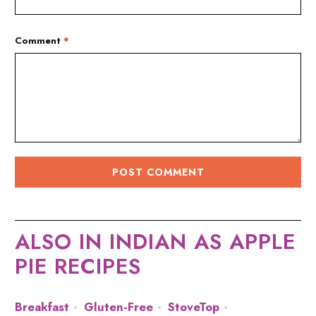
Comment
*
ALSO IN INDIAN AS APPLE
PIE RECIPES
Breakfast
Gluten-Free
StoveTop