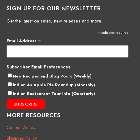
SIGN UP FOR OUR NEWSLETTER
Get the latest on sales, new releases and more.
*
indicates required
*
Email Address
Subscriber Email Preferences
New Recipes and Blog Posts (Weekly)
Indian As Apple Pie Roundup (Monthly)
Indian Restaurant Tour Info (Quarterly)
MORE RESOURCES
Contact Anupy
Shipping Policy