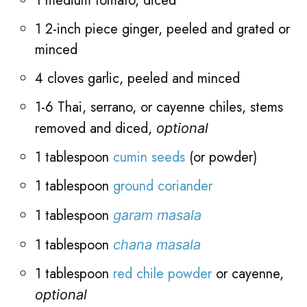
1 medium tomato, diced
1 2-inch piece ginger, peeled and grated or
minced
4 cloves garlic, peeled and minced
1-6 Thai, serrano, or cayenne chiles, stems
removed and diced,
optional
1 tablespoon
cumin seeds
(or powder)
1 tablespoon
ground coriander
1 tablespoon
garam masala
1 tablespoon
chana masala
1 tablespoon
red chile powder
or cayenne,
optional