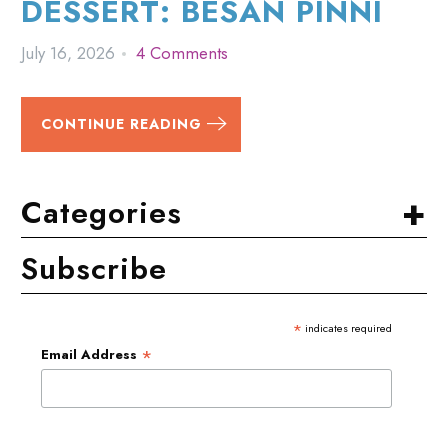
DESSERT: BESAN PINNI
July 16, 2026
4 Comments
CONTINUE READING
+
Categories
Subscribe
*
indicates required
*
Email Address