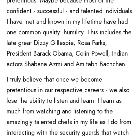
pretentious. Maybe because most of the
confident - successful - and talented individuals
I have met and known in my lifetime have had
one common quality: humility. This includes the
late great Dizzy Gillespie, Rosa Parks,
President Barack Obama, Colin Powell, Indian
actors Shabana Azmi and Amitabh Bachchan.
I truly believe that once we become
pretentious in our respective careers - we also
lose the ability to listen and learn. I learn as
much from watching and listening to the
amazingly talented chefs in my life as I do from
interacting with the security guards that watch