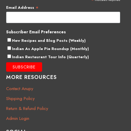
*
*
Email Address
Subscriber Email Preferences
New Recipes and Blog Posts (Weekly)
Indian As Apple Pie Roundup (Monthly)
Indian Restaurant Tour Info (Quarterly)
MORE RESOURCES
Contact Anupy
Shipping Policy
Return & Refund Policy
Admin Login