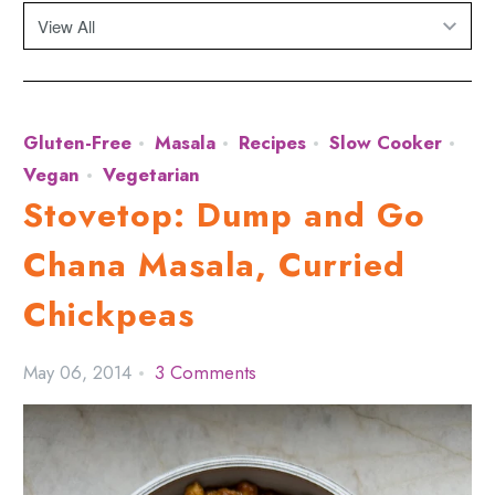
Gluten-Free
Masala
Recipes
Slow Cooker
Vegan
Vegetarian
Stovetop: Dump and Go
Chana Masala, Curried
Chickpeas
May 06, 2014
3 Comments