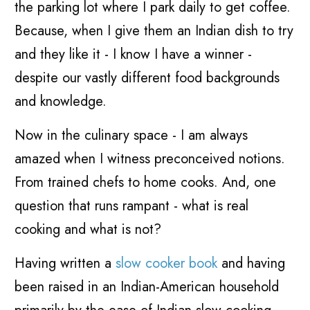
the parking lot where I park daily to get coffee.
Because, when I give them an Indian dish to try
and they like it - I know I have a winner -
despite our vastly different food backgrounds
and knowledge.
Now in the culinary space - I am always
amazed when I witness preconceived notions.
From trained chefs to home cooks. And, one
question that runs rampant - what is real
cooking and what is not?
Having written a
slow cooker book
and having
been raised in an Indian-American household