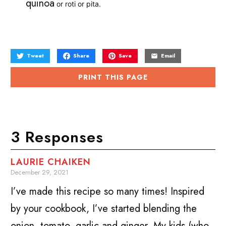
quinoa
or roti or pita.
Tweet
Share
Save
Email
PRINT THIS PAGE
3 Responses
LAURIE CHAIKEN
December 29, 2021
I’ve made this recipe so many times! Inspired
by your cookbook, I’ve started blending the
onion, tomato, garlic and ginger. My kids (who