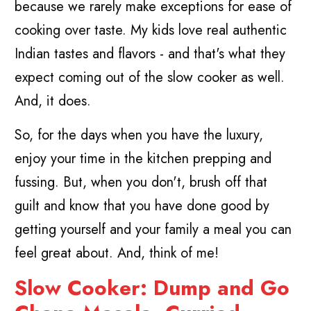
because we rarely make exceptions for ease of
cooking over taste. My kids love real authentic
Indian tastes and flavors - and that's what they
expect coming out of the slow cooker as well.
And, it does.
So, for the days when you have the luxury,
enjoy your time in the kitchen prepping and
fussing. But, when you don't, brush off that
guilt and know that you have done good by
getting yourself and your family a meal you can
feel great about. And, think of me!
Slow Cooker: Dump and Go