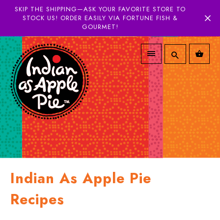
SKIP THE SHIPPING—ASK YOUR FAVORITE STORE TO
STOCK US! ORDER EASILY VIA FORTUNE FISH &
GOURMET!
Indian As Apple Pie
Recipes