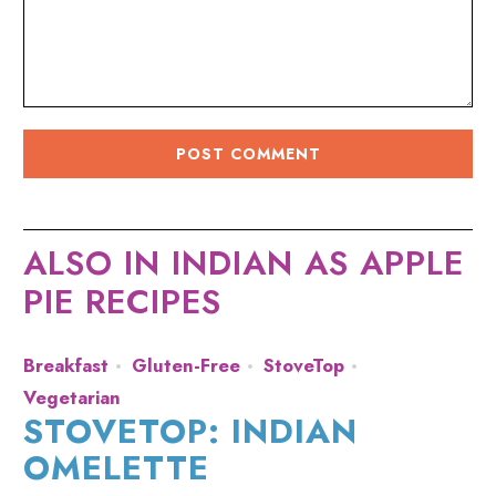
ALSO IN INDIAN AS APPLE
PIE RECIPES
Breakfast
Gluten-Free
StoveTop
Vegetarian
STOVETOP: INDIAN
OMELETTE