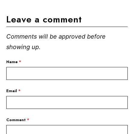
Leave a comment
Comments will be approved before
showing up.
Name
*
Email
*
Comment
*