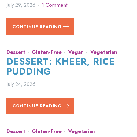
July 29, 2026
1 Comment
CONTINUE READING
Dessert
Gluten-Free
Vegan
Vegetarian
DESSERT: KHEER, RICE
PUDDING
July 24, 2026
CONTINUE READING
Dessert
Gluten-Free
Vegetarian