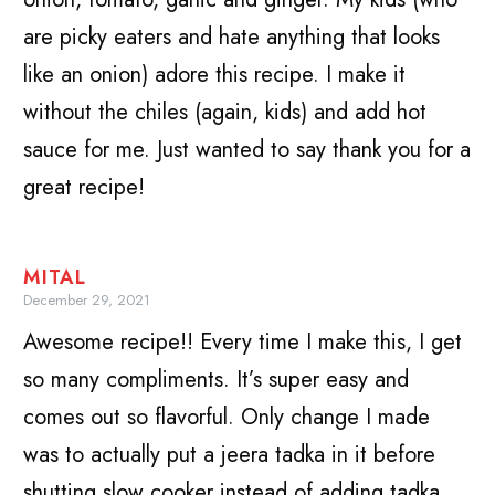
are picky eaters and hate anything that looks
like an onion) adore this recipe. I make it
without the chiles (again, kids) and add hot
sauce for me. Just wanted to say thank you for a
great recipe!
MITAL
December 29, 2021
Awesome recipe!! Every time I make this, I get
so many compliments. It’s super easy and
comes out so flavorful. Only change I made
was to actually put a jeera tadka in it before
shutting slow cooker instead of adding tadka