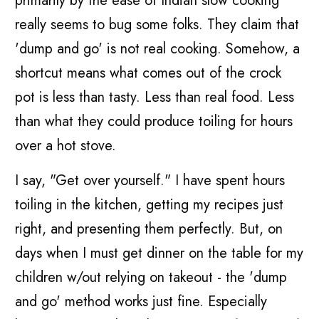
primarily by the ease of Indian slow cooking
really seems to bug some folks. They claim that
'dump and go' is not real cooking. Somehow, a
shortcut means what comes out of the crock
pot is less than tasty. Less than real food. Less
than what they could produce toiling for hours
over a hot stove.
I say, "Get over yourself." I have spent hours
toiling in the kitchen, getting my recipes just
right, and presenting them perfectly. But, on
days when I must get dinner on the table for my
children w/out relying on takeout - the 'dump
and go' method works just fine. Especially