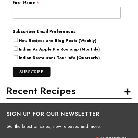
*
First Name
Subscriber Email Preferences
New Recipes and Blog Posts (Weekly)
Indian As Apple Pie Roundup (Monthly)
Indian Restaurant Tour Info (Quarterly)
+
Recent Recipes
SIGN UP FOR OUR NEWSLETTER
Get the latest on sales, new releases and more.
indicates required