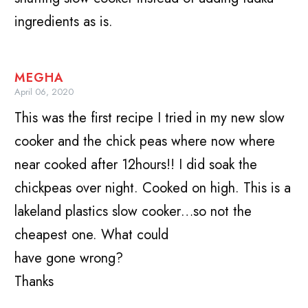
ingredients as is.
MEGHA
April 06, 2020
This was the first recipe I tried in my new slow
cooker and the chick peas where now where
near cooked after 12hours!! I did soak the
chickpeas over night. Cooked on high. This is a
lakeland plastics slow cooker…so not the
cheapest one. What could
have gone wrong?
Thanks