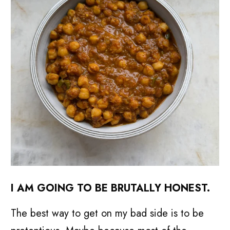
I
AM GOING TO BE BRUTALLY HONEST.
The best way to get on my bad side is to be