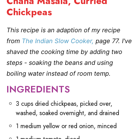
Chana Masala, Curried
Chickpeas
This recipe is an adaption of my recipe
from
The Indian Slow Cooker,
page 77. I've
shaved the cooking time by adding two
steps - soaking the beans
and using
boiling water instead of room temp.
INGREDIENTS
3 cups dried chickpeas, picked over,
washed, soaked overnight, and drained
1 medium yellow or red onion, minced