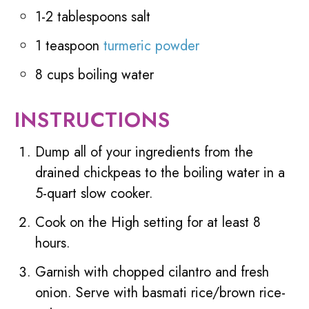
1-2 tablespoons salt
1 teaspoon
turmeric powder
8 cups boiling water
INSTRUCTIONS
Dump all of your ingredients from the
drained chickpeas to the boiling water in a
5-quart slow cooker.
Cook on the High setting for at least 8
hours.
Garnish with chopped cilantro and fresh
onion. Serve with basmati rice/brown rice-