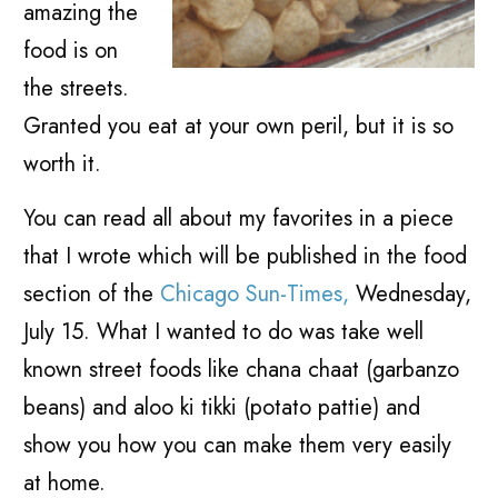
amazing the
food is on
the streets.
Granted you eat at your own peril, but it is so
worth it.
You can read all about my favorites in a piece
that I wrote which will be published in the food
section of the
Chicago Sun-Times,
Wednesday,
July 15. What I wanted to do was take well
known street foods like chana chaat (garbanzo
beans) and aloo ki tikki (potato pattie) and
show you how you can make them very easily
at home.