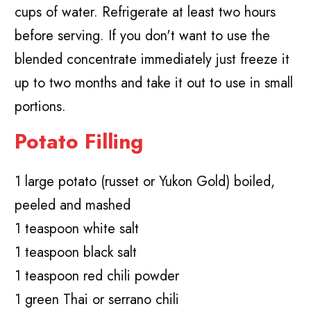
cups of water. Refrigerate at least two hours
before serving. If you don't want to use the
blended concentrate immediately just freeze it
up to two months and take it out to use in small
portions.
Potato Filling
1 large potato (russet or Yukon Gold) boiled,
peeled and mashed
1 teaspoon white salt
1 teaspoon black salt
1 teaspoon red chili powder
1 green Thai or serrano chili