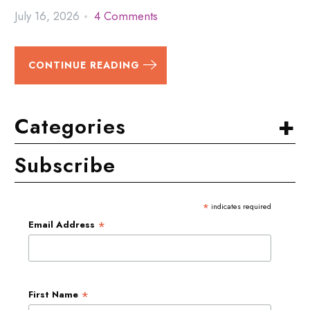
July 16, 2026
4 Comments
CONTINUE READING
+
Categories
Subscribe
*
indicates required
*
Email Address
*
First Name