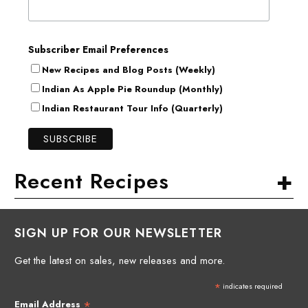
Subscriber Email Preferences
New Recipes and Blog Posts (Weekly)
Indian As Apple Pie Roundup (Monthly)
Indian Restaurant Tour Info (Quarterly)
+
Recent Recipes
SIGN UP FOR OUR NEWSLETTER
Get the latest on sales, new releases and more.
*
indicates required
*
Email Address