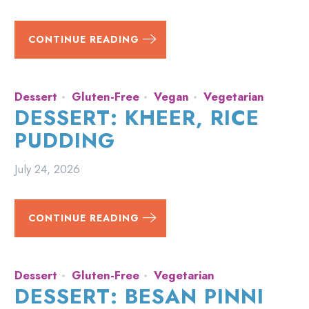
CONTINUE READING
Dessert
Gluten-Free
Vegan
Vegetarian
DESSERT: KHEER, RICE
PUDDING
July 24, 2026
CONTINUE READING
Dessert
Gluten-Free
Vegetarian
DESSERT: BESAN PINNI