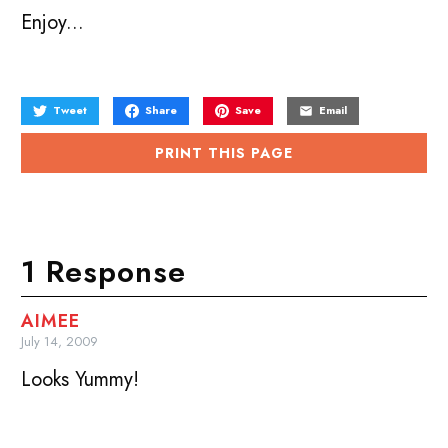
Enjoy...
Tweet
Share
Save
Email
PRINT THIS PAGE
1 Response
AIMEE
July 14, 2009
Looks Yummy!