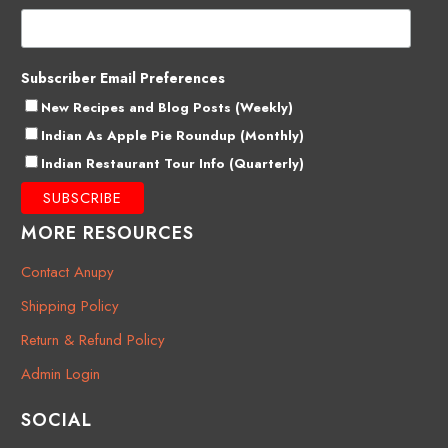
Subscriber Email Preferences
New Recipes and Blog Posts (Weekly)
Indian As Apple Pie Roundup (Monthly)
Indian Restaurant Tour Info (Quarterly)
MORE RESOURCES
Contact Anupy
Shipping Policy
Return & Refund Policy
Admin Login
SOCIAL