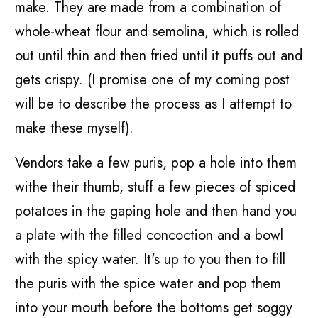
make. They are made from a combination of
whole-wheat flour and semolina, which is rolled
out until thin and then fried until it puffs out and
gets crispy. (I promise one of my coming post
will be to describe the process as I attempt to
make these myself).
Vendors take a few puris, pop a hole into them
withe their thumb, stuff a few pieces of spiced
potatoes in the gaping hole and then hand you
a plate with the filled concoction and a bowl
with the spicy water. It's up to you then to fill
the puris with the spice water and pop them
into your mouth before the bottoms get soggy