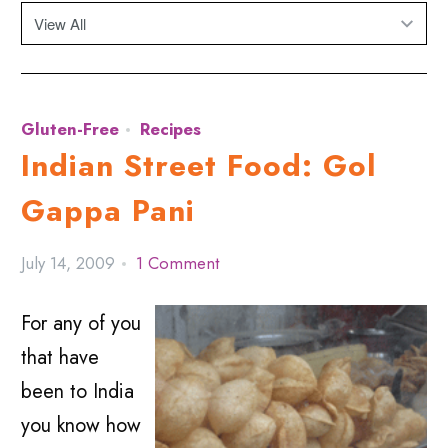
Gluten-Free
Recipes
Indian Street Food: Gol
Gappa Pani
July 14, 2009
1 Comment
For any of you
that have
been to India
you know how