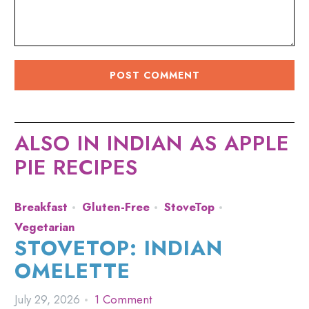
ALSO IN INDIAN AS APPLE
PIE RECIPES
Breakfast
Gluten-Free
StoveTop
Vegetarian
STOVETOP: INDIAN
OMELETTE
July 29, 2026
1 Comment