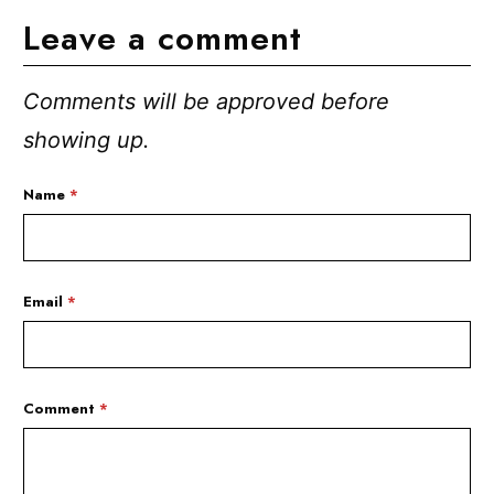
Leave a comment
Comments will be approved before
showing up.
Name
*
Email
*
Comment
*