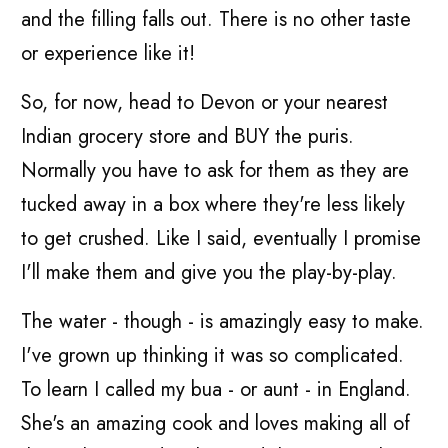
and the filling falls out. There is no other taste
or experience like it!
So, for now, head to Devon or your nearest
Indian grocery store and BUY the puris.
Normally you have to ask for them as they are
tucked away in a box where they're less likely
to get crushed. Like I said, eventually I promise
I'll make them and give you the play-by-play.
The water - though - is amazingly easy to make.
I've grown up thinking it was so complicated.
To learn I called my bua - or aunt - in England.
She's an amazing cook and loves making all of