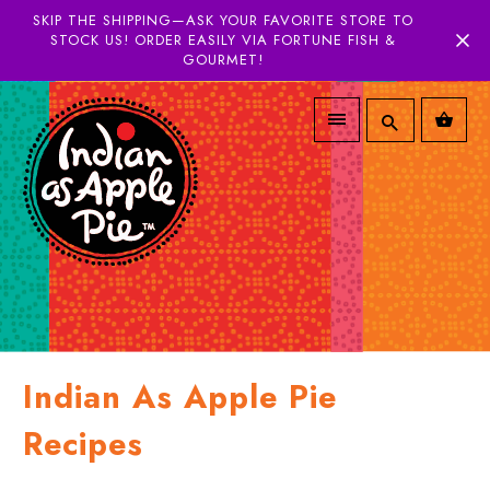
SKIP THE SHIPPING—ASK YOUR FAVORITE STORE TO
STOCK US! ORDER EASILY VIA FORTUNE FISH &
GOURMET!
Indian As Apple Pie
Recipes