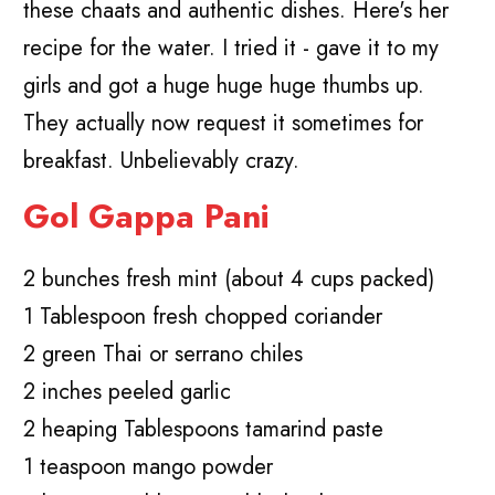
these chaats and authentic dishes. Here's her
recipe for the water. I tried it - gave it to my
girls and got a huge huge huge thumbs up.
They actually now request it sometimes for
breakfast. Unbelievably crazy.
Gol Gappa Pani
2 bunches fresh mint (about 4 cups packed)
1 Tablespoon fresh chopped coriander
2 green Thai or serrano chiles
2 inches peeled garlic
2 heaping Tablespoons tamarind paste
1 teaspoon mango powder