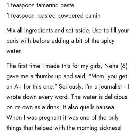
1 teaspoon tamarind paste
1 teaspoon roasted powdered cumin
Mix all ingredients and set aside. Use to fill your
puris with before adding a bit of the spicy
water.
The first time I made this for my girls, Neha (6)
gave me a thumbs up and said, "Mom, you get
an A+ for this one." Seriously, I'm a journalist - I
wrote down every word. The water is delicious
on its own as a drink. It also quells nausea.
When I was pregnant it was one of the only
things that helped with the morning sickness!