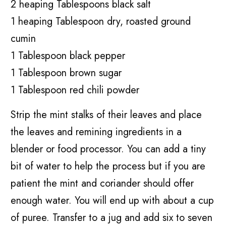
2 heaping Tablespoons black salt
1 heaping Tablespoon dry, roasted ground
cumin
1 Tablespoon black pepper
1 Tablespoon brown sugar
1 Tablespoon red chili powder
Strip the mint stalks of their leaves and place
the leaves and remining ingredients in a
blender or food processor. You can add a tiny
bit of water to help the process but if you are
patient the mint and coriander should offer
enough water. You will end up with about a cup
of puree. Transfer to a jug and add six to seven