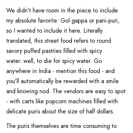
We didn't have room in the piece to include
my absolute favorite: Gol gappa or pani-puri,
so I wanted to include it here. Literally
translated, this street food refers to round
savory puffed pastries filled with spicy
water..well, to die for spicy water. Go
anywhere in India - mention this food - and
you'll automatically be rewarded with a smile
and knowing nod. The vendors are easy to spot
- with carts like popcorn machines filled with
delicate puris about the size of half dollars.
The puris themselves are time consuming to