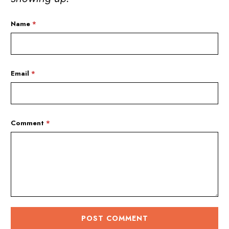
Name
*
Email
*
Comment
*