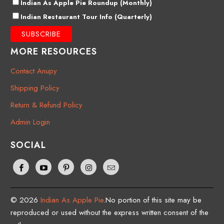
Indian As Apple Pie Roundup (Monthly)
Indian Restaurant Tour Info (Quarterly)
MORE RESOURCES
Contact Anupy
Shipping Policy
Return & Refund Policy
Admin Login
SOCIAL
© 2026
Indian As Apple Pie
.No portion of this site may be
reproduced or used without the express written consent of the