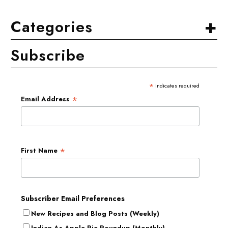
+
Categories
Subscribe
*
indicates required
*
Email Address
*
First Name
Subscriber Email Preferences
New Recipes and Blog Posts (Weekly)
Indian As Apple Pie Roundup (Monthly)