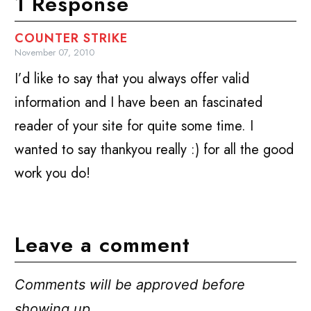
1 Response
COUNTER STRIKE
November 07, 2010
I’d like to say that you always offer valid
information and I have been an fascinated
reader of your site for quite some time. I
wanted to say thankyou really :) for all the good
work you do!
Leave a comment
Comments will be approved before
showing up.