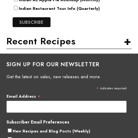
Indian Restaurant Tour Info (Quarterly)
+
Recent Recipes
SIGN UP FOR OUR NEWSLETTER
Get the latest on sales, new releases and more.
*
indicates required
*
Email Address
Subscriber Email Preferences
New Recipes and Blog Posts (Weekly)