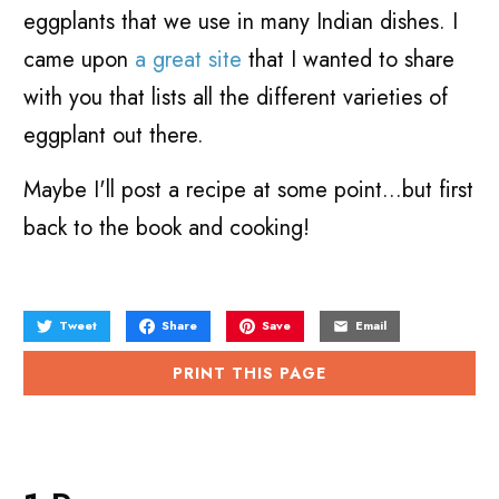
eggplants that we use in many Indian dishes. I
came upon
a great site
that I wanted to share
with you that lists all the different varieties of
eggplant out there.
Maybe I'll post a recipe at some point...but first
back to the book and cooking!
Tweet
Share
Save
Email
PRINT THIS PAGE