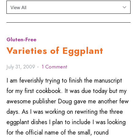
Gluten-Free
Varieties of Eggplant
July 31, 2009
1 Comment
I am feverishly trying to finish the manuscript
for my first cookbook. It was due today but my
awesome publisher Doug gave me another few
days. As I was working on rewriting the three
eggplant dishes I plan to include I was looking
for the official name of the small, round