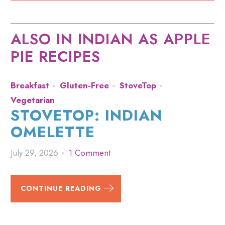
ALSO IN INDIAN AS APPLE
PIE RECIPES
Breakfast
Gluten-Free
StoveTop
Vegetarian
STOVETOP: INDIAN
OMELETTE
July 29, 2026
1 Comment
CONTINUE READING