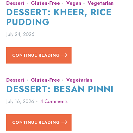
Dessert
Gluten-Free
Vegan
Vegetarian
DESSERT: KHEER, RICE
PUDDING
July 24, 2026
CONTINUE READING
Dessert
Gluten-Free
Vegetarian
DESSERT: BESAN PINNI
July 16, 2026
4 Comments
CONTINUE READING