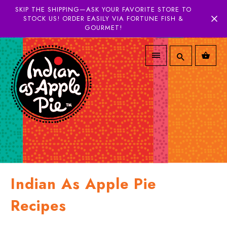
SKIP THE SHIPPING—ASK YOUR FAVORITE STORE TO
STOCK US! ORDER EASILY VIA FORTUNE FISH &
GOURMET!
Indian As Apple Pie
Recipes