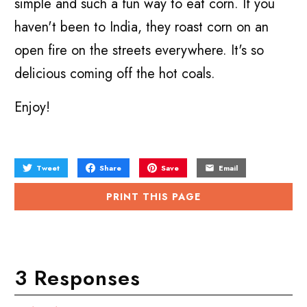
simple and such a fun way to eat corn. If you
haven't been to India, they roast corn on an
open fire on the streets everywhere. It's so
delicious coming off the hot coals.
Enjoy!
Tweet
Share
Save
Email
PRINT THIS PAGE
3 Responses