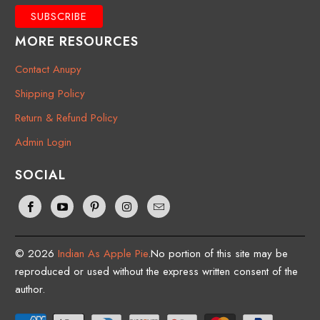
MORE RESOURCES
Contact Anupy
Shipping Policy
Return & Refund Policy
Admin Login
SOCIAL
© 2026
Indian As Apple Pie
.No portion of this site may be
reproduced or used without the express written consent of the
author.