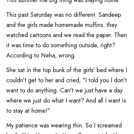
This summer the big thing was staying home.
This past Saturday was no different. Sandeep
and the girls made homemade muffins..they
watched cartoons and we read the paper. Then
it was time to do something outside, right?
According to Neha, wrong.
She sat in the top bunk of the girls' bed where I
couldn't get to her and cried, "I told you I don't
want to do anything. Can't we just have a day
where we just do what I want? And all I want is
to stay at home!"
My patience was wearing thin. So I screamed