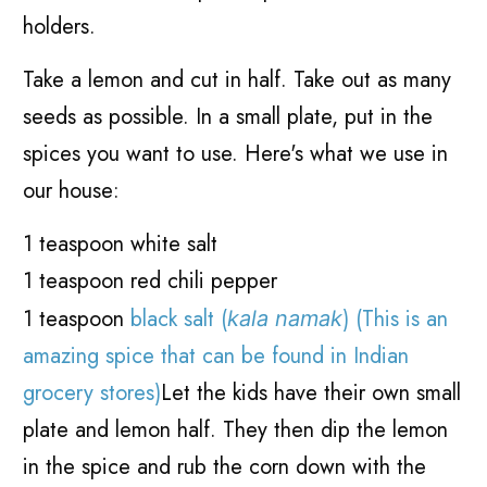
holders.
Take a lemon and cut in half. Take out as many
seeds as possible. In a small plate, put in the
spices you want to use. Here's what we use in
our house:
1 teaspoon white salt
1 teaspoon red chili pepper
1 teaspoon
black salt (
) (This is an
kala namak
amazing spice that can be found in Indian
grocery stores)
Let the kids have their own small
plate and lemon half. They then dip the lemon
in the spice and rub the corn down with the