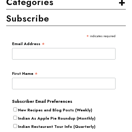
+
Categories
Subscribe
*
indicates required
*
Email Address
*
First Name
Subscriber Email Preferences
New Recipes and Blog Posts (Weekly)
Indian As Apple Pie Roundup (Monthly)
Indian Restaurant Tour Info (Quarterly)