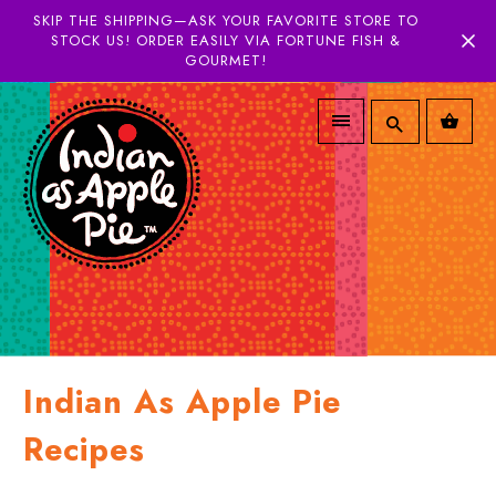
SKIP THE SHIPPING—ASK YOUR FAVORITE STORE TO
STOCK US! ORDER EASILY VIA FORTUNE FISH &
GOURMET!
Indian As Apple Pie
Recipes