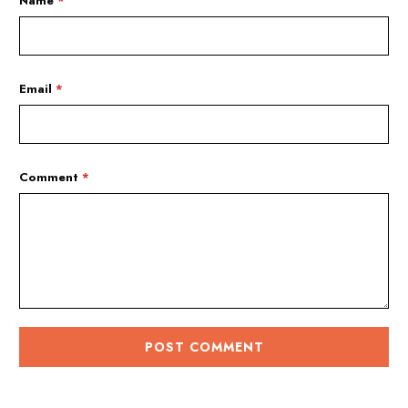
Name
*
Email
*
Comment
*