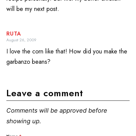
will be my next post.
RUTA
August 26, 2009
I love the corn like that! How did you make the
garbanzo beans?
Leave a comment
Comments will be approved before
showing up.