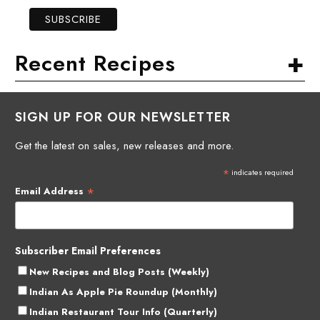
+
Recent Recipes
SIGN UP FOR OUR NEWSLETTER
Get the latest on sales, new releases and more.
*
indicates required
*
Email Address
Subscriber Email Preferences
New Recipes and Blog Posts (Weekly)
Indian As Apple Pie Roundup (Monthly)
Indian Restaurant Tour Info (Quarterly)