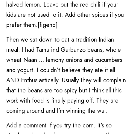
halved lemon. Leave out the red chili if your
kids are not used to it. Add other spices if you
prefer them.[figend]
Then we sat down to eat a tradition Indian
meal. I had Tamarind Garbanzo beans, whole
wheat Naan ... lemony onions and cucumbers
and yogurt. I couldn't believe they ate it all!
AND Enthusiastically. Usually they will complain
that the beans are too spicy but I think all this
work with food is finally paying off. They are
coming around and I'm winning the war.
Add a comment if you try the corn. It's so