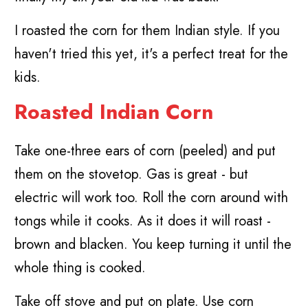
I roasted the corn for them Indian style. If you
haven't tried this yet, it's a perfect treat for the
kids.
Roasted Indian Corn
Take one-three ears of corn (peeled) and put
them on the stovetop. Gas is great - but
electric will work too. Roll the corn around with
tongs while it cooks. As it does it will roast -
brown and blacken. You keep turning it until the
whole thing is cooked.
Take off stove and put on plate. Use corn