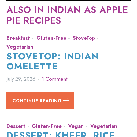
ALSO IN INDIAN AS APPLE
PIE RECIPES
Breakfast
Gluten-Free
StoveTop
Vegetarian
STOVETOP: INDIAN
OMELETTE
July 29, 2026
1 Comment
CONTINUE READING
Dessert
Gluten-Free
Vegan
Vegetarian
DESSERT: KHEER, RICE