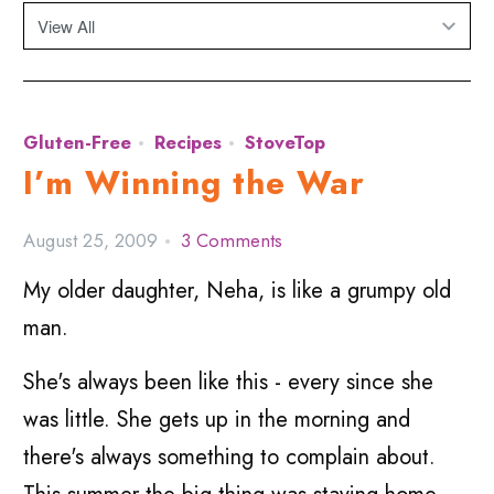
Gluten-Free
Recipes
StoveTop
I’m Winning the War
August 25, 2009
3 Comments
My older daughter, Neha, is like a grumpy old
man.
She's always been like this - every since she
was little. She gets up in the morning and
there's always something to complain about.