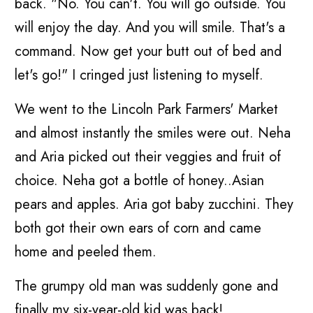
back. "No. You can't. You will go outside. You
will enjoy the day. And you will smile. That's a
command. Now get your butt out of bed and
let's go!" I cringed just listening to myself.
We went to the Lincoln Park Farmers' Market
and almost instantly the smiles were out. Neha
and Aria picked out their veggies and fruit of
choice. Neha got a bottle of honey..Asian
pears and apples. Aria got baby zucchini. They
both got their own ears of corn and came
home and peeled them.
The grumpy old man was suddenly gone and
finally my six-year-old kid was back!