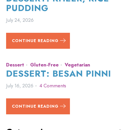
PUDDING
July 24, 2026
CONTINUE READING
Dessert
Gluten-Free
Vegetarian
DESSERT: BESAN PINNI
July 16, 2026
4 Comments
CONTINUE READING