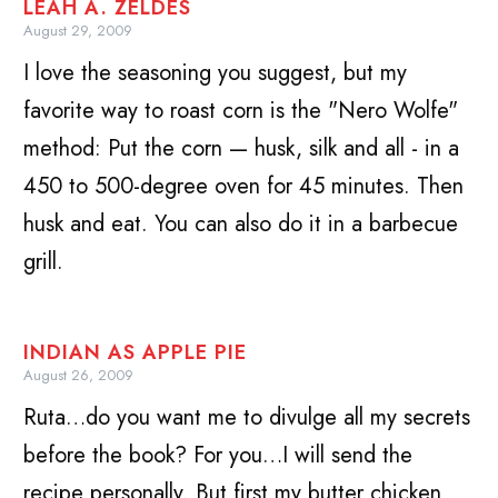
LEAH A. ZELDES
August 29, 2009
I love the seasoning you suggest, but my
favorite way to roast corn is the "Nero Wolfe"
method: Put the corn — husk, silk and all - in a
450 to 500-degree oven for 45 minutes. Then
husk and eat. You can also do it in a barbecue
grill.
INDIAN AS APPLE PIE
August 26, 2009
Ruta…do you want me to divulge all my secrets
before the book? For you…I will send the
recipe personally. But first my butter chicken