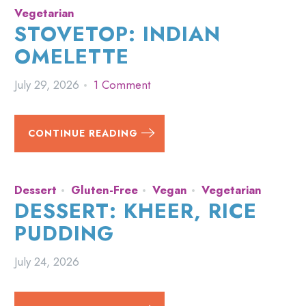
Vegetarian
STOVETOP: INDIAN
OMELETTE
July 29, 2026
1 Comment
CONTINUE READING
Dessert
Gluten-Free
Vegan
Vegetarian
DESSERT: KHEER, RICE
PUDDING
July 24, 2026