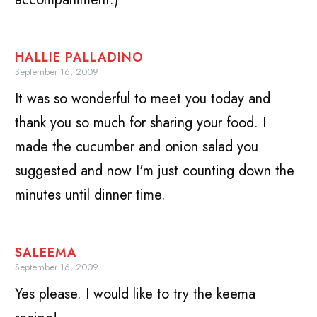
HALLIE PALLADINO
September 16, 2009
It was so wonderful to meet you today and
thank you so much for sharing your food. I
made the cucumber and onion salad you
suggested and now I'm just counting down the
minutes until dinner time.
SALEEMA
September 16, 2009
Yes please. I would like to try the keema