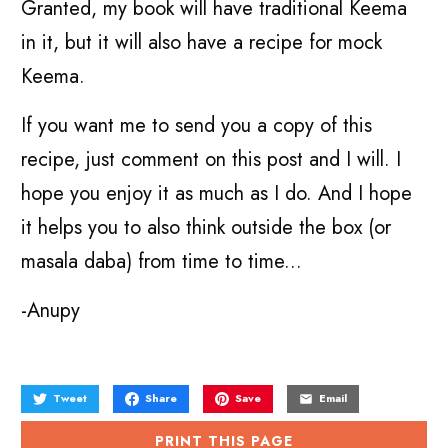
Granted, my book will have traditional Keema
in it, but it will also have a recipe for mock
Keema.
If you want me to send you a copy of this
recipe, just comment on this post and I will. I
hope you enjoy it as much as I do. And I hope
it helps you to also think outside the box (or
masala daba) from time to time...
-Anupy
Tweet
Share
Save
Email
PRINT THIS PAGE