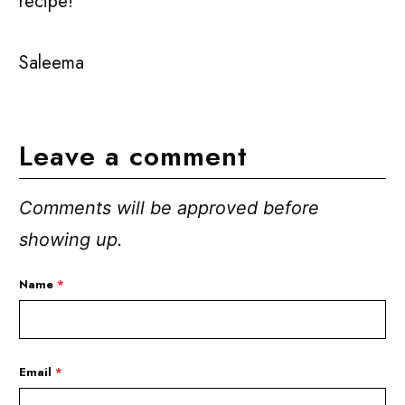
recipe!
Saleema
Leave a comment
Comments will be approved before
showing up.
Name
*
Email
*