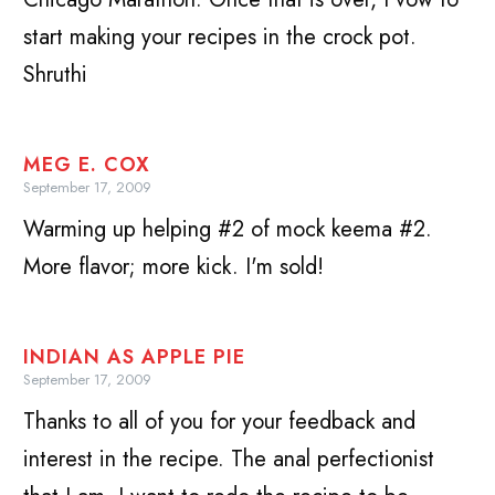
start making your recipes in the crock pot.
Shruthi
MEG E. COX
September 17, 2009
Warming up helping #2 of mock keema #2.
More flavor; more kick. I'm sold!
INDIAN AS APPLE PIE
September 17, 2009
Thanks to all of you for your feedback and
interest in the recipe. The anal perfectionist