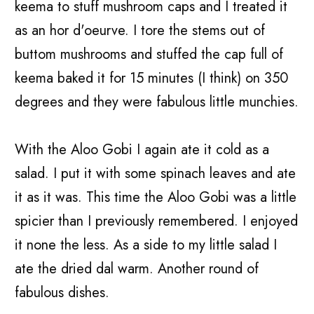
keema to stuff mushroom caps and I treated it
as an hor d'oeurve. I tore the stems out of
buttom mushrooms and stuffed the cap full of
keema baked it for 15 minutes (I think) on 350
degrees and they were fabulous little munchies.
With the Aloo Gobi I again ate it cold as a
salad. I put it with some spinach leaves and ate
it as it was. This time the Aloo Gobi was a little
spicier than I previously remembered. I enjoyed
it none the less. As a side to my little salad I
ate the dried dal warm. Another round of
fabulous dishes.