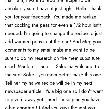
that I am, I want to redo the recipe to be
absolutely sure I have it just right. Hallie..thank
you for your feedback. You made me realize
that cooking the peas for even a 1/2 hour isn't
needed. I'm going to change the recipe to just
add warmed peas in at the end! And Meg your
comments to my email make me want to be
sure to do my research on the meat substitute I
used. Marilee – Janet – Saleema welcome to
the site! Sofie…you mom better make this one.
Tell her my halwa recipe will be in my next
newspaper article. It's a big one so I don't want
to give it away yet. Jared I'm so glad you have
a big appetite!!:) And you guys thought you