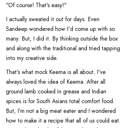
"Of course! That's easy!"
I actually sweated it out for days. Even
Sandeep wondered how I'd come up with so
many. But, I did it. By thinking outside the box
and along with the traditional and tried tapping
into my creative side.
That's what mock Keema is all about. I've
always loved the idea of Keema. After all
ground lamb cooked in grease and Indian
spices is for South Asians total comfort food.
But, I'm not a big meat eater and I wondered
how to make it a recipe that all of us could eat.