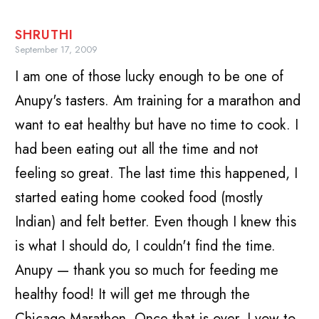
SHRUTHI
September 17, 2009
I am one of those lucky enough to be one of
Anupy's tasters. Am training for a marathon and
want to eat healthy but have no time to cook. I
had been eating out all the time and not
feeling so great. The last time this happened, I
started eating home cooked food (mostly
Indian) and felt better. Even though I knew this
is what I should do, I couldn't find the time.
Anupy — thank you so much for feeding me
healthy food! It will get me through the
Chicago Marathon. Once that is over, I vow to