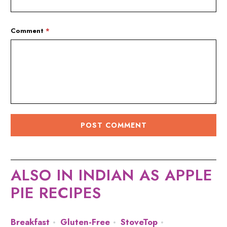
Comment
*
ALSO IN INDIAN AS APPLE
PIE RECIPES
Breakfast
Gluten-Free
StoveTop