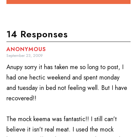
14 Responses
ANONYMOUS
September 23, 2009
Anupy sorry it has taken me so long to post, I
had one hectic weekend and spent monday
and tuesday in bed not feeling well. But I have
recovered!!
The mock keema was fantastic!! I still can't
believe it isn't real meat. I used the mock