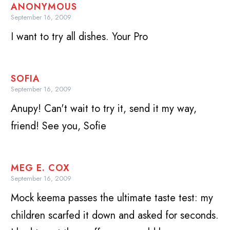
ANONYMOUS
September 16, 2009
I want to try all dishes. Your Pro
SOFIA
September 16, 2009
Anupy! Can't wait to try it, send it my way,
friend! See you, Sofie
MEG E. COX
September 16, 2009
Mock keema passes the ultimate taste test: my
children scarfed it down and asked for seconds.