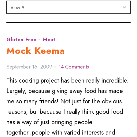
Gluten-Free
Meat
Mock Keema
September 16, 2009
14 Comments
This cooking project has been really incredible.
Largely, because giving away food has made
me so many friends! Not just for the obvious
reasons, but because I really think good food
has a way of just bringing people
together..people with varied interests and