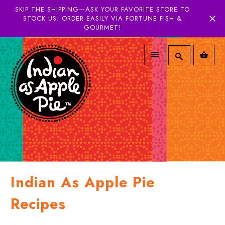
SKIP THE SHIPPING—ASK YOUR FAVORITE STORE TO
STOCK US! ORDER EASILY VIA FORTUNE FISH &
GOURMET!
Indian As Apple Pie
Recipes