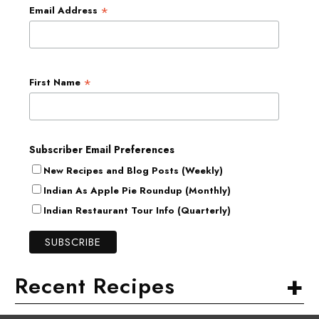
*
Email Address
*
First Name
Subscriber Email Preferences
New Recipes and Blog Posts (Weekly)
Indian As Apple Pie Roundup (Monthly)
Indian Restaurant Tour Info (Quarterly)
+
Recent Recipes