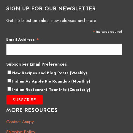
SIGN UP FOR OUR NEWSLETTER
Get the latest on sales, new releases and more.
*
indicates required
*
Email Address
Subscriber Email Preferences
New Recipes and Blog Posts (Weekly)
Indian As Apple Pie Roundup (Monthly)
Indian Restaurant Tour Info (Quarterly)
MORE RESOURCES
Contact Anupy
Shipping Policy