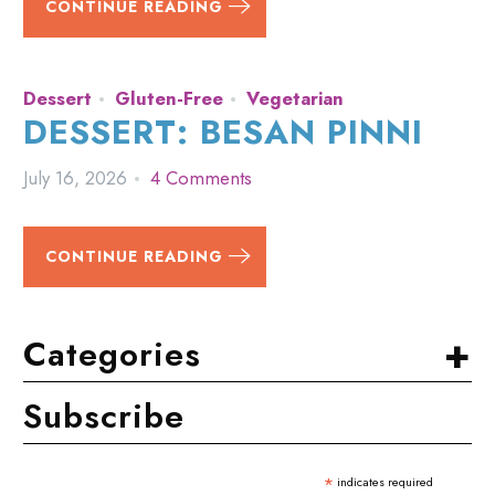
CONTINUE READING
Dessert
Gluten-Free
Vegetarian
DESSERT: BESAN PINNI
July 16, 2026
4 Comments
CONTINUE READING
+
Categories
Subscribe
*
indicates required