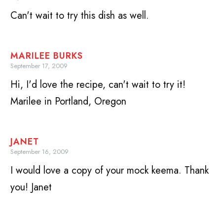
Can't wait to try this dish as well.
MARILEE BURKS
September 17, 2009
Hi, I'd love the recipe, can't wait to try it!
Marilee in Portland, Oregon
JANET
September 16, 2009
I would love a copy of your mock keema. Thank
you! Janet