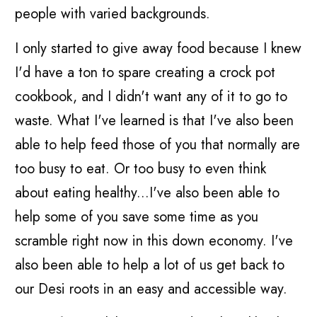
people with varied backgrounds.
I only started to give away food because I knew
I'd have a ton to spare creating a crock pot
cookbook, and I didn't want any of it to go to
waste. What I've learned is that I've also been
able to help feed those of you that normally are
too busy to eat. Or too busy to even think
about eating healthy...I've also been able to
help some of you save some time as you
scramble right now in this down economy. I've
also been able to help a lot of us get back to
our Desi roots in an easy and accessible way.