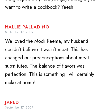
want to write a cookbook? Yeesh!
HALLIE PALLADINO
September 17, 2009
We loved the Mock Keema, my husband
couldn't believe it wasn't meat. This has
changed our preconceptions about meat
substitutes. The balance of flavors was
perfection. This is something I will certainly
make at home!
JARED
September 17, 2009