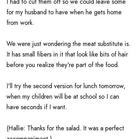
I had to cut them off so we could leave some
for my husband to have when he gets home
from work.
We were just wondering the meat substitute is.
It has small fibers in it that look like bits of hair
before you realize they're part of the food.
I'll try the second version for lunch tomorrow,
when my children will be at school so I can
have seconds if I want.
(Hallie: Thanks for the salad. It was a perfect
accompaniment.)