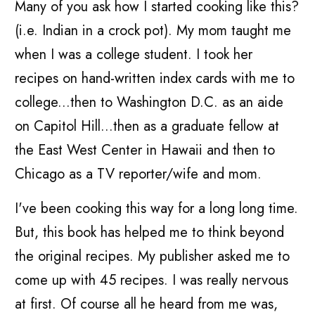
Many of you ask how I started cooking like this?
(i.e. Indian in a crock pot). My mom taught me
when I was a college student. I took her
recipes on hand-written index cards with me to
college...then to Washington D.C. as an aide
on Capitol Hill...then as a graduate fellow at
the East West Center in Hawaii and then to
Chicago as a TV reporter/wife and mom.
I've been cooking this way for a long long time.
But, this book has helped me to think beyond
the original recipes. My publisher asked me to
come up with 45 recipes. I was really nervous
at first. Of course all he heard from me was,