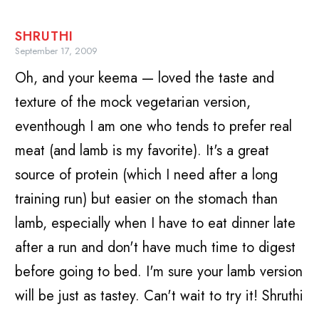
SHRUTHI
September 17, 2009
Oh, and your keema — loved the taste and
texture of the mock vegetarian version,
eventhough I am one who tends to prefer real
meat (and lamb is my favorite). It's a great
source of protein (which I need after a long
training run) but easier on the stomach than
lamb, especially when I have to eat dinner late
after a run and don't have much time to digest
before going to bed. I'm sure your lamb version
will be just as tastey. Can't wait to try it! Shruthi