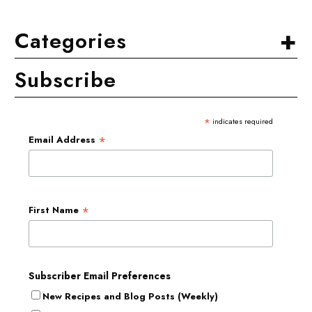
+
Categories
Subscribe
*
indicates required
*
Email Address
*
First Name
Subscriber Email Preferences
New Recipes and Blog Posts (Weekly)