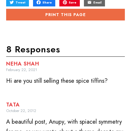
Tweet
Share
Save
Email
PRINT THIS PAGE
8 Responses
NEHA SHAH
February 22, 2021
Hi are you still selling these spice tiffins?
TATA
October 22, 2012
A beautiful post, Anupy, with spiacel symmetry