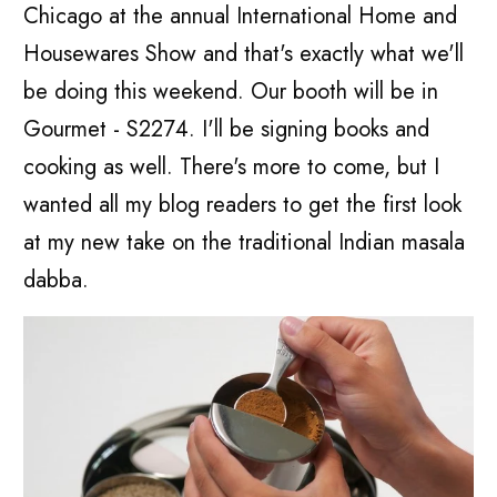
Chicago at the annual International Home and
Housewares Show and that's exactly what we'll
be doing this weekend. Our booth will be in
Gourmet - S2274. I'll be signing books and
cooking as well. There's more to come, but I
wanted all my blog readers to get the first look
at my new take on the traditional Indian masala
dabba.