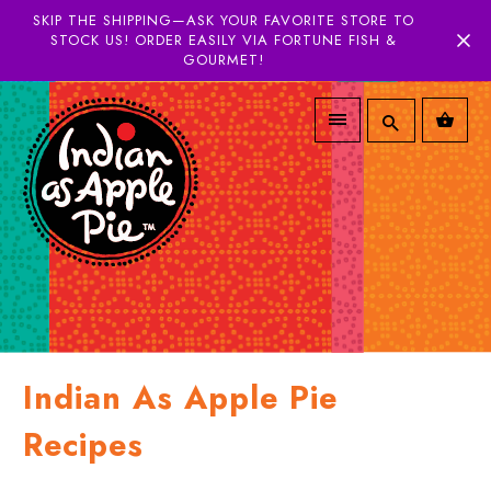
SKIP THE SHIPPING—ASK YOUR FAVORITE STORE TO
STOCK US! ORDER EASILY VIA FORTUNE FISH &
GOURMET!
Indian As Apple Pie
Recipes