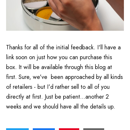
Thanks for all of the initial feedback. I'll have a
link soon on just how you can purchase this
box. It will be available through this blog at
first. Sure, we've been approached by all kinds
of retailers - but I'd rather sell to all of you
directly at first. Just be patient...another 2
weeks and we should have all the details up.