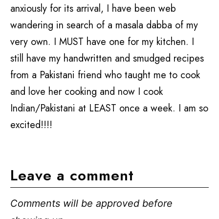
anxiously for its arrival, I have been web
wandering in search of a masala dabba of my
very own. I MUST have one for my kitchen. I
still have my handwritten and smudged recipes
from a Pakistani friend who taught me to cook
and love her cooking and now I cook
Indian/Pakistani at LEAST once a week. I am so
excited!!!!
Leave a comment
Comments will be approved before