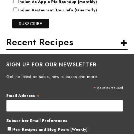
Indian As Apple Pie Roundup (Monthly)
Indian Restaurant Tour Info (Quarterly)
+
Recent Recipes
SIGN UP FOR OUR NEWSLETTER
Get the latest on sales, new releases and more.
*
indicates required
*
Email Address
Subscriber Email Preferences
New Recipes and Blog Posts (Weekly)