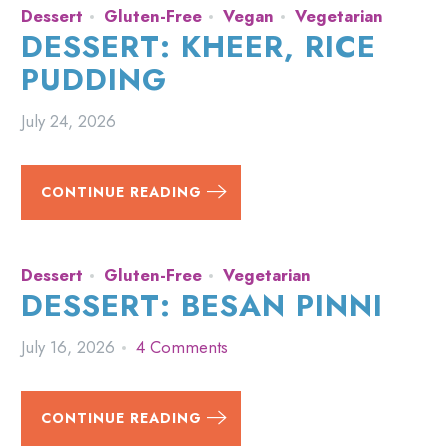
Dessert
Gluten-Free
Vegan
Vegetarian
DESSERT: KHEER, RICE
PUDDING
July 24, 2026
CONTINUE READING
Dessert
Gluten-Free
Vegetarian
DESSERT: BESAN PINNI
July 16, 2026
4 Comments
CONTINUE READING