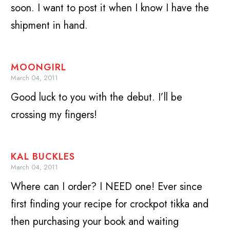
soon. I want to post it when I know I have the
shipment in hand.
MOONGIRL
March 04, 2011
Good luck to you with the debut. I’ll be
crossing my fingers!
KAL BUCKLES
March 04, 2011
Where can I order? I NEED one! Ever since
first finding your recipe for crockpot tikka and
then purchasing your book and waiting