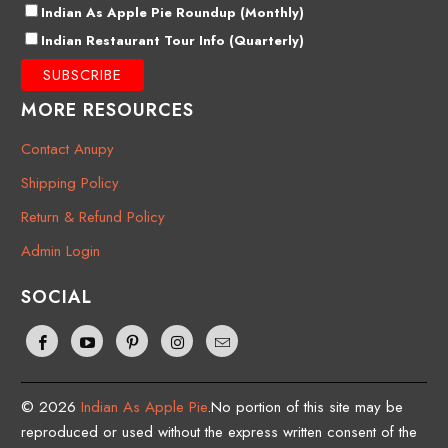
Indian As Apple Pie Roundup (Monthly)
Indian Restaurant Tour Info (Quarterly)
MORE RESOURCES
Contact Anupy
Shipping Policy
Return & Refund Policy
Admin Login
SOCIAL
© 2026
Indian As Apple Pie
.No portion of this site may be
reproduced or used without the express written consent of the