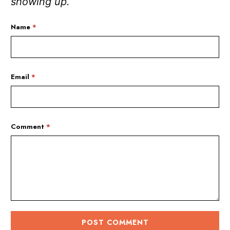
showing up.
Name
*
Email
*
Comment
*