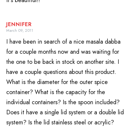
It’s beautiful!!
JENNIFER
March 09, 2011
I have been in search of a nice masala dabba
for a couple months now and was waiting for
the one to be back in stock on another site. I
have a couple questions about this product.
What is the diameter for the outer spice
container? What is the capacity for the
individual containers? Is the spoon included?
Does it have a single lid system or a double lid
system? Is the lid stainless steel or acrylic?