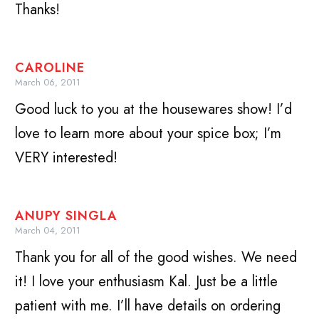
Thanks!
CAROLINE
March 06, 2011
Good luck to you at the housewares show! I’d
love to learn more about your spice box; I’m
VERY interested!
ANUPY SINGLA
March 04, 2011
Thank you for all of the good wishes. We need
it! I love your enthusiasm Kal. Just be a little
patient with me. I’ll have details on ordering