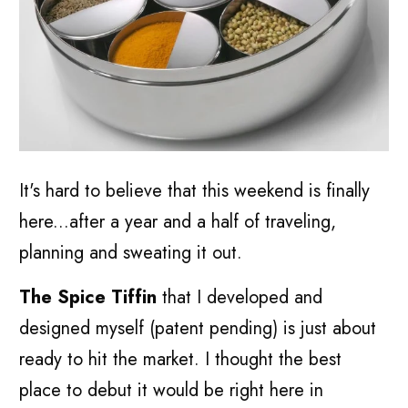
It's hard to believe that this weekend is finally
here...after a year and a half of traveling,
planning and sweating it out.
The Spice Tiffin
that I developed and
designed myself (patent pending) is just about
ready to hit the market. I thought the best
place to debut it would be right here in