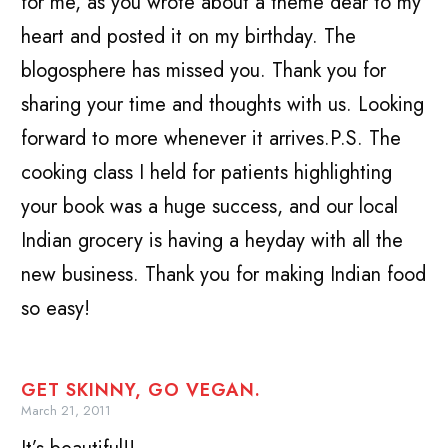
for me, as you wrote about a theme dear to my
heart and posted it on my birthday. The
blogosphere has missed you. Thank you for
sharing your time and thoughts with us. Looking
forward to more whenever it arrives.P.S. The
cooking class I held for patients highlighting
your book was a huge success, and our local
Indian grocery is having a heyday with all the
new business. Thank you for making Indian food
so easy!
GET SKINNY, GO VEGAN.
March 21, 2011