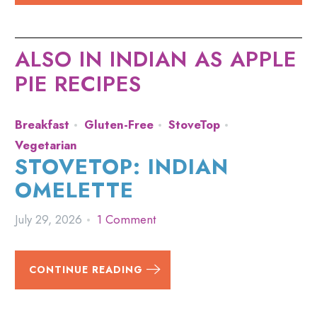
ALSO IN INDIAN AS APPLE
PIE RECIPES
Breakfast
Gluten-Free
StoveTop
Vegetarian
STOVETOP: INDIAN
OMELETTE
July 29, 2026
1 Comment
CONTINUE READING