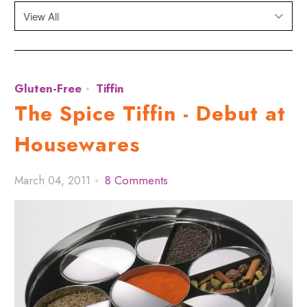
Gluten-Free
Tiffin
The Spice Tiffin - Debut at
Housewares
March 04, 2011
8 Comments