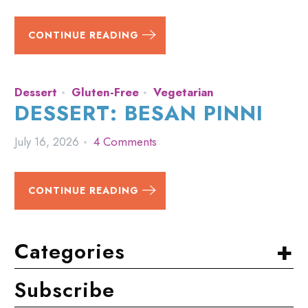
CONTINUE READING
Dessert
Gluten-Free
Vegetarian
DESSERT: BESAN PINNI
July 16, 2026
4 Comments
CONTINUE READING
+
Categories
Subscribe