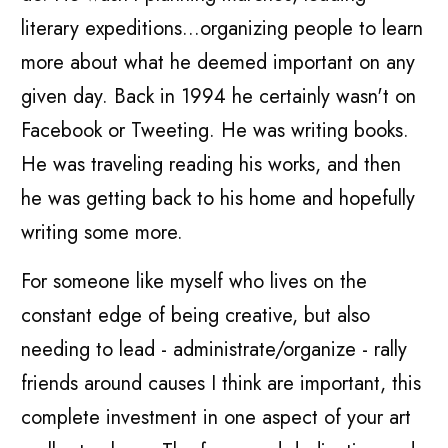
literary expeditions...organizing people to learn
more about what he deemed important on any
given day. Back in 1994 he certainly wasn't on
Facebook or Tweeting. He was writing books.
He was traveling reading his works, and then
he was getting back to his home and hopefully
writing some more.
For someone like myself who lives on the
constant edge of being creative, but also
needing to lead - administrate/organize - rally
friends around causes I think are important, this
complete investment in one aspect of your art