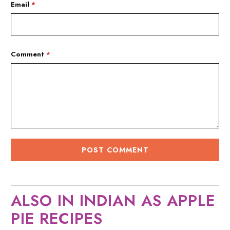
Email
*
Comment
*
ALSO IN INDIAN AS APPLE
PIE RECIPES