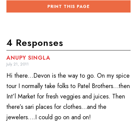
PRINT THIS PAGE
4 Responses
ANUPY SINGLA
July 21, 2011
Hi there…Devon is the way to go. On my spice
tour I normally take folks to Patel Brothers…then
Int’l Market for fresh veggies and juices. Then
there’s sari places for clothes…and the
jewelers….I could go on and on!