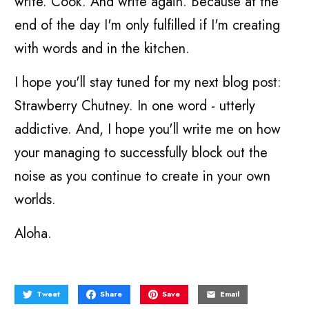
write. Cook. And write again. Because at the
end of the day I'm only fulfilled if I'm creating
with words and in the kitchen.
I hope you'll stay tuned for my next blog post:
Strawberry Chutney. In one word - utterly
addictive. And, I hope you'll write me on how
your managing to successfully block out the
noise as you continue to create in your own
worlds.
Aloha.
Tweet
Share
Save
Email