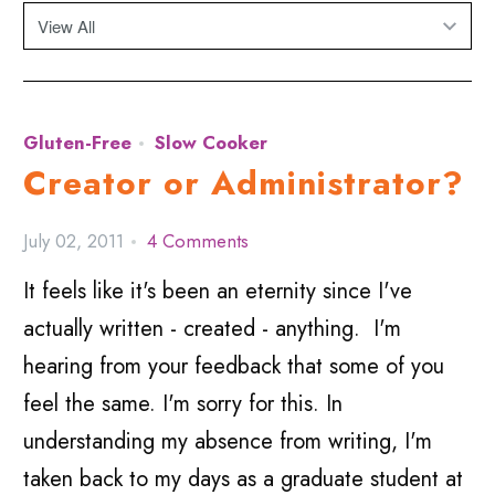
Gluten-Free
Slow Cooker
Creator or Administrator?
July 02, 2011
4 Comments
It feels like it's been an eternity since I've
actually written - created - anything. I'm
hearing from your feedback that some of you
feel the same. I'm sorry for this. In
understanding my absence from writing, I'm
taken back to my days as a graduate student at