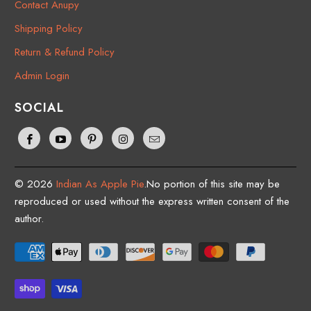
Contact Anupy
Shipping Policy
Return & Refund Policy
Admin Login
SOCIAL
© 2026
Indian As Apple Pie
.No portion of this site may be
reproduced or used without the express written consent of the
author.