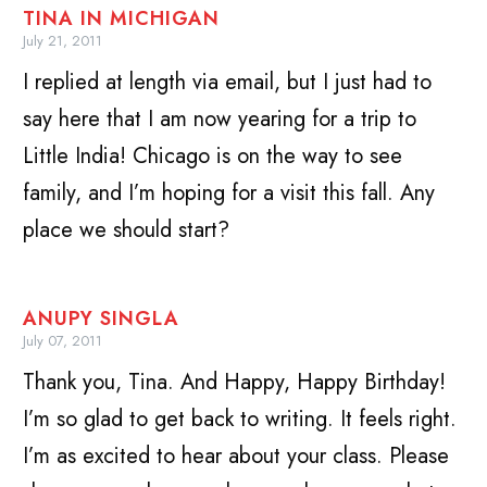
TINA IN MICHIGAN
July 21, 2011
I replied at length via email, but I just had to
say here that I am now yearing for a trip to
Little India! Chicago is on the way to see
family, and I’m hoping for a visit this fall. Any
place we should start?
ANUPY SINGLA
July 07, 2011
Thank you, Tina. And Happy, Happy Birthday!
I’m so glad to get back to writing. It feels right.
I’m as excited to hear about your class. Please