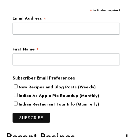
*
indicates required
*
Email Address
*
First Name
Subscriber Email Preferences
New Recipes and Blog Posts (Weekly)
Indian As Apple Pie Roundup (Monthly)
Indian Restaurant Tour Info (Quarterly)
+
Recent Recipes