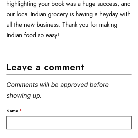
highlighting your book was a huge success, and
our local Indian grocery is having a heyday with
all the new business. Thank you for making
Indian food so easy!
Leave a comment
Comments will be approved before
showing up.
Name
*