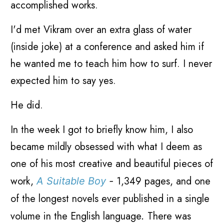
accomplished works.
I'd met Vikram over an extra glass of water
(inside joke) at a conference and asked him if
he wanted me to teach him how to surf. I never
expected him to say yes.
He did.
In the week I got to briefly know him, I also
became mildly obsessed with what I deem as
one of his most creative and beautiful pieces of
work,
1,349 pages, and one
A Suitable Boy
-
of the longest novels ever published in a single
volume in the English language
There was
.