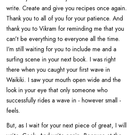
write. Create and give you recipes once again.
Thank you to all of you for your patience. And
thank you to Vikram for reminding me that you
can't be everything to everyone all the time.
I'm still waiting for you to include me and a
surfing scene in your next book. I was right
there when you caught your first wave in
Waikiki. I saw your mouth open wide and the
look in your eye that only someone who
successfully rides a wave in - however small -
feels.
But, as I wait for your next piece of great, I will