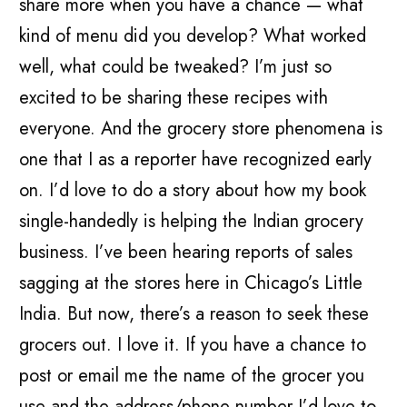
share more when you have a chance — what
kind of menu did you develop? What worked
well, what could be tweaked? I’m just so
excited to be sharing these recipes with
everyone. And the grocery store phenomena is
one that I as a reporter have recognized early
on. I’d love to do a story about how my book
single-handedly is helping the Indian grocery
business. I’ve been hearing reports of sales
sagging at the stores here in Chicago’s Little
India. But now, there’s a reason to seek these
grocers out. I love it. If you have a chance to
post or email me the name of the grocer you
use and the address/phone number I’d love to