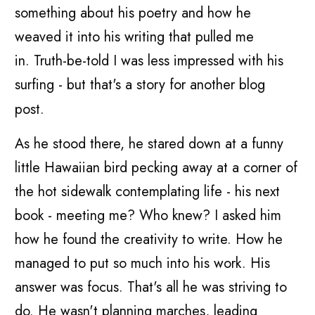
something about his poetry and how he
weaved it into his writing that pulled me
in. Truth-be-told I was less impressed with his
surfing - but that's a story for another blog
post.
As he stood there, he stared down at a funny
little Hawaiian bird pecking away at a corner of
the hot sidewalk contemplating life - his next
book - meeting me? Who knew? I asked him
how he found the creativity to write. How he
managed to put so much into his work. His
answer was focus. That's all he was striving to
do. He wasn't planning marches, leading