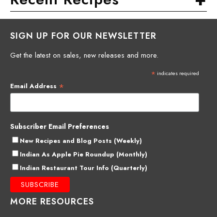
SIGN UP FOR OUR NEWSLETTER
Get the latest on sales, new releases and more.
*
indicates required
*
Email Address
Subscriber Email Preferences
New Recipes and Blog Posts (Weekly)
Indian As Apple Pie Roundup (Monthly)
Indian Restaurant Tour Info (Quarterly)
MORE RESOURCES