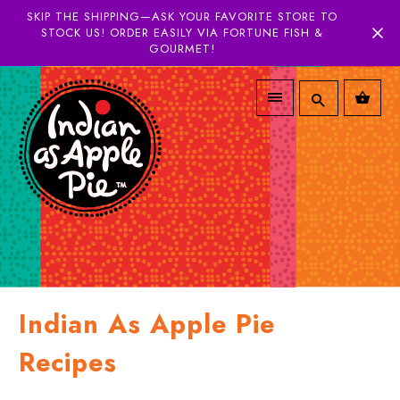
SKIP THE SHIPPING—ASK YOUR FAVORITE STORE TO
STOCK US! ORDER EASILY VIA FORTUNE FISH &
GOURMET!
Indian As Apple Pie
Recipes