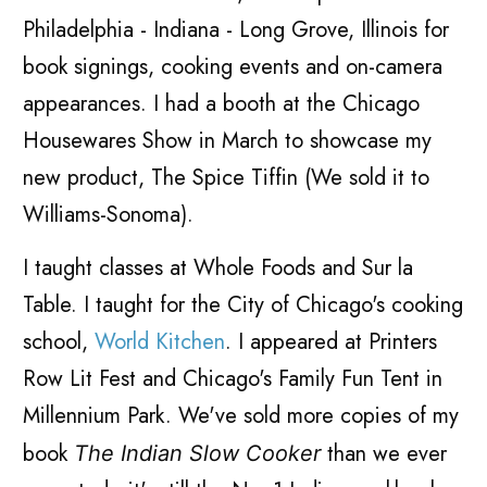
Philadelphia - Indiana - Long Grove, Illinois for
book signings, cooking events and on-camera
appearances. I had a booth at the Chicago
Housewares Show in March to showcase my
new product, The Spice Tiffin (We sold it to
Williams-Sonoma).
I taught classes at Whole Foods and Sur la
Table. I taught for the City of Chicago's cooking
school,
World Kitchen
. I appeared at Printers
Row Lit Fest and Chicago's Family Fun Tent in
Millennium Park. We've sold more copies of my
book
than we ever
The Indian Slow Cooker