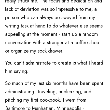
really struck me. The focus and dedication and
lack of deviation was so impressive to me, a
person who can always be swayed from my
writing task at hand to do whatever else seems
appealing at the moment - start up a random
conversation with a stranger at a coffee shop
or organize my sock drawer.
You can't administrate to create is what I heard
him saying.
So much of my last six months have been spent
administrating. Traveling, publicizing, and
pitching my first cookbook. I went from
Baltimore to Manhattan, Minneapolis -