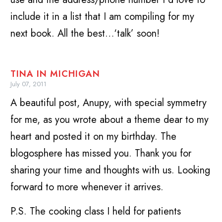
include it in a list that I am compiling for my
next book. All the best…‘talk’ soon!
TINA IN MICHIGAN
July 07, 2011
A beautiful post, Anupy, with special symmetry
for me, as you wrote about a theme dear to my
heart and posted it on my birthday. The
blogosphere has missed you. Thank you for
sharing your time and thoughts with us. Looking
forward to more whenever it arrives.
P.S. The cooking class I held for patients