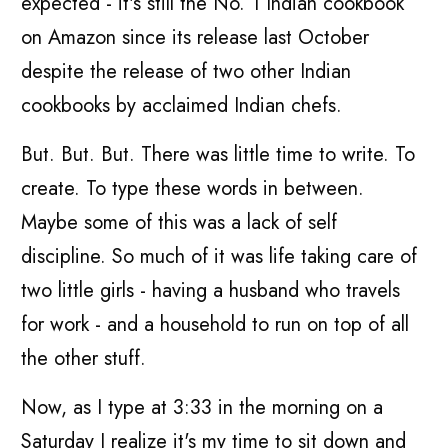
expected - it's still the No. 1 Indian cookbook
on Amazon since its release last October
despite the release of two other Indian
cookbooks by acclaimed Indian chefs.
But. But. But. There was little time to write. To
create. To type these words in between.
Maybe some of this was a lack of self
discipline. So much of it was life taking care of
two little girls - having a husband who travels
for work - and a household to run on top of all
the other stuff.
Now, as I type at 3:33 in the morning on a
Saturday I realize it's my time to sit down and