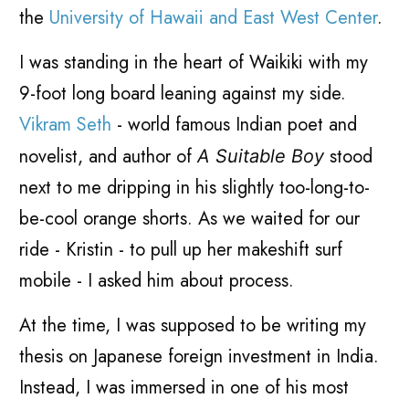
the
University of Hawaii and East West Center
.
I was standing in the heart of Waikiki with my
9-foot long board leaning against my side.
Vikram Seth
- world famous Indian poet and
novelist, and author of
stood
A Suitable Boy
next to me dripping in his slightly too-long-to-
be-cool orange shorts. As we waited for our
ride - Kristin - to pull up her makeshift surf
mobile - I asked him about process.
At the time, I was supposed to be writing my
thesis on Japanese foreign investment in India.
Instead, I was immersed in one of his most