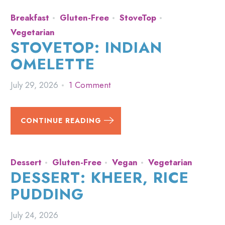
Breakfast
Gluten-Free
StoveTop
Vegetarian
STOVETOP: INDIAN
OMELETTE
July 29, 2026
1 Comment
CONTINUE READING
Dessert
Gluten-Free
Vegan
Vegetarian
DESSERT: KHEER, RICE
PUDDING
July 24, 2026