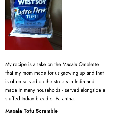
My recipe is a take on the Masala Omelette
that my mom made for us growing up and that
is often served on the streets in India and
made in many households - served alongside a
stuffed Indian bread or Parantha.
Masala Tofu Scramble