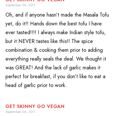
September 04, 2011
Oh, and if anyone hasn’t made the Masala Tofu
yet, do it!! Hands down the best tofu I have
ever tasted!!!! I always make Indian style tofu,
but it NEVER tastes like this!! The spice
combination & cooking them prior to adding
everything really seals the deal. We thought it
was GREAT! And the lack of garlic makes it
perfect for breakfast, if you don’t like to eat a
head of garlic prior to work.
GET SKINNY GO VEGAN
September 04, 2011