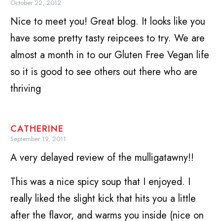
October 22, 2012
Nice to meet you! Great blog. It looks like you
have some pretty tasty reipcees to try. We are
almost a month in to our Gluten Free Vegan life
so it is good to see others out there who are
thriving
CATHERINE
September 19, 2011
A very delayed review of the mulligatawny!!
This was a nice spicy soup that I enjoyed. I
really liked the slight kick that hits you a little
after the flavor, and warms you inside (nice on