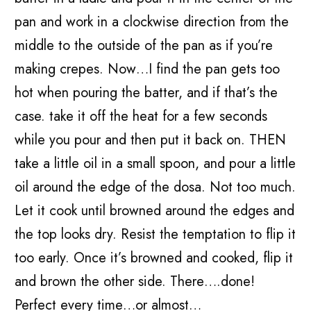
pan and work in a clockwise direction from the
middle to the outside of the pan as if you’re
making crepes. Now…I find the pan gets too
hot when pouring the batter, and if that’s the
case. take it off the heat for a few seconds
while you pour and then put it back on. THEN
take a little oil in a small spoon, and pour a little
oil around the edge of the dosa. Not too much.
Let it cook until browned around the edges and
the top looks dry. Resist the temptation to flip it
too early. Once it’s browned and cooked, flip it
and brown the other side. There….done!
Perfect every time…or almost…