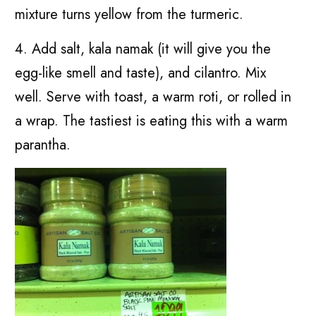
mixture turns yellow from the turmeric.
4. Add salt, kala namak (it will give you the
egg-like smell and taste), and cilantro. Mix
well. Serve with toast, a warm roti, or rolled in
a wrap. The tastiest is eating this with a warm
parantha.