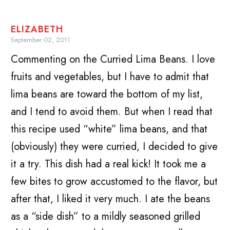
ELIZABETH
September 02, 2011
Commenting on the Curried Lima Beans. I love
fruits and vegetables, but I have to admit that
lima beans are toward the bottom of my list,
and I tend to avoid them. But when I read that
this recipe used “white” lima beans, and that
(obviously) they were curried, I decided to give
it a try. This dish had a real kick! It took me a
few bites to grow accustomed to the flavor, but
after that, I liked it very much. I ate the beans
as a “side dish” to a mildly seasoned grilled