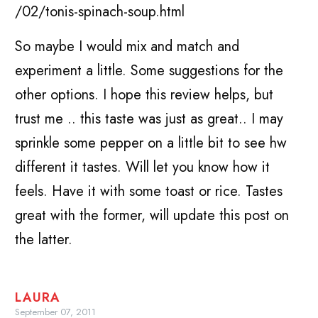
/02/tonis-spinach-soup.html
So maybe I would mix and match and
experiment a little. Some suggestions for the
other options. I hope this review helps, but
trust me .. this taste was just as great.. I may
sprinkle some pepper on a little bit to see hw
different it tastes. Will let you know how it
feels. Have it with some toast or rice. Tastes
great with the former, will update this post on
the latter.
LAURA
September 07, 2011