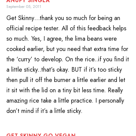
ANUPY SINGLA
September 05, 2011
Get Skinny…thank you so much for being an
official recipe tester. All of this feedback helps
so much. Yes, I agree, the lima beans were
cooked earlier, but you need that extra time for
the ‘curry’ to develop. On the rice..if you find it
a little sticky..that’s okay. BUT if it’s too sticky
then pull it off the burner a little earlier and let
it sit with the lid on a tiny bit less time. Really
amazing rice take a little practice. I personally
don’t mind if it’s a little sticky.
GET SKINNY GO VEGAN