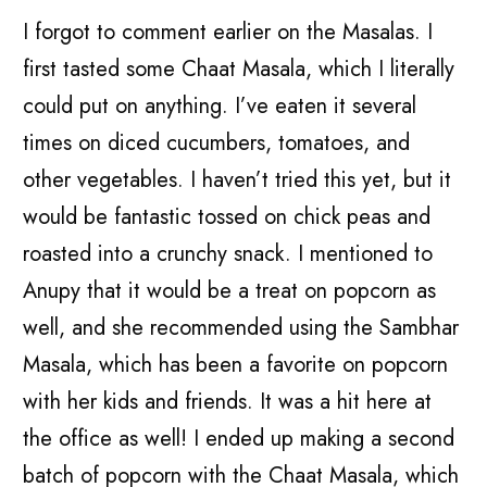
I forgot to comment earlier on the Masalas. I
first tasted some Chaat Masala, which I literally
could put on anything. I’ve eaten it several
times on diced cucumbers, tomatoes, and
other vegetables. I haven’t tried this yet, but it
would be fantastic tossed on chick peas and
roasted into a crunchy snack. I mentioned to
Anupy that it would be a treat on popcorn as
well, and she recommended using the Sambhar
Masala, which has been a favorite on popcorn
with her kids and friends. It was a hit here at
the office as well! I ended up making a second
batch of popcorn with the Chaat Masala, which