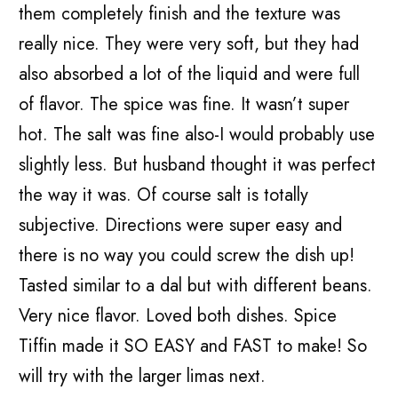
them completely finish and the texture was
really nice. They were very soft, but they had
also absorbed a lot of the liquid and were full
of flavor. The spice was fine. It wasn’t super
hot. The salt was fine also-I would probably use
slightly less. But husband thought it was perfect
the way it was. Of course salt is totally
subjective. Directions were super easy and
there is no way you could screw the dish up!
Tasted similar to a dal but with different beans.
Very nice flavor. Loved both dishes. Spice
Tiffin made it SO EASY and FAST to make! So
will try with the larger limas next.