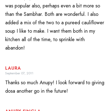
was popular also, perhaps even a bit more so
than the Sambhar. Both are wonderful. I also
added a mix of the two to a pureed cauliflower
soup I like to make. I want them both in my
kitchen all of the time, to sprinkle with
abandon!
LAURA
September 07, 2011
Thanks so much Anupy! I look forward to giving
dosa another go in the future!