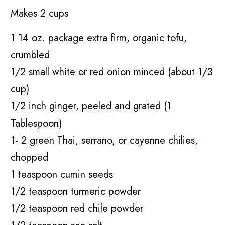
Makes 2 cups
1 14 oz. package extra firm, organic tofu,
crumbled
1/2 small white or red onion minced (about 1/3
cup)
1/2 inch ginger, peeled and grated (1
Tablespoon)
1- 2 green Thai, serrano, or cayenne chilies,
chopped
1 teaspoon cumin seeds
1/2 teaspoon turmeric powder
1/2 teaspoon red chile powder