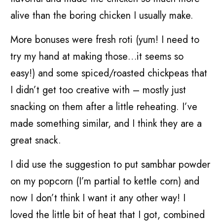
alive than the boring chicken I usually make.
More bonuses were fresh roti (yum! I need to
try my hand at making those…it seems so
easy!) and some spiced/roasted chickpeas that
I didn’t get too creative with – mostly just
snacking on them after a little reheating. I’ve
made something similar, and I think they are a
great snack.
I did use the suggestion to put sambhar powder
on my popcorn (I’m partial to kettle corn) and
now I don’t think I want it any other way! I
loved the little bit of heat that I got, combined