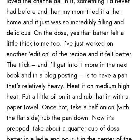
loved the channa dal in it, something I’d never
had before and then my mom tried it at her
home and it just was so incredibly filling and
delicious! On the dosa, yes that batter felt a
little thick to me too. I’ve just worked on
another ‘edition’ of the recipe and it felt better.
The trick – and I’ll get into it more in the next
book and in a blog posting – is to have a pan
that’s relatively heavy. Heat it on medium high
heat. Put a little oil on it and rub that in with a
paper towel. Once hot, take a half onion (with
the flat side) rub the pan down. Now it’s
prepped. take about a quarter cup of dosa
batter in a ladle and pour it in the center of the