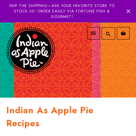
SKIP THE SHIPPING—ASK YOUR FAVORITE STORE TO
STOCK US! ORDER EASILY VIA FORTUNE FISH &
GOURMET!
Indian As Apple Pie
Recipes