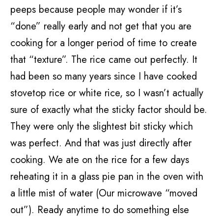
peeps because people may wonder if it’s
“done” really early and not get that you are
cooking for a longer period of time to create
that “texture”. The rice came out perfectly. It
had been so many years since I have cooked
stovetop rice or white rice, so I wasn’t actually
sure of exactly what the sticky factor should be.
They were only the slightest bit sticky which
was perfect. And that was just directly after
cooking. We ate on the rice for a few days
reheating it in a glass pie pan in the oven with
a little mist of water (Our microwave “moved
out”). Ready anytime to do something else