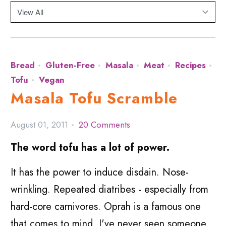
Bread
Gluten-Free
Masala
Meat
Recipes
Tofu
Vegan
Masala Tofu Scramble
August 01, 2011
20 Comments
The word tofu has a lot of power.
It has the power to induce disdain. Nose-
wrinkling. Repeated diatribes - especially from
hard-core carnivores. Oprah is a famous one
that comes to mind. I've never seen someone