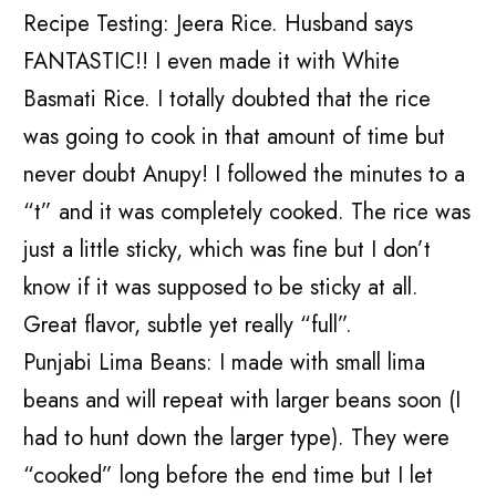
Recipe Testing: Jeera Rice. Husband says
FANTASTIC!! I even made it with White
Basmati Rice. I totally doubted that the rice
was going to cook in that amount of time but
never doubt Anupy! I followed the minutes to a
“t” and it was completely cooked. The rice was
just a little sticky, which was fine but I don’t
know if it was supposed to be sticky at all.
Great flavor, subtle yet really “full”.
Punjabi Lima Beans: I made with small lima
beans and will repeat with larger beans soon (I
had to hunt down the larger type). They were
“cooked” long before the end time but I let