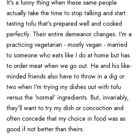
It's a funny thing when these same people
actually take the time to stop talking and start
tasting tofu that's prepared well and cooked
perfectly. Their entire demeanor changes. I'm a
practicing vegetarian - mostly vegan - married
to someone who eats like I do at home but has
to order meat when we go out. He and his like-
minded friends also have to throw in a dig or
two when I'm trying my dishes out with tofu
versus the 'normal' ingredients. But, invariably,
they'll want to try my dish or concoction and
often concede that my choice in food was as
good if not better than theirs.