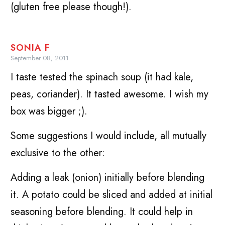
(gluten free please though!).
SONIA F
September 08, 2011
I taste tested the spinach soup (it had kale,
peas, coriander). It tasted awesome. I wish my
box was bigger ;).
Some suggestions I would include, all mutually
exclusive to the other:
Adding a leak (onion) initially before blending
it. A potato could be sliced and added at initial
seasoning before blending. It could help in