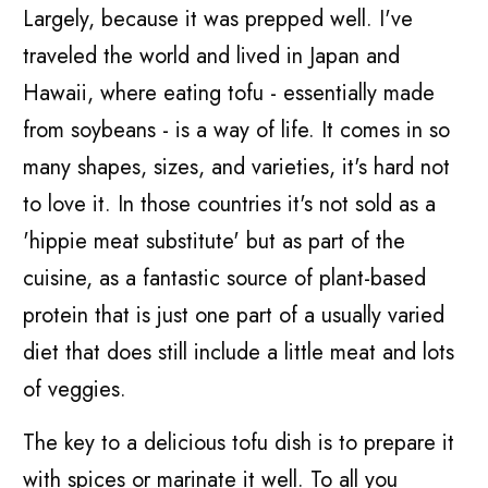
Largely, because it was prepped well. I've
traveled the world and lived in Japan and
Hawaii, where eating tofu - essentially made
from soybeans - is a way of life. It comes in so
many shapes, sizes, and varieties, it's hard not
to love it. In those countries it's not sold as a
'hippie meat substitute' but as part of the
cuisine, as a fantastic source of plant-based
protein that is just one part of a usually varied
diet that does still include a little meat and lots
of veggies.
The key to a delicious tofu dish is to prepare it
with spices or marinate it well. To all you