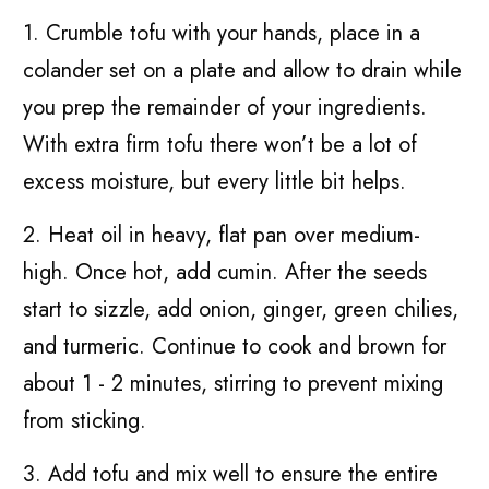
1. Crumble tofu with your hands, place in a
colander set on a plate and allow to drain while
you prep the remainder of your ingredients.
With extra firm tofu there won’t be a lot of
excess moisture, but every little bit helps.
2. Heat oil in heavy, flat pan over medium-
high. Once hot, add cumin. After the seeds
start to sizzle, add onion, ginger, green chilies,
and turmeric. Continue to cook and brown for
about 1 - 2 minutes, stirring to prevent mixing
from sticking.
3. Add tofu and mix well to ensure the entire