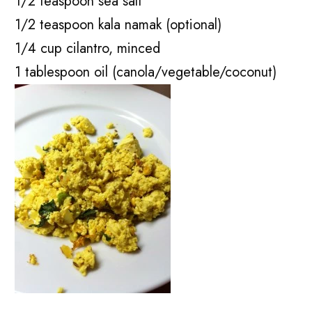
1/2 teaspoon sea salt
1/2 teaspoon kala namak (optional)
1/4 cup cilantro, minced
1 tablespoon oil (canola/vegetable/coconut)