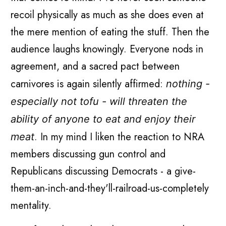
recoil physically as much as she does even at
the mere mention of eating the stuff. Then the
audience laughs knowingly. Everyone nods in
agreement, and a sacred pact between
carnivores is again silently affirmed:
nothing -
especially not tofu - will threaten the
ability of anyone to eat and enjoy their
. In my mind I liken the reaction to NRA
meat
members discussing gun control and
Republicans discussing Democrats - a give-
them-an-inch-and-they'll-railroad-us-completely
mentality.