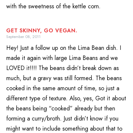
with the sweetness of the kettle corn.
GET SKINNY, GO VEGAN.
September 08, 2011
Hey! Just a follow up on the Lima Bean dish. I
made it again with large Lima Beans and we
LOVED it!!!! The beans didn’t break down as
much, but a gravy was still formed. The beans
cooked in the same amount of time, so just a
different type of texture. Also, yes, Got it about
the beans being “cooked” already but then
forming a curry/broth. Just didn’t know if you
might want to include something about that to