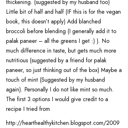
thickening. (suggested by my husband too)
Little bit of half and half (IF this is for the vegan
book, this doesn’t apply) Add blanched
broccoli before blending (I generally add it to
palak paneer – all the greens I get :) ). No
much difference in taste, but gets much more
nutritious (suggested by a friend for palak
paneer, so just thinking out of the box) Maybe a
touch of mint (Suggested by my husband
again). Personally I do not like mint so much.
The first 3 options I would give credit to a
recipe I tried from
http://hearthealthykitchen.blogspot.com/2009