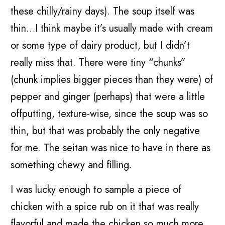
these chilly/rainy days). The soup itself was
thin…I think maybe it’s usually made with cream
or some type of dairy product, but I didn’t
really miss that. There were tiny “chunks”
(chunk implies bigger pieces than they were) of
pepper and ginger (perhaps) that were a little
offputting, texture-wise, since the soup was so
thin, but that was probably the only negative
for me. The seitan was nice to have in there as
something chewy and filling.
I was lucky enough to sample a piece of
chicken with a spice rub on it that was really
flavorful and made the chicken so much more