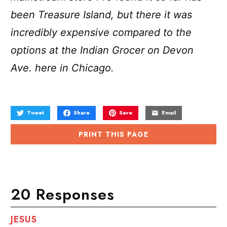
been Treasure Island, but there it was
incredibly expensive compared to the
options at the Indian Grocer on Devon
Ave. here in Chicago.
Tweet
Share
Save
Email
PRINT THIS PAGE
20 Responses
JESUS