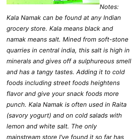
Notes:
Kala Namak can be found at any Indian
grocery store. Kala means black and
namak means salt. Mined from soft-stone
quarries in central india, this salt is high in
minerals and gives off a sulphureous smell
and has a tangy tastes. Adding it to cold
foods including street foods heightens
flavor and give your snack foods more
punch. Kala Namak is often used in Raita
(savory yogurt) and on cold salads with
lemon and white salt. The only
mainstream store I've found it so far has