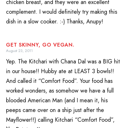
chicken breast, and they were an excellent
complement. I would definitely try making this
dish in a slow cooker. :-) Thanks, Anupy!
GET SKINNY, GO VEGAN.
August 23, 2011
Yep. The Kitchari with Chana Dal was a BIG hit
in our house!! Hubby ate at LEAST 3 bowls!!
And called it “Comfort Food”. Your food has
worked wonders, as somehow we have a full
blooded American Man (and I mean it, his
peeps came over on a ship just after the
Mayflower!!) calling Kitchari “Comfort Food”,