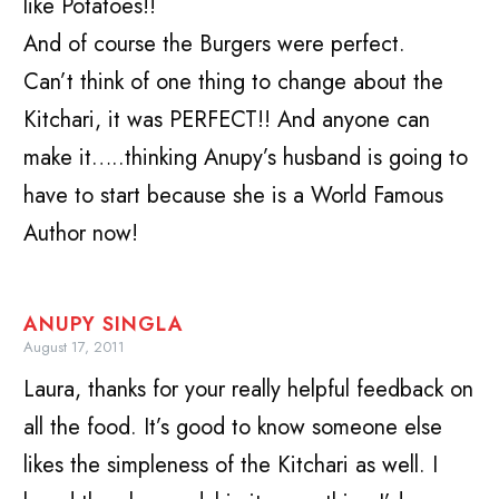
like Potatoes!!
And of course the Burgers were perfect.
Can’t think of one thing to change about the
Kitchari, it was PERFECT!! And anyone can
make it…..thinking Anupy’s husband is going to
have to start because she is a World Famous
Author now!
ANUPY SINGLA
August 17, 2011
Laura, thanks for your really helpful feedback on
all the food. It’s good to know someone else
likes the simpleness of the Kitchari as well. I