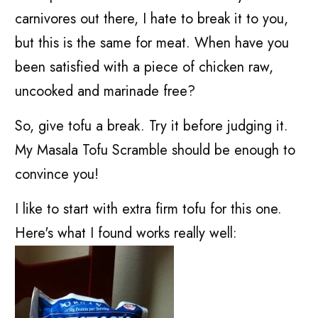
carnivores out there, I hate to break it to you,
but this is the same for meat. When have you
been satisfied with a piece of chicken raw,
uncooked and marinade free?
So, give tofu a break. Try it before judging it.
My Masala Tofu Scramble should be enough to
convince you!
I like to start with extra firm tofu for this one.
Here's what I found works really well: