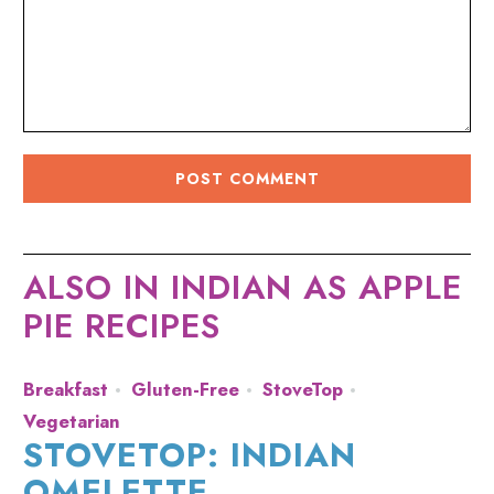
ALSO IN INDIAN AS APPLE
PIE RECIPES
Breakfast
Gluten-Free
StoveTop
Vegetarian
STOVETOP: INDIAN
OMELETTE