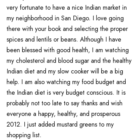
very fortunate to have a nice Indian market in
my neighborhood in San Diego. I love going
there with your book and selecting the proper
spices and lentils or beans. Although I have
been blessed with good health, I am watching
my cholesterol and blood sugar and the healthy
Indian diet and my slow cooker will be a big
help. I am also watching my food budget and
the Indian diet is very budget conscious. It is
probably not too late to say thanks and wish
everyone a happy, healthy, and prosperous
2012. I just added mustard greens to my
shopping list.