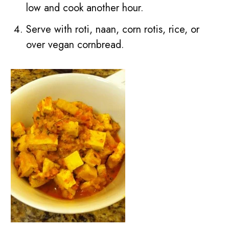
low and cook another hour.
Serve with roti, naan, corn rotis, rice, or
over vegan cornbread.