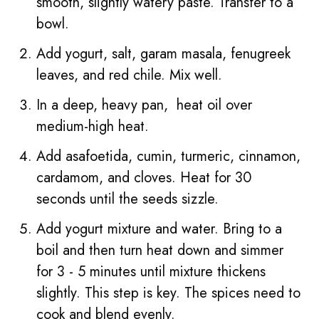
smooth, slightly watery paste. Transfer to a
bowl.
Add yogurt, salt, garam masala, fenugreek
leaves, and red chile. Mix well.
In a deep, heavy pan, heat oil over
medium-high heat.
Add asafoetida, cumin, turmeric, cinnamon,
cardamom, and cloves. Heat for 30
seconds until the seeds sizzle.
Add yogurt mixture and water. Bring to a
boil and then turn heat down and simmer
for 3 - 5 minutes until mixture thickens
slightly. This step is key. The spices need to
cook and blend evenly.