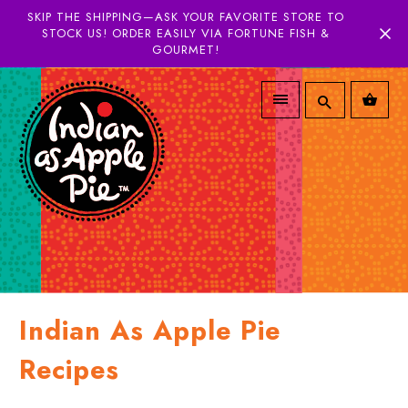
SKIP THE SHIPPING—ASK YOUR FAVORITE STORE TO
STOCK US! ORDER EASILY VIA FORTUNE FISH &
GOURMET!
Indian As Apple Pie
Recipes