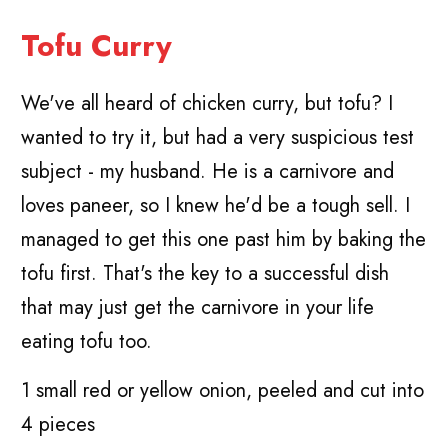
Tofu Curry
We've all heard of chicken curry, but tofu? I
wanted to try it, but had a very suspicious test
subject - my husband. He is a carnivore and
loves paneer, so I knew he'd be a tough sell. I
managed to get this one past him by baking the
tofu first. That's the key to a successful dish
that may just get the carnivore in your life
eating tofu too.
1 small red or yellow onion, peeled and cut into
4 pieces