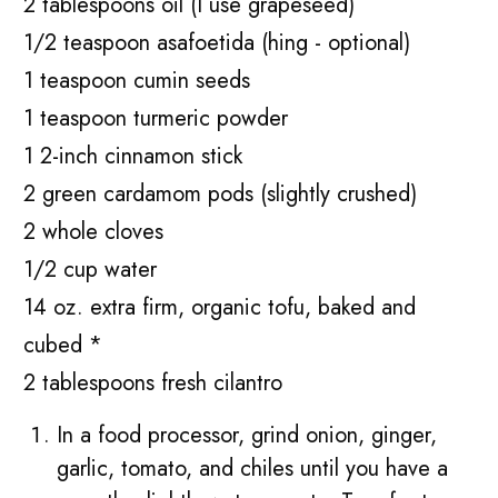
2 tablespoons oil (I use grapeseed)
1/2 teaspoon asafoetida (hing - optional)
1 teaspoon cumin seeds
1 teaspoon turmeric powder
1 2-inch cinnamon stick
2 green cardamom pods (slightly crushed)
2 whole cloves
1/2 cup water
14 oz. extra firm, organic tofu, baked and
cubed *
2 tablespoons fresh cilantro
In a food processor, grind onion, ginger,
garlic, tomato, and chiles until you have a