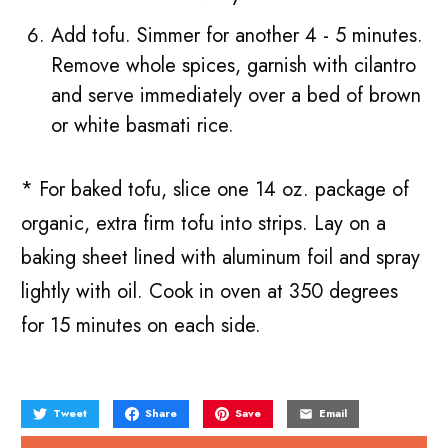
Add tofu. Simmer for another 4 - 5 minutes.
Remove whole spices, garnish with cilantro
and serve immediately over a bed of brown
or white basmati rice.
* For baked tofu, slice one 14 oz. package of
organic, extra firm tofu into strips. Lay on a
baking sheet lined with aluminum foil and spray
lightly with oil. Cook in oven at 350 degrees
for 15 minutes on each side.
Tweet
Share
Save
Email