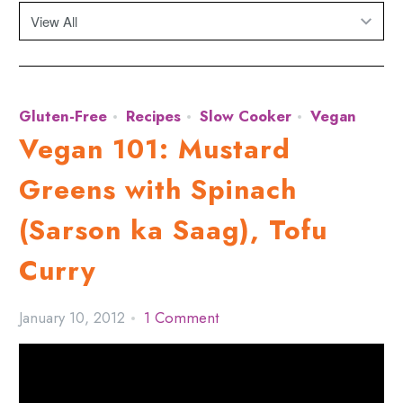
Gluten-Free
Recipes
Slow Cooker
Vegan
Vegan 101: Mustard
Greens with Spinach
(Sarson ka Saag), Tofu
Curry
January 10, 2012
1 Comment