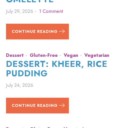
July 29, 2026
1 Comment
CONTINUE READING
Dessert
Gluten-Free
Vegan
Vegetarian
DESSERT: KHEER, RICE
PUDDING
July 24, 2026
CONTINUE READING