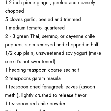
1 2-inch piece ginger, peeled and coarsely
chopped
5 cloves garlic, peeled and trimmed
1 medium tomato, quartered
2 - 3 green Thai, serrano, or cayenne chile
peppers, stem removed and chopped in half
1/2 cup plain, unsweetened soy yogurt (make
sure it's not sweetened)
1 heaping teaspoon coarse sea salt
2 teaspoons garam masala
1 teaspoon dried fenugreek leaves (kasoori
methi), lightly crushed to release flavor
1 teaspoon red chile powder