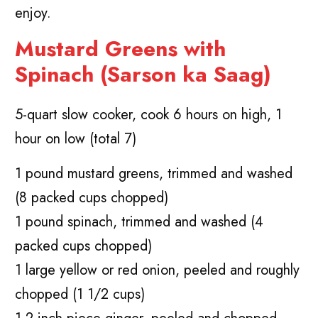
enjoy.
Mustard Greens with
Spinach (Sarson ka Saag)
5-quart slow cooker, cook 6 hours on high, 1
hour on low (total 7)
1 pound mustard greens, trimmed and washed
(8 packed cups chopped)
1 pound spinach, trimmed and washed (4
packed cups chopped)
1 large yellow or red onion, peeled and roughly
chopped (1 1/2 cups)