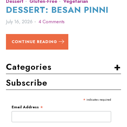
Dessert
Gluten-Free
Vegetarian
DESSERT: BESAN PINNI
July 16, 2026
4 Comments
CONTINUE READING
+
Categories
Subscribe
*
indicates required
*
Email Address