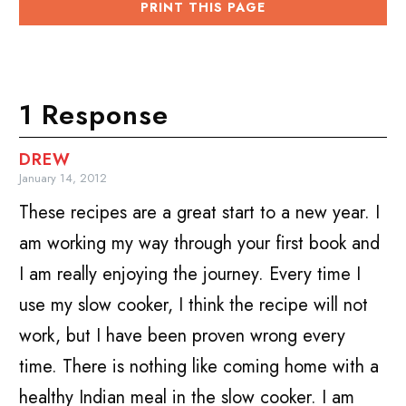
PRINT THIS PAGE
1 Response
DREW
January 14, 2012
These recipes are a great start to a new year. I
am working my way through your first book and
I am really enjoying the journey. Every time I
use my slow cooker, I think the recipe will not
work, but I have been proven wrong every
time. There is nothing like coming home with a
healthy Indian meal in the slow cooker. I am