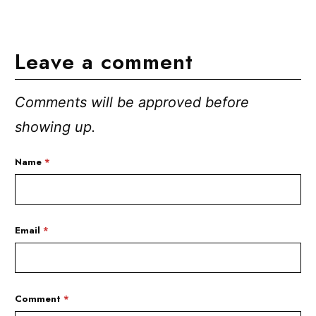
Leave a comment
Comments will be approved before
showing up.
Name
*
Email
*
Comment
*