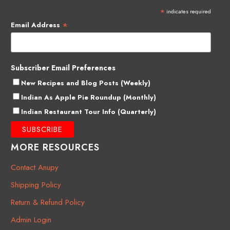
*
indicates required
*
Email Address
Subscriber Email Preferences
New Recipes and Blog Posts (Weekly)
Indian As Apple Pie Roundup (Monthly)
Indian Restaurant Tour Info (Quarterly)
MORE RESOURCES
Contact Anupy
Shipping Policy
Return & Refund Policy
Admin Login