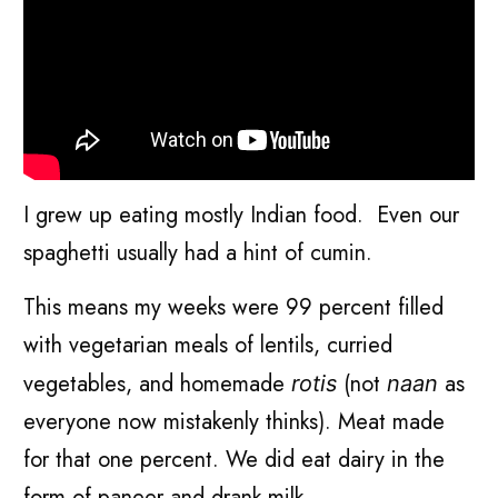
I grew up eating mostly Indian food. Even our
spaghetti usually had a hint of cumin.
This means my weeks were 99 percent filled
with vegetarian meals of lentils, curried
vegetables, and homemade
(not
as
rotis
naan
everyone now mistakenly thinks). Meat made
for that one percent. We did eat dairy in the
form of paneer and drank milk.