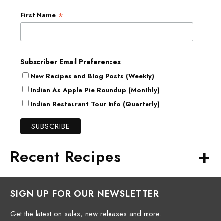
*
First Name
Subscriber Email Preferences
New Recipes and Blog Posts (Weekly)
Indian As Apple Pie Roundup (Monthly)
Indian Restaurant Tour Info (Quarterly)
+
Recent Recipes
SIGN UP FOR OUR NEWSLETTER
Get the latest on sales, new releases and more.