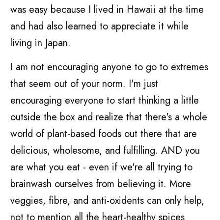
was easy because I lived in Hawaii at the time
and had also learned to appreciate it while
living in Japan.
I am not encouraging anyone to go to extremes
that seem out of your norm. I'm just
encouraging everyone to start thinking a little
outside the box and realize that there's a whole
world of plant-based foods out there that are
delicious, wholesome, and fulfilling. AND you
are what you eat - even if we're all trying to
brainwash ourselves from believing it. More
veggies, fibre, and anti-oxidents can only help,
not to mention all the heart-healthy spices