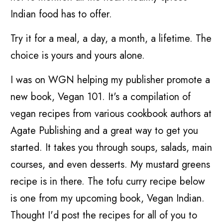
Indian food has to offer.
Try it for a meal, a day, a month, a lifetime. The
choice is yours and yours alone.
I was on WGN helping my publisher promote a
new book, Vegan 101. It's a compilation of
vegan recipes from various cookbook authors at
Agate Publishing and a great way to get you
started. It takes you through soups, salads, main
courses, and even desserts. My mustard greens
recipe is in there. The tofu curry recipe below
is one from my upcoming book, Vegan Indian.
Thought I'd post the recipes for all of you to