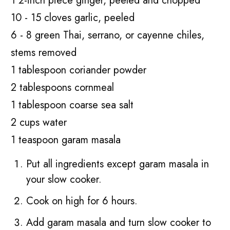
1 2-inch piece ginger, peeled and chopped
10 - 15 cloves garlic, peeled
6 - 8 green Thai, serrano, or cayenne chiles,
stems removed
1 tablespoon coriander powder
2 tablespoons cornmeal
1 tablespoon coarse sea salt
2 cups water
1 teaspoon garam masala
Put all ingredients except garam masala in
your slow cooker.
Cook on high for 6 hours.
Add garam masala and turn slow cooker to