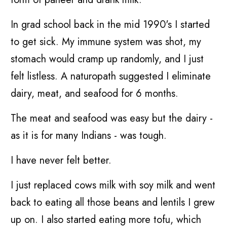
In grad school back in the mid 1990's I started
to get sick. My immune system was shot, my
stomach would cramp up randomly, and I just
felt listless. A naturopath suggested I eliminate
dairy, meat, and seafood for 6 months.
The meat and seafood was easy but the dairy -
as it is for many Indians - was tough.
I have never felt better.
I just replaced cows milk with soy milk and went
back to eating all those beans and lentils I grew
up on. I also started eating more tofu, which