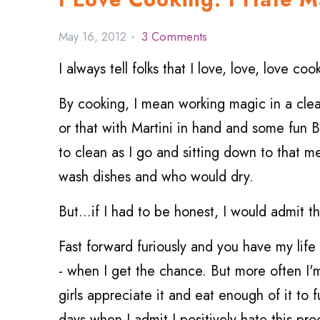
May 16, 2012
3 Comments
I always tell folks that I love, love, love coo
By cooking, I mean working magic in a clean 
or that with Martini in hand and some fun
to clean as I go and sitting down to that m
wash dishes and who would dry.
But...if I had to be honest, I would admit 
Fast forward furiously and you have my life 
- when I get the chance. But more often I'
girls appreciate it and eat enough of it to 
days when I admit I positively hate this pro