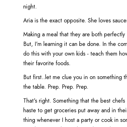
night.
Aria is the exact opposite. She loves sauc
Making a meal that they are both perfectly 
But, I'm learning it can be done. In the c
do this with your own kids - teach them how
their favorite foods.
But first..let me clue you in on something t
the table. Prep. Prep. Prep.
That's right. Something that the best chefs
haste to get groceries put away and in their
thing whenever I host a party or cook in s