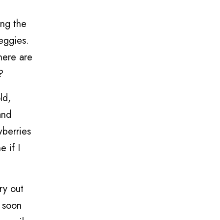
ing the
eggies.
there are
?
ld,
and
wberries
e if I
ry out
s soon