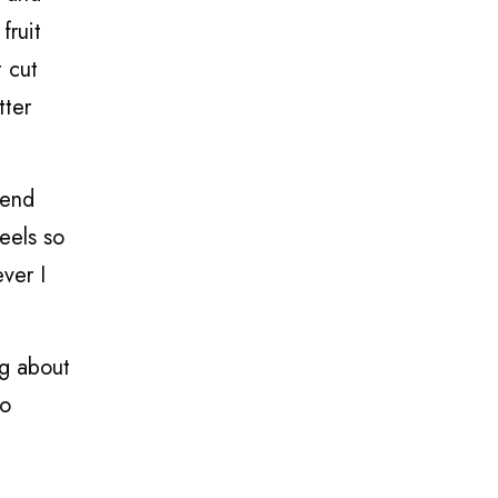
fruit
t cut
tter
mend
eels so
ver I
ng about
ho