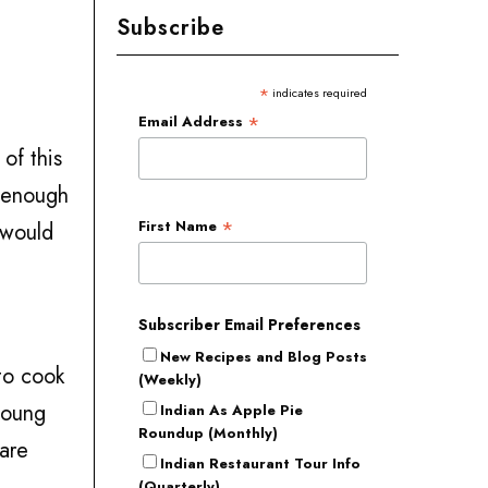
Subscribe
*
indicates required
*
Email Address
of this
d enough
*
First Name
 would
Subscriber Email Preferences
New Recipes and Blog Posts
 to cook
(Weekly)
young
Indian As Apple Pie
Roundup (Monthly)
 are
Indian Restaurant Tour Info
(Quarterly)