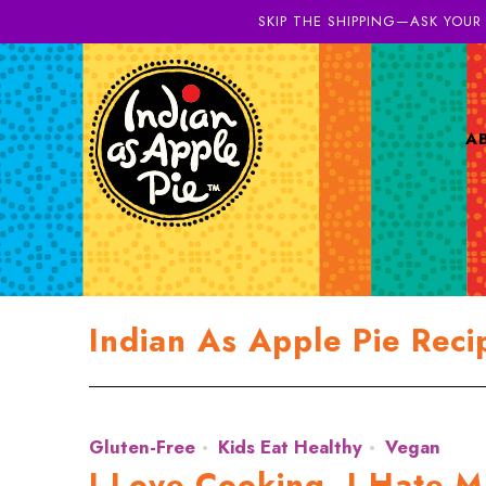
SKIP THE SHIPPING—ASK YOUR
A
Indian As Apple Pie Reci
Gluten-Free
Kids Eat Healthy
Vegan
I Love Cooking. I Hate M