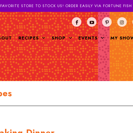
 FAVORITE STORE TO STOCK US! ORDER EASILY VIA FORTUNE FIS
BOUT
RECIPES
SHOP
EVENTS
MY SHO
pes
aking Dinner.