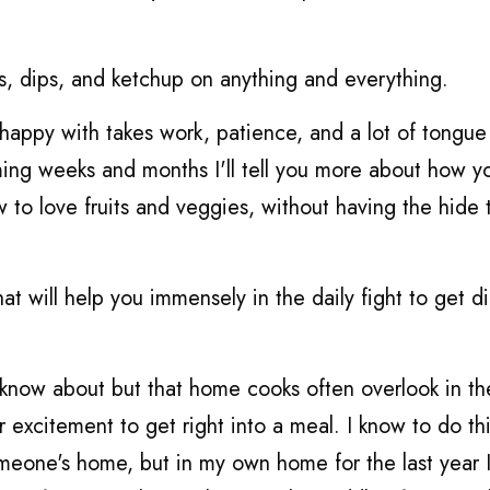
es, dips, and ketchup on anything and everything.
happy with takes work, patience, and a lot of tongue 
oming weeks and months I'll tell you more about how y
 to love fruits and veggies, without having the hide 
hat will help you immensely in the daily fight to get d
 know about but that home cooks often overlook in th
 excitement to get right into a meal. I know to do th
omeone's home, but in my own home for the last year 