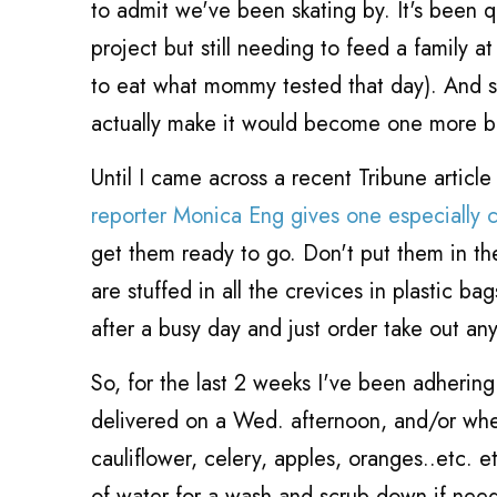
to admit we've been skating by. It's been q
project but still needing to feed a family a
to eat what mommy tested that day). And so
actually make it would become one more b
Until I came across a recent Tribune article
reporter Monica Eng gives one especially cri
get them ready to go. Don't put them in t
are stuffed in all the crevices in plastic b
after a busy day and just order take out an
So, for the last 2 weeks I've been adhering 
delivered on a Wed. afternoon, and/or whe
cauliflower, celery, apples, oranges..etc. e
of water for a wash and scrub down if need