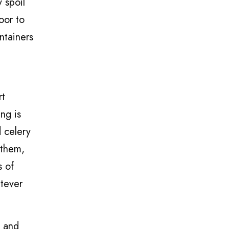
 spoil
oor to
ntainers
rt
ng is
 celery
 them,
s of
atever
n and