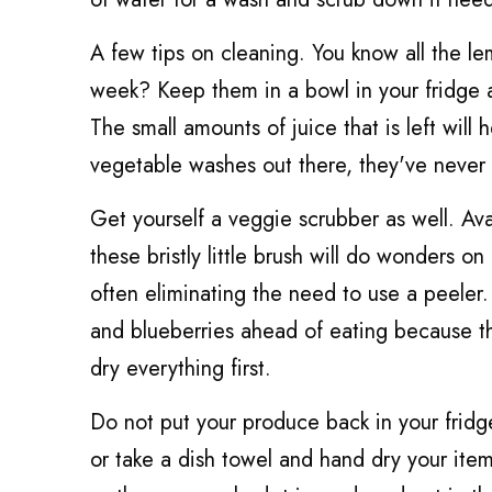
A few tips on cleaning. You know all the le
week? Keep them in a bowl in your fridge a
The small amounts of juice that is left will
vegetable washes out there, they've never
Get yourself a veggie scrubber as well. Ava
these bristly little brush will do wonders o
often eliminating the need to use a peeler
and blueberries ahead of eating because they 
dry everything first.
Do not put your produce back in your fridge 
or take a dish towel and hand dry your ite