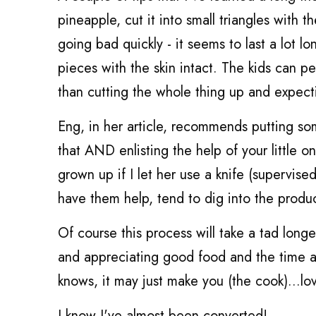
pineapple, cut it into small triangles with th
going bad quickly - it seems to last a lot l
pieces with the skin intact. The kids can p
than cutting the whole thing up and expecti
Eng, in her article, recommends putting s
that AND enlisting the help of your little 
grown up if I let her use a knife (supervise
have them help, tend to dig into the produ
Of course this process will take a tad longer
and appreciating good food and the time an
knows, it may just make you (the cook)...lo
I know I've almost been converted!