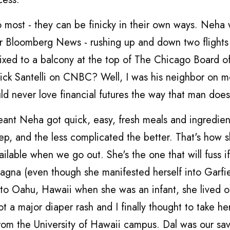
o most - they can be finicky in their own ways. Neha
r Bloomberg News - rushing up and down two flights
ffixed to a balcony at the top of The Chicago Board o
Rick Santelli on CNBC? Well, I was his neighbor on mo
d never love financial futures the way that man does
eant Neha got quick, easy, fresh meals and ingredien
prep, and the less complicated the better. That's how 
ailable when we go out. She's the one that will fuss i
agna (even though she manifested herself into Garfie
t to Oahu, Hawaii when she was an infant, she lived o
ot a major diaper rash and I finally thought to take he
from the University of Hawaii campus. Dal was our sav