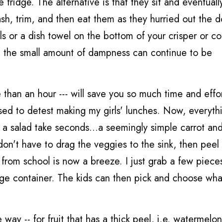
fridge. The alternative is that they sit and eventually
h, trim, and then eat them as they hurried out the d
els or a dish towel on the bottom of your crisper or co
hat the small amount of dampness can continue to be
e than an hour --- will save you so much time and effo
used to detest making my girls' lunches. Now, everythi
a salad take seconds...a seemingly simple carrot and
 don't have to drag the veggies to the sink, then peel
 from school is now a breeze. I just grab a few piece
arge container. The kids can then pick and choose wh
 way -- for fruit that has a thick peel, i.e. watermelo