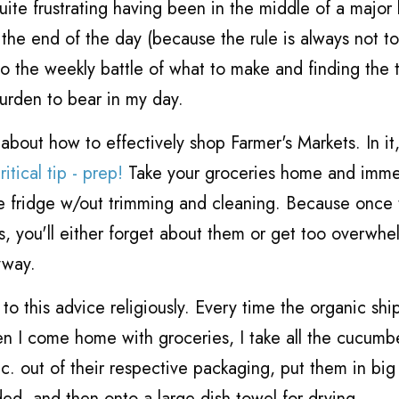
uite frustrating having been in the middle of a major
t the end of the day (because the rule is always not t
 the weekly battle of what to make and finding the 
urden to bear in my day.
 about how to effectively shop Farmer's Markets. In it
tical tip - prep!
Take your groceries home and imme
he fridge w/out trimming and cleaning. Because once 
ags, you'll either forget about them or get too overwh
yway.
to this advice religiously. Every time the organic shi
n I come home with groceries, I take all the cucumb
tc. out of their respective packaging, put them in bi
ed, and then onto a large dish towel for drying.