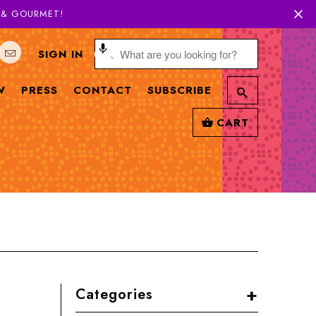
H & GOURMET!
SIGN IN
W
PRESS
CONTACT
SUBSCRIBE
CART
+
Categories