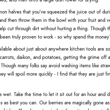
mon halves that you've squeezed the juice out of dur
nd then throw them in the bowl with your fruit and v
 help cut through dirt without hurting a thing. Though 
 been truly proven to work - so why spend the money
ilable about just about anywhere kitchen tools are so
n carrots, daikon, and potatoes, getting the grime off 
. Though many folks say avoid washing items like stra
will spoil more quickly - I find that they are just fin
wet. Take the time to let it sit out for an hour and d
ms as best you can. Our berries are magically gone a