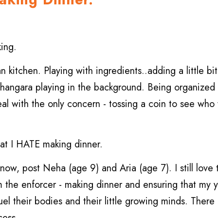
king.
kitchen. Playing with ingredients..adding a little bit 
 Bhangara playing in the background. Being organize
eal with the only concern - tossing a coin to see who
that I HATE making dinner.
now, post Neha (age 9) and Aria (age 7). I still love
m the enforcer - making dinner and ensuring that my 
fuel their bodies and their little growing minds. There
cess.