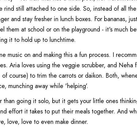
e rind still attached to one side. So, instead of all the 
onger and stay fresher in lunch boxes. For bananas, jus
eel them at school or on the playground - it's much be
ng it to hold up to lunchtime.
ome music on and making this a fun process. I recom
ones. Aria loves using the veggie scrubber, and Neha f
d of course) to trim the carrots or daikon. Both, whene
ce, munching away while 'helping'.
 than going it solo, but it gets your little ones thinki
d effort it takes to put their meals together. And w
ve, love, love to even make dinner.