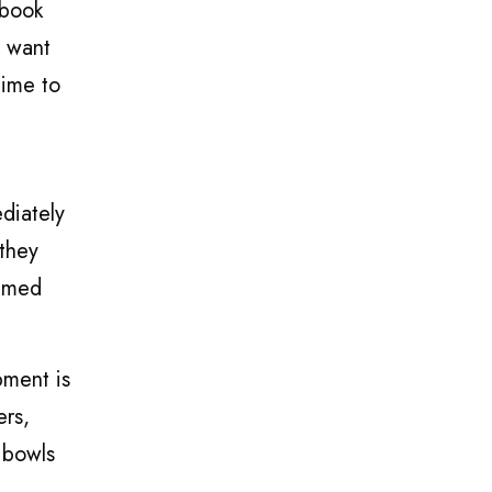
 book
o want
time to
,
diately
they
elmed
pment is
ers,
g bowls