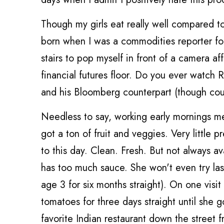
Though my girls eat really well compared t
born when I was a commodities reporter fo
stairs to pop myself in front of a camera a
financial futures floor. Do you ever watch 
and his Bloomberg counterpart (though coul
Needless to say, working early mornings m
got a ton of fruit and veggies. Very little 
to this day. Clean. Fresh. But not always av
has too much sauce. She won't even try las
age 3 for six months straight). On one visi
tomatoes for three days straight until she g
favorite Indian restaurant down the street 