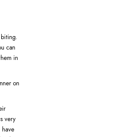
biting.
ou can
them in
inner on
eir
is very
I have