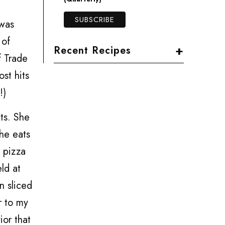
 was
 of
+
Recent Recipes
f Trade
st hits
!)
ts. She
she eats
f pizza
ld at
n sliced
r to my
ior that