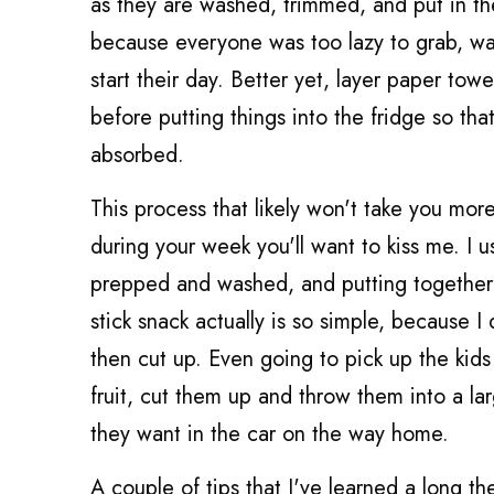
as they are washed, trimmed, and put in the 
because everyone was too lazy to grab, was
start their day. Better yet, layer paper tow
before putting things into the fridge so t
absorbed.
This process that likely won't take you mor
during your week you'll want to kiss me. I 
prepped and washed, and putting together 
stick snack actually is so simple, because I
then cut up. Even going to pick up the kids
fruit, cut them up and throw them into a l
they want in the car on the way home.
A couple of tips that I've learned a long the