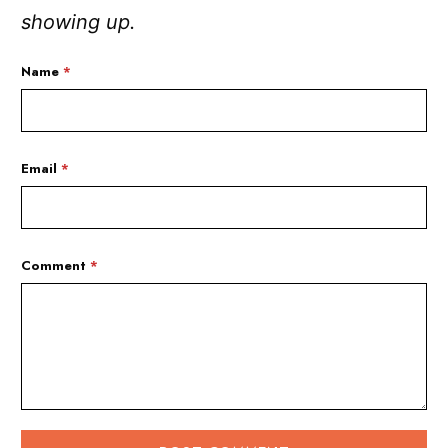
showing up.
Name
*
Email
*
Comment
*