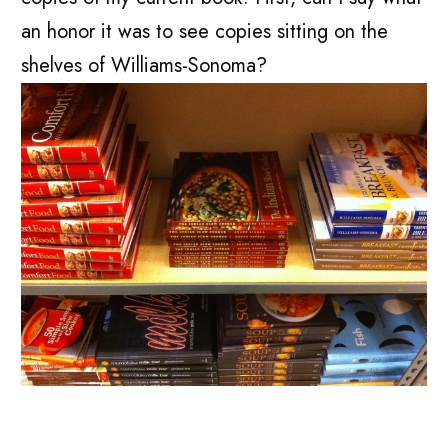
an honor it was to see copies sitting on the
shelves of Williams-Sonoma?