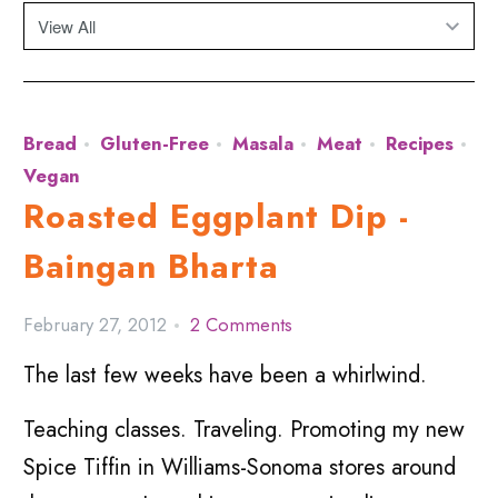
Bread
Gluten-Free
Masala
Meat
Recipes
Vegan
Roasted Eggplant Dip -
Baingan Bharta
February 27, 2012
2 Comments
The last few weeks have been a whirlwind.
Teaching classes. Traveling. Promoting my new
Spice Tiffin in Williams-Sonoma stores around