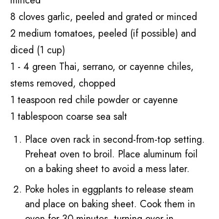
minced
8 cloves garlic, peeled and grated or minced
2 medium tomatoes, peeled (if possible) and
diced (1 cup)
1 - 4 green Thai, serrano, or cayenne chiles,
stems removed, chopped
1 teaspoon red chile powder or cayenne
1 tablespoon coarse sea salt
Place oven rack in second-from-top setting.
Preheat oven to broil. Place aluminum foil
on a baking sheet to avoid a mess later.
Poke holes in eggplants to release steam
and place on baking sheet. Cook them in
oven for 30 minutes, turning over in