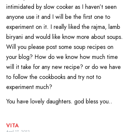
intimidated by slow cooker as I haven’t seen
anyone use it and I will be the first one to
experiment on it. I really liked the rajma, lamb
biryani and would like know more about soups.
Will you please post some soup recipes on
your blog? How do we know how much time
will it take for any new recipe? or do we have
to follow the cookbooks and try not to
experiment much?
You have lovely daughters. god bless you..
VITA
April 17, 2012