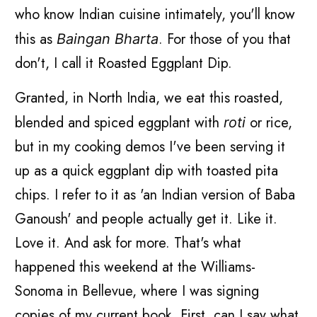
who know Indian cuisine intimately, you'll know
this as
. For those of you that
Baingan Bharta
don't, I call it Roasted Eggplant Dip.
Granted, in North India, we eat this roasted,
blended and spiced eggplant with
or rice,
roti
but in my cooking demos I've been serving it
up as a quick eggplant dip with toasted pita
chips. I refer to it as 'an Indian version of Baba
Ganoush' and people actually get it. Like it.
Love it. And ask for more. That's what
happened this weekend at the Williams-
Sonoma in Bellevue, where I was signing
copies of my current book. First, can I say what