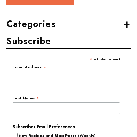
+
Categories
Subscribe
*
indicates required
*
Email Address
*
First Name
Subscriber Email Preferences
New Recipes and Blog Posts (Weekly)