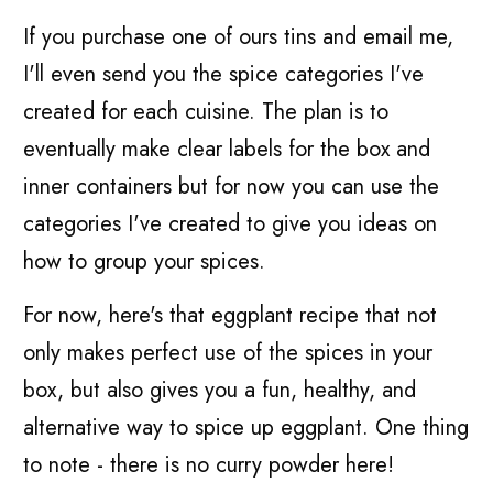
If you purchase one of ours tins and email me,
I'll even send you the spice categories I've
created for each cuisine. The plan is to
eventually make clear labels for the box and
inner containers but for now you can use the
categories I've created to give you ideas on
how to group your spices.
For now, here's that eggplant recipe that not
only makes perfect use of the spices in your
box, but also gives you a fun, healthy, and
alternative way to spice up eggplant. One thing
to note - there is no curry powder here!