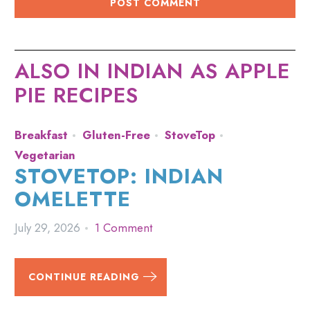
ALSO IN INDIAN AS APPLE
PIE RECIPES
Breakfast
Gluten-Free
StoveTop
Vegetarian
STOVETOP: INDIAN
OMELETTE
July 29, 2026
1 Comment
CONTINUE READING