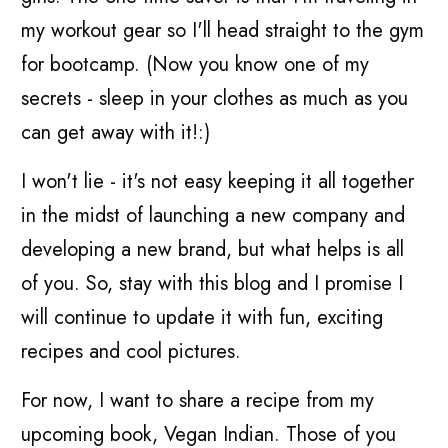
my workout gear so I'll head straight to the gym
for bootcamp. (Now you know one of my
secrets - sleep in your clothes as much as you
can get away with it!:)
I won't lie - it's not easy keeping it all together
in the midst of launching a new company and
developing a new brand, but what helps is all
of you. So, stay with this blog and I promise I
will continue to update it with fun, exciting
recipes and cool pictures.
For now, I want to share a recipe from my
upcoming book, Vegan Indian. Those of you