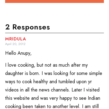
2 Responses
MRIDULA
April 20, 2012
Hello Anupy,
I love cooking, but not as much after my
daughter is born. I was looking for some simple
ways to cook healthy and tumbled upon yr
videos in all the news channels. Later I visited
this website and was very happy to see Indian
cooking been taken to another level. I am still