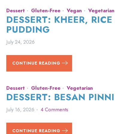
Dessert
Gluten-Free
Vegan
Vegetarian
DESSERT: KHEER, RICE
PUDDING
July 24, 2026
CONTINUE READING
Dessert
Gluten-Free
Vegetarian
DESSERT: BESAN PINNI
July 16, 2026
4 Comments
CONTINUE READING