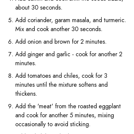
about 30 seconds.
Add coriander, garam masala, and turmeric.
Mix and cook another 30 seconds.
Add onion and brown for 2 minutes.
Add ginger and garlic - cook for another 2
minutes.
Add tomatoes and chiles, cook for 3
minutes until the mixture softens and
thickens.
Add the 'meat' from the roasted eggplant
and cook for another 5 minutes, mixing
occasionally to avoid sticking.