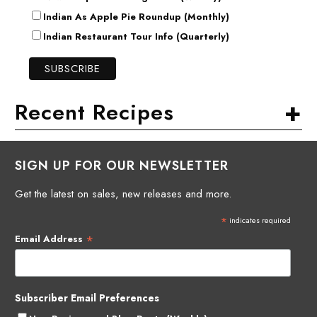
Indian As Apple Pie Roundup (Monthly)
Indian Restaurant Tour Info (Quarterly)
+
Recent Recipes
SIGN UP FOR OUR NEWSLETTER
Get the latest on sales, new releases and more.
*
indicates required
*
Email Address
Subscriber Email Preferences