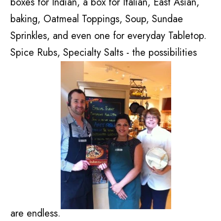
boxes for Indian, a box for Italian, East Asian,
baking, Oatmeal Toppings, Soup, Sundae
Sprinkles, and even one for everyday Tabletop.
Spice Rubs, Specialty Salts - the possibilities
are endless.