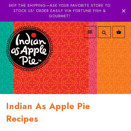
SKIP THE SHIPPING—ASK YOUR FAVORITE STORE TO
STOCK US! ORDER EASILY VIA FORTUNE FISH &
GOURMET!
Indian As Apple Pie
Recipes