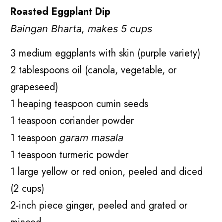
Roasted Eggplant Dip
Baingan Bharta, makes 5 cups
3 medium eggplants with skin (purple variety)
2 tablespoons oil (canola, vegetable, or
grapeseed)
1 heaping teaspoon cumin seeds
1 teaspoon coriander powder
1 teaspoon
garam masala
1 teaspoon turmeric powder
1 large yellow or red onion, peeled and diced
(2 cups)
2-inch piece ginger, peeled and grated or