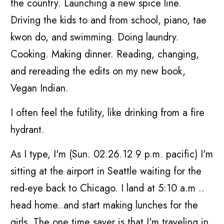
the country. Launching a new spice line.
Driving the kids to and from school, piano, tae
kwon do, and swimming. Doing laundry.
Cooking. Making dinner. Reading, changing,
and rereading the edits on my new book,
Vegan Indian.
I often feel the futility, like drinking from a fire
hydrant.
As I type, I'm (Sun. 02.26.12 9 p.m. pacific) I'm
sitting at the airport in Seattle waiting for the
red-eye back to Chicago. I land at 5:10 a.m ..
head home..and start making lunches for the
girls. The one time saver is that I'm traveling in