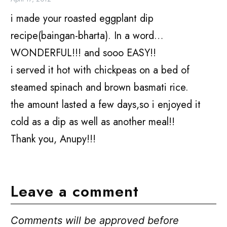
i made your roasted eggplant dip
recipe(baingan-bharta). In a word…
WONDERFUL!!! and sooo EASY!!
i served it hot with chickpeas on a bed of
steamed spinach and brown basmati rice.
the amount lasted a few days,so i enjoyed it
cold as a dip as well as another meal!!
Thank you, Anupy!!!
Leave a comment
Comments will be approved before