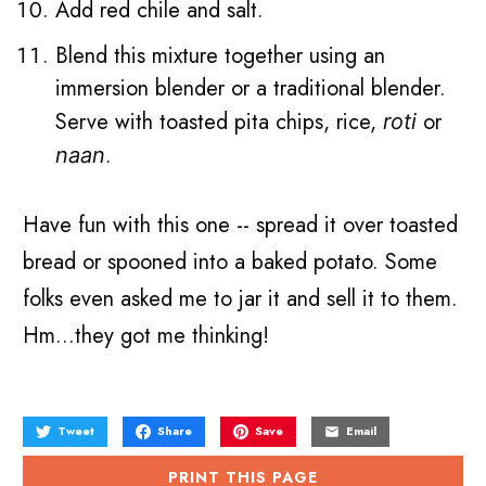
Add red chile and salt.
Blend this mixture together using an
immersion blender or a traditional blender.
Serve with toasted pita chips, rice,
or
roti
.
naan
Have fun with this one -- spread it over toasted
bread or spooned into a baked potato. Some
folks even asked me to jar it and sell it to them.
Hm...they got me thinking!
Tweet
Share
Save
Email
PRINT THIS PAGE