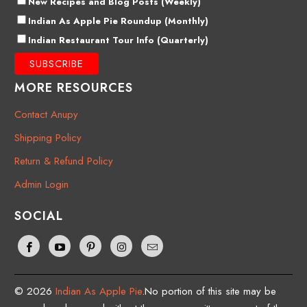
New Recipes and Blog Posts (Weekly)
Indian As Apple Pie Roundup (Monthly)
Indian Restaurant Tour Info (Quarterly)
MORE RESOURCES
Contact Anupy
Shipping Policy
Return & Refund Policy
Admin Login
SOCIAL
© 2026
Indian As Apple Pie
.No portion of this site may be