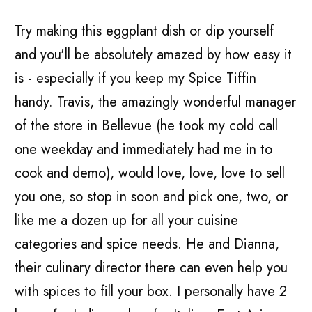
Try making this eggplant dish or dip yourself
and you'll be absolutely amazed by how easy it
is - especially if you keep my Spice Tiffin
handy. Travis, the amazingly wonderful manager
of the store in Bellevue (he took my cold call
one weekday and immediately had me in to
cook and demo), would love, love, love to sell
you one, so stop in soon and pick one, two, or
like me a dozen up for all your cuisine
categories and spice needs. He and Dianna,
their culinary director there can even help you
with spices to fill your box. I personally have 2