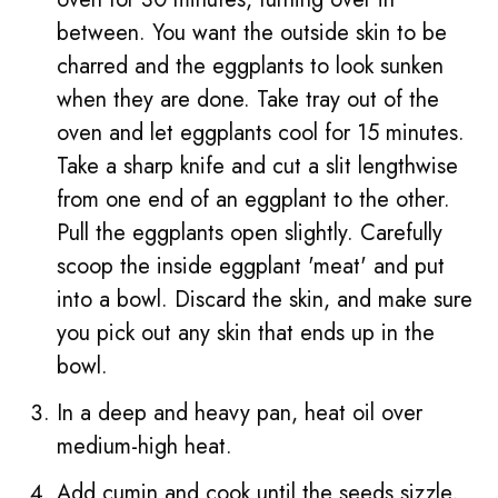
between. You want the outside skin to be
charred and the eggplants to look sunken
when they are done. Take tray out of the
oven and let eggplants cool for 15 minutes.
Take a sharp knife and cut a slit lengthwise
from one end of an eggplant to the other.
Pull the eggplants open slightly. Carefully
scoop the inside eggplant 'meat' and put
into a bowl. Discard the skin, and make sure
you pick out any skin that ends up in the
bowl.
In a deep and heavy pan, heat oil over
medium-high heat.
Add cumin and cook until the seeds sizzle,