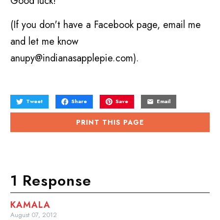
Good luck!
(If you don't have a Facebook page, email me
and let me know
anupy@indianasapplepie.com).
Tweet
Share
Save
Email
PRINT THIS PAGE
1 Response
KAMALA
August 07, 2012