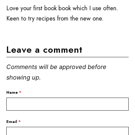
Love your first book book which I use often.
Keen to try recipes from the new one.
Leave a comment
Comments will be approved before
showing up.
Name
*
Email
*