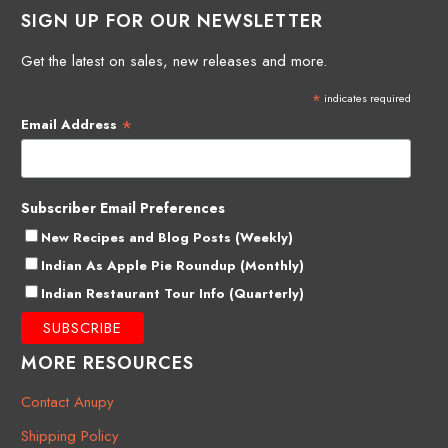
SIGN UP FOR OUR NEWSLETTER
Get the latest on sales, new releases and more.
*
indicates required
*
Email Address
Subscriber Email Preferences
New Recipes and Blog Posts (Weekly)
Indian As Apple Pie Roundup (Monthly)
Indian Restaurant Tour Info (Quarterly)
MORE RESOURCES
Contact Anupy
Shipping Policy