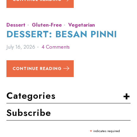
Dessert
Gluten-Free
Vegetarian
DESSERT: BESAN PINNI
July 16, 2026
4 Comments
CONTINUE READING
+
Categories
Subscribe
*
indicates required