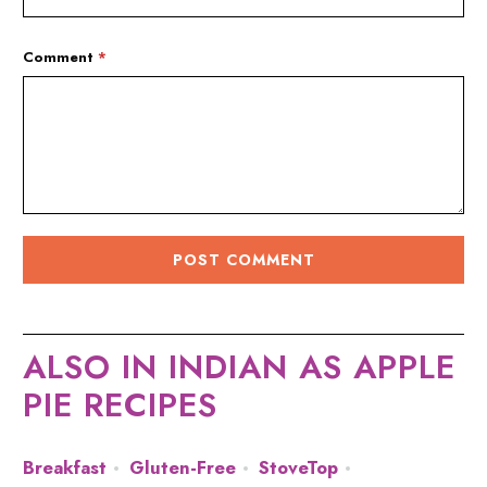
Comment
*
ALSO IN INDIAN AS APPLE
PIE RECIPES
Breakfast
Gluten-Free
StoveTop