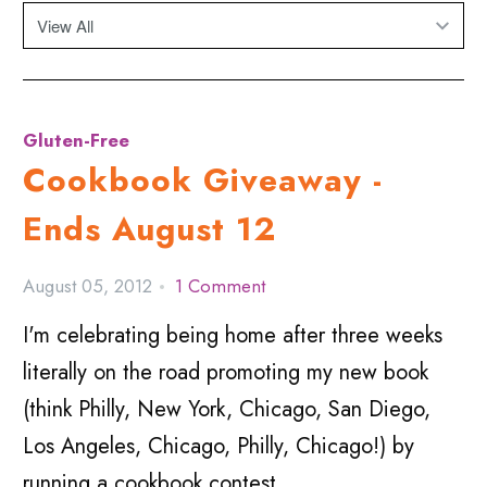
Gluten-Free
Cookbook Giveaway -
Ends August 12
August 05, 2012
1 Comment
I'm celebrating being home after three weeks
literally on the road promoting my new book
(think Philly, New York, Chicago, San Diego,
Los Angeles, Chicago, Philly, Chicago!) by
running a cookbook contest.