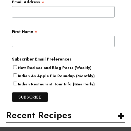
*
Email Address
*
First Name
Subscriber Email Preferences
New Recipes and Blog Posts (Weekly)
Indian As Apple Pie Roundup (Monthly)
Indian Restaurant Tour Info (Quarterly)
+
Recent Recipes