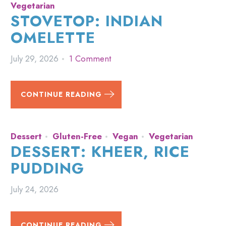
Vegetarian
STOVETOP: INDIAN
OMELETTE
July 29, 2026
1 Comment
CONTINUE READING
Dessert
Gluten-Free
Vegan
Vegetarian
DESSERT: KHEER, RICE
PUDDING
July 24, 2026
CONTINUE READING