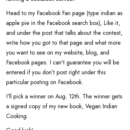
Head to my Facebook Fan page (type indian as
apple pie in the Facebook search box), Like it,
and under the post that talks about the contest,
write how you got to that page and what more
you want to see on my website, blog, and
Facebook pages. I can't guarantee you will be
entered if you don't post right under this
particular posting on Facebook.
I'll pick a winner on Aug. 12th. The winner gets
a signed copy of my new book, Vegan Indian
Cooking.