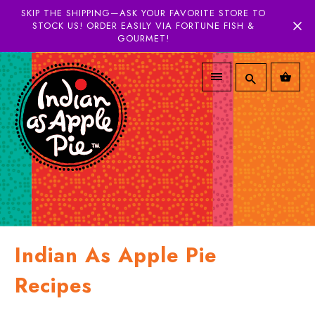
SKIP THE SHIPPING—ASK YOUR FAVORITE STORE TO
STOCK US! ORDER EASILY VIA FORTUNE FISH &
GOURMET!
Indian As Apple Pie
Recipes