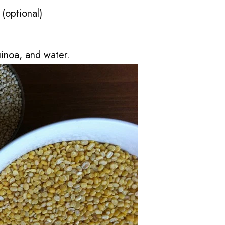
(optional)
uinoa, and water.