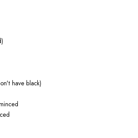
d)
on't have black)
 minced
nced