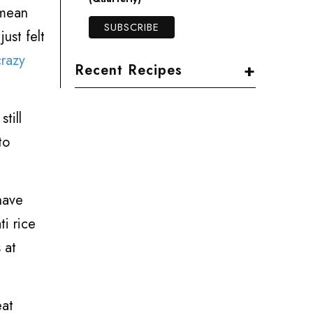
 mean
just felt
razy
+
Recent Recipes
till
to
have
ti rice
 at
eat