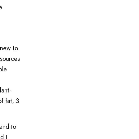
e
 new to
 sources
ple
lant-
f fat, 3
tend to
d I