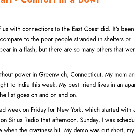
f us with connections to the East Coast did. It's been
 compare to the poor people stranded in shelters or
ear in a flash, but there are so many others that wer
without power in Greenwich, Connecticut. My mom a
light to India this week. My best friend lives in an ap
he list goes on and on and on.
filled week on Friday for New York, which started with 
 on Sirius Radio that afternoon. Sunday, I was schedu
 when the craziness hit. My demo was cut short, my 