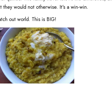
t they would not otherwise. It's a win-win.
tch out world. This is BIG!