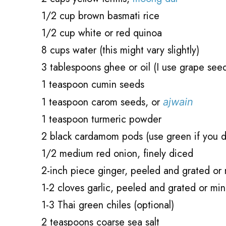
1/2 cup brown basmati rice
1/2 cup white or red quinoa
8 cups water (this might vary slightly)
3 tablespoons ghee or oil (I use grape see
1 teaspoon cumin seeds
1 teaspoon carom seeds, or
ajwain
1 teaspoon turmeric powder
2 black cardamom pods (use green if you d
1/2 medium red onion, finely diced
2-inch piece ginger, peeled and grated or
1-2 cloves garlic, peeled and grated or mi
1-3 Thai green chiles (optional)
2 teaspoons coarse sea salt