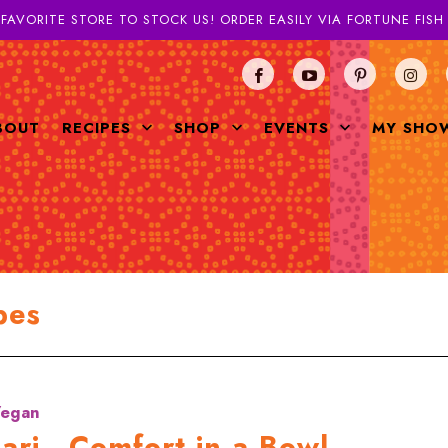
 FAVORITE STORE TO STOCK US! ORDER EASILY VIA FORTUNE FIS
BOUT
RECIPES
SHOP
EVENTS
MY SHO
pes
egan
ari - Comfort in a Bowl