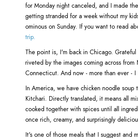
for Monday night canceled, and I made the 
getting stranded for a week without my kids, b
ominous on Sunday. If you want to read ab
trip.
The point is, I'm back in Chicago. Grateful 
riveted by the images coming across from 
Connecticut. And now - more than ever - I
In America, we have chicken noodle soup th
Kitchari. Directly translated, it means all m
cooked together with spices until all ingre
once rich, creamy, and surprisingly deliciou
It's one of those meals that I suggest and m