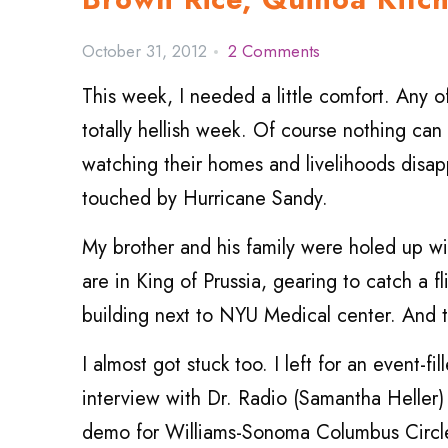
October 31, 2012
2 Comments
This week, I needed a little comfort. Any o
totally hellish week. Of course nothing can
watching their homes and livelihoods disapp
touched by Hurricane Sandy.
My brother and his family were holed up 
are in King of Prussia, gearing to catch a f
building next to NYU Medical center. And t
I almost got stuck too. I left for an event-
interview with Dr. Radio (Samantha Heller)
demo for Williams-Sonoma Columbus Circle