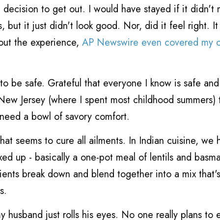
decision to get out. I would have stayed if it didn't
ut it just didn't look good. Nor, did it feel right. It 
out the experience,
AP Newswire even covered my c
to be safe. Grateful that everyone I know is safe and s
New Jersey (where I spent most childhood summers) 
 need a bowl of savory comfort.
at seems to cure all ailments. In Indian cuisine, we 
ixed up - basically a one-pot meal of lentils and basma
dients break down and blend together into a mix that's
s.
y husband just rolls his eyes. No one really plans to 