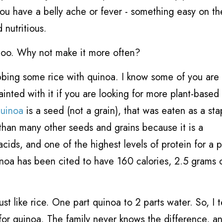
you have a belly ache or fever - something easy on th
 nutritious.
, too. Why not make it more often?
ubbing some rice with quinoa. I know some of you are
inted with it if you are looking for more plant-based
uinoa
is a seed (not a grain), that was eaten as a sta
t than many other seeds and grains because it is a
ds, and one of the highest levels of protein for a p
oa has been cited to have 160 calories, 2.5 grams o
just like rice. One part quinoa to 2 parts water. So, I 
for quinoa. The family never knows the difference, an