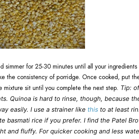
d simmer for 25-30 minutes until all your ingredients
ike the consistency of porridge. Once cooked, put the
he mixture sit until you complete the next step.
Tip: o
ts. Quinoa is hard to rinse, though, because th
y easily. I use a strainer like
this
to at least ri
 basmati rice if you prefer. I find the Patel Bro
ght and fluffy. For quicker cooking and less wate