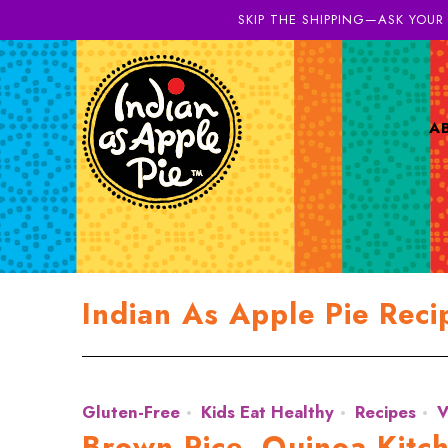
SKIP THE SHIPPING—ASK YOUR
A
Indian As Apple Pie Reci
Gluten-Free
Kids Eat Healthy
Recipes
V
Brown Rice, Quinoa Kitch