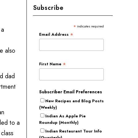
Subscribe
*
indicates required
 a
*
Email Address
e also
*
First Name
nd dad
artment
Subscriber Email Preferences
New Recipes and Blog Posts
(Weekly)
an
Indian As Apple Pie
led to a
Roundup (Monthly)
Indian Restaurant Tour Info
class
(Quarterly)