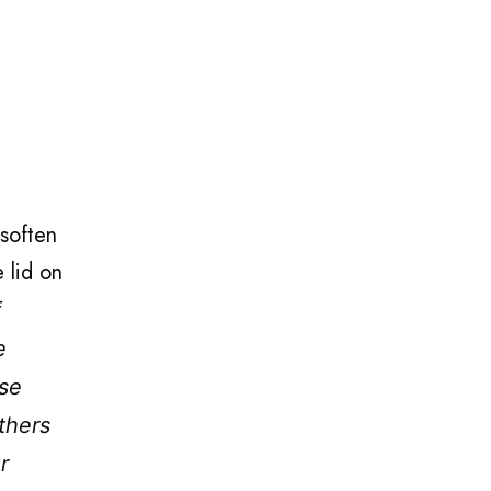
 soften
 lid on
f
e
nse
thers
r