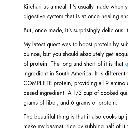
Kitchari as a meal. It's usually made when 
digestive system that is at once healing and
But, once made, it's surprisingly delicious
My latest quest was to boost protein by s
quinoa, but you should absolutely get acqua
of protein. The long and short of it is that
q
ingredient in South America. It is differen
COMPLETE protein, providing all 9 amino aci
based ingredient. A 1/3 cup of cooked quin
grams of fiber, and 6 grams of protein.
The beautiful thing is that it also cooks up 
make my basmati rice by subbing half of it 