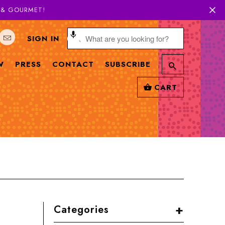
H & GOURMET!
SIGN IN
W
PRESS
CONTACT
SUBSCRIBE
CART
+
Categories