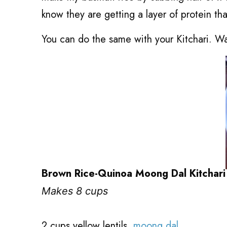
know they are getting a layer of protein tha
You can do the same with your Kitchari. Wa
Brown Rice-Quinoa Moong Dal Kitchari
Makes 8 cups
2 cups yellow lentils,
moong dal