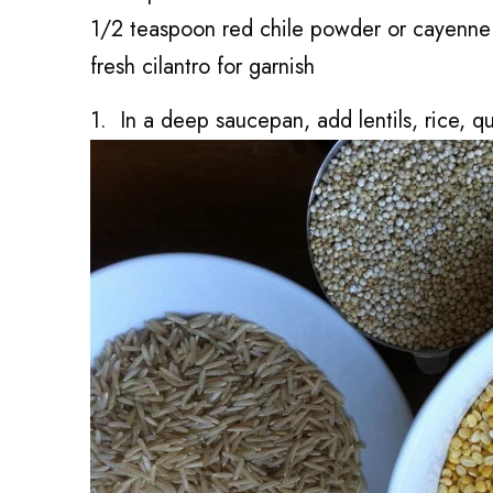
1/2 teaspoon red chile powder or cayenne 
fresh cilantro for garnish
1. In a deep saucepan, add lentils, rice, q