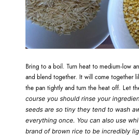
Bring to a boil. Turn heat to medium-low an
and blend together. It will come together l
the pan tightly and turn the heat off. Let t
course you should rinse your ingredien
seeds are so tiny they tend to wash awa
everything once. You can also use white
brand of brown rice to be incredibly li