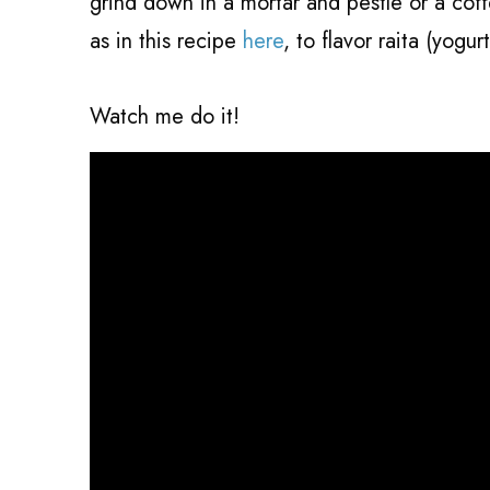
grind down in a mortar and pestle or a cof
as in this recipe
here
, to flavor raita (yogurt
Watch me do it!