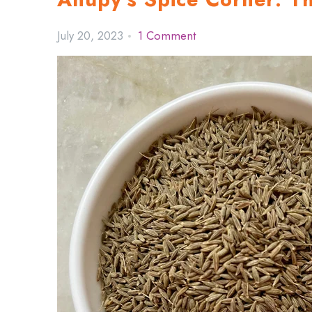
July 20, 2023
1 Comment