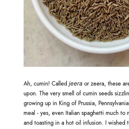
Ah, cumin! Called
or zeera, these ar
jeera
upon. The very smell of cumin seeds sizzlin
growing up in King of Prussia, Pennsylvania
meal - yes, even Italian spaghetti much to
and toasting in a hot oil infusion. I wished 