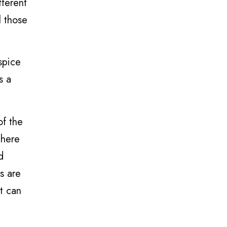
fferent
l those
spice
s a
of the
There
d
s are
it can