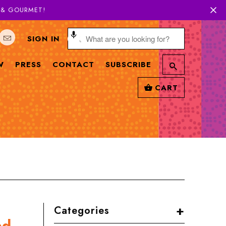
H & GOURMET!
SIGN IN
W
PRESS
CONTACT
SUBSCRIBE
CART
+
Categories
ed