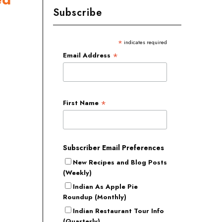
Subscribe
*
indicates required
*
Email Address
*
First Name
Subscriber Email Preferences
New Recipes and Blog Posts
(Weekly)
Indian As Apple Pie
Roundup (Monthly)
Indian Restaurant Tour Info
(Quarterly)