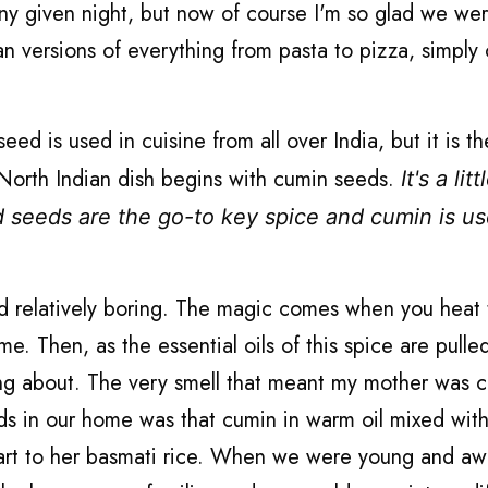
y given night, but now of course I'm so glad we wer
ian versions of everything from pasta to pizza, simply 
d is used in cuisine from all over India, but it is t
y North Indian dish begins with cumin seeds.
It's a litt
d seeds are the go-to key spice and cumin is us
nd relatively boring. The magic comes when you heat
me. Then, as the essential oils of this spice are pulle
lking about. The very smell that meant my mother was 
iends in our home was that cumin in warm oil mixed wit
start to her basmati rice. When we were young and a