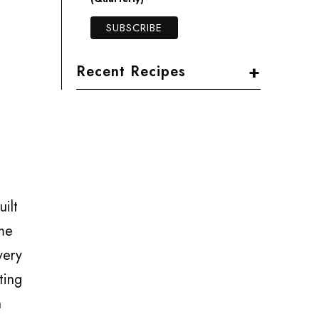
+
Recent Recipes
ilt
 me
very
ting
n