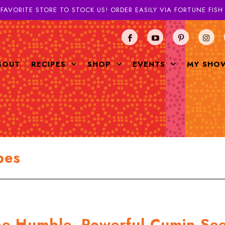
 FAVORITE STORE TO STOCK US! ORDER EASILY VIA FORTUNE FIS
BOUT
RECIPES
SHOP
EVENTS
MY SHO
pes
he Humble, Powerful Cumin Se