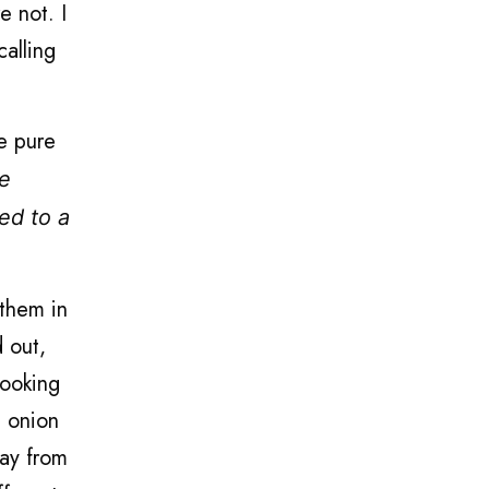
e not. I
calling
he pure
le
ed to a
 them in
d out,
cooking
h onion
way from