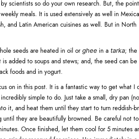
 by scientists so do your own research. But, the point
weekly meals. It is used extensively as well in Mexic
h, and Latin American cuisines as well. But in North I
hole seeds are heated in oil or
in a
; the
ghee
tarka
t is added to soups and stews; and, the seed can be 
ack foods and in yogurt.
s on in this post. It is a fantastic way to get what I c
 incredibly simple to do. Just take a small, dry pan (n
to it, and heat them until they start to turn reddish-b
 until they are beautifully browned. Be careful not t
inutes. Once finished, let them cool for 5 minutes a