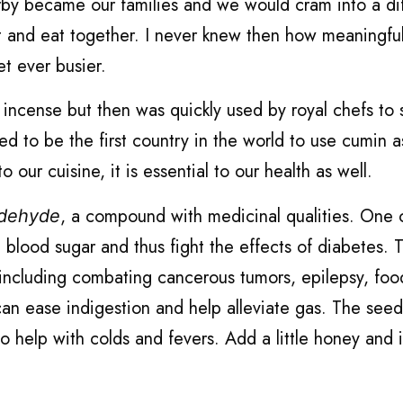
earby became our families and we would cram into a di
 and eat together. I never knew then how meaningfu
et ever busier.
 incense but then was quickly used by royal chefs to 
ed to be the first country in the world to use cumin a
o our cuisine, it is essential to our health as well.
, a compound with medicinal qualities. One 
ldehyde
ce blood sugar and thus fight the effects of diabetes. 
 including combating cancerous tumors, epilepsy, foo
an ease indigestion and help alleviate gas. The seed
o help with colds and fevers. Add a little honey and 