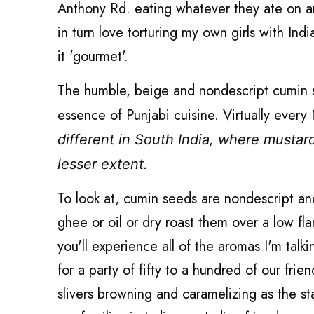
Anthony Rd. eating whatever they ate on an
in turn love torturing my own girls with Ind
it 'gourmet'.
The humble, beige and nondescript cumin see
essence of Punjabi cuisine. Virtually ever
different in South India, where mustar
lesser extent.
To look at, cumin seeds are nondescript a
ghee or oil or dry roast them over a low fla
you'll experience all of the aromas I'm ta
for a party of fifty to a hundred of our fr
slivers browning and caramelizing as the 