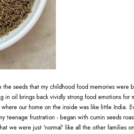
e the seeds that my childhood food memories were bu
g in oil brings back vividly strong food emotions for
 where our home on the inside was like little India. E
 my teenage frustration - began with cumin seeds roas
that we were just 'normal' like all the other families o