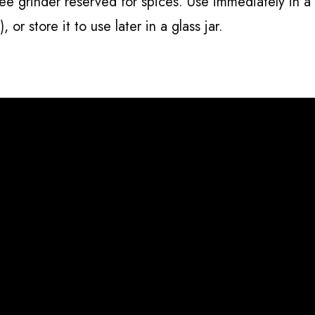
fee grinder reserved for spices. Use immediately in a
), or store it to use later in a glass jar.