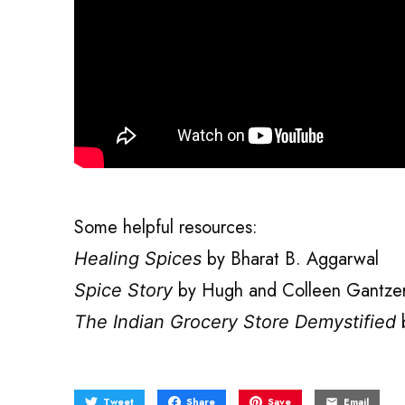
Some helpful resources:
by Bharat B. Aggarwal
Healing Spices
by Hugh and Colleen Gantze
Spice Story
b
The Indian Grocery Store Demystified
Tweet
Share
Save
Email