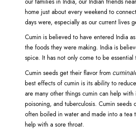
our families in India, our Indian friends n
home just about every weekend to connect
days were, especially as our current lives g
Cumin is believed to have entered India as
the foods they were making. India is believ
spice. It has not only come to be essential t
Cumin seeds get their flavor from
cumina
best effects of cumin is its ability to redu
are many other things cumin can help with
poisoning, and tuberculosis. Cumin seeds c
often boiled in water and made into a tea t
help with a sore throat.