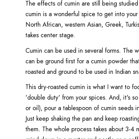
The effects of cumin are still being studied
cumin is a wonderful spice to get into your 
North African, western Asian, Greek, Turkis
takes center stage.
Cumin can be used in several forms. The w
can be ground first for a cumin powder tha
roasted and ground to be used in Indian sn
This dry-roasted cumin is what I want to focu
'double duty' from your spices. And, it's so
or oil), pour a tablespoon of cumin seeds in
Just keep shaking the pan and keep roasting
them. The whole process takes about 3-4 m