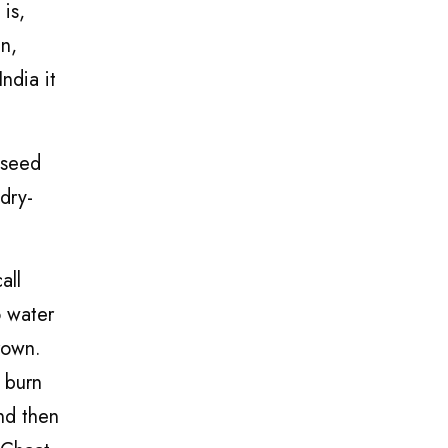
 is,
an,
ndia it
 seed
dry-
all
o water
rown.
o burn
nd then