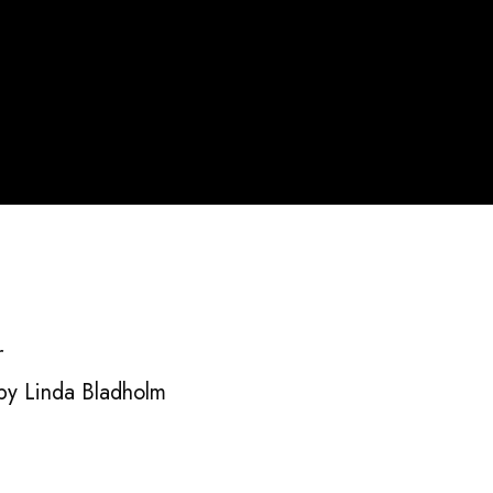
r
y Linda Bladholm