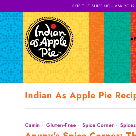
SKIP THE SHIPPING—ASK YOUR
A
Indian As Apple Pie Reci
Cumin
Gluten-Free
Spice Corner
Spices
Anupy's Spice Corner: T