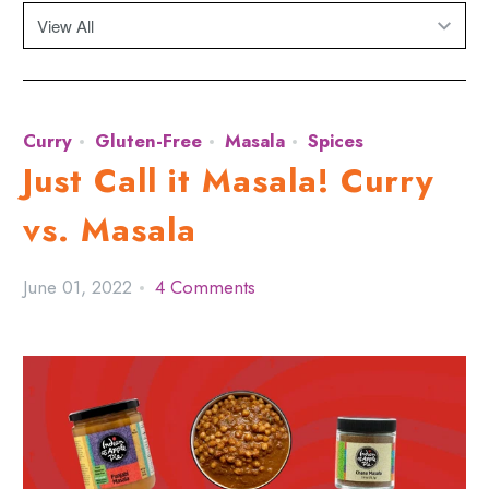
Curry
Gluten-Free
Masala
Spices
Just Call it Masala! Curry
vs. Masala
June 01, 2022
4 Comments