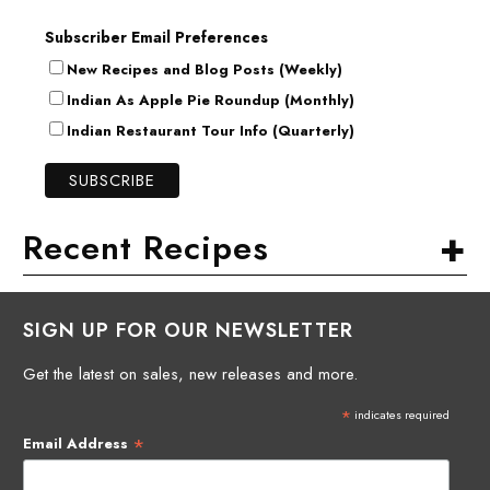
Subscriber Email Preferences
New Recipes and Blog Posts (Weekly)
Indian As Apple Pie Roundup (Monthly)
Indian Restaurant Tour Info (Quarterly)
+
Recent Recipes
SIGN UP FOR OUR NEWSLETTER
Get the latest on sales, new releases and more.
*
indicates required
*
Email Address