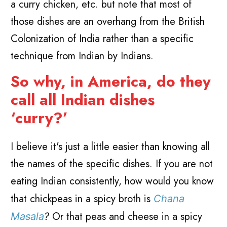
a curry chicken, etc. but note that most of
those dishes are an overhang from the British
Colonization of India rather than a specific
technique from Indian by Indians.
So why, in America, do they
call all Indian dishes
‘curry?’
I believe it's just a little easier than knowing all
the names of the specific dishes. If you are not
eating Indian consistently, how would you know
that chickpeas in a spicy broth is
Chana
Or that peas and cheese in a spicy
Masala
?