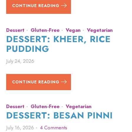
CONTINUE READING
Dessert
Gluten-Free
Vegan
Vegetarian
DESSERT: KHEER, RICE
PUDDING
July 24, 2026
CONTINUE READING
Dessert
Gluten-Free
Vegetarian
DESSERT: BESAN PINNI
July 16, 2026
4 Comments