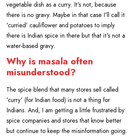
vegetable dish as a curry. It's not, because
there is no gravy. Maybe in that case I'll call it
'curried' cauliflower and potatoes to imply
there is Indian spice in there but that it's not a
water-based gravy.
Why is masala often
misunderstood?
The spice blend that many stores sell called
'curry' (for Indian food) is not a thing for
Indians. And, I am getting a little frustrated by
spice companies and stores that know better
but continue to keep the misinformation going.