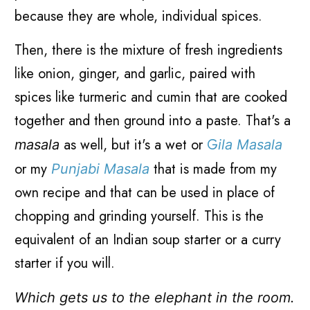
because they are whole, individual spices.
Then, there is the mixture of fresh ingredients
like onion, ginger, and garlic, paired with
spices like turmeric and cumin that are cooked
together and then ground into a paste. That's a
as well, but it's a wet or
G
masala
ila M
asala
or my
that is made from my
Punjabi Masala
own recipe and that can be used in place of
chopping and grinding yourself. This is the
equivalent of an Indian soup starter or a curry
starter if you will.
Which gets us to the elephant in the room.