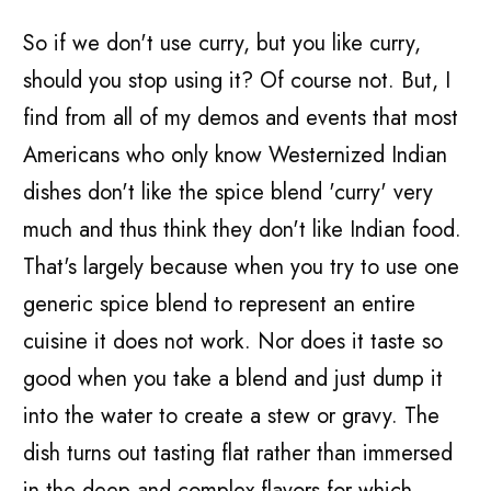
So if we don't use curry, but you like curry,
should you stop using it? Of course not. But, I
find from all of my demos and events that most
Americans who only know Westernized Indian
dishes don't like the spice blend 'curry' very
much and thus think they don't like Indian food.
That's largely because when you try to use one
generic spice blend to represent an entire
cuisine it does not work. Nor does it taste so
good when you take a blend and just dump it
into the water to create a stew or gravy. The
dish turns out tasting flat rather than immersed
in the deep and complex flavors for which