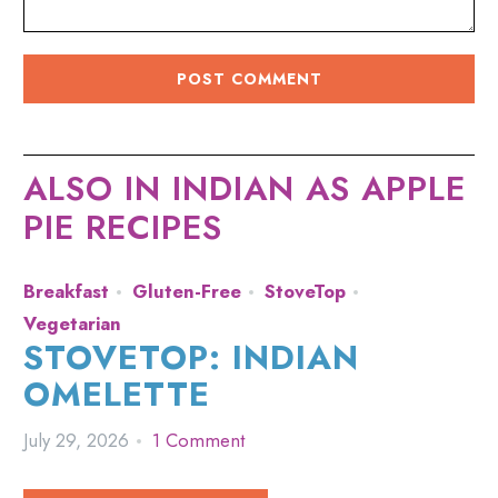
ALSO IN INDIAN AS APPLE
PIE RECIPES
Breakfast
Gluten-Free
StoveTop
Vegetarian
STOVETOP: INDIAN
OMELETTE
July 29, 2026
1 Comment