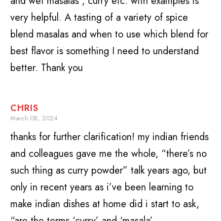
and wet masalas , curry etc. with examples is
very helpful. A tasting of a variety of spice
blend masalas and when to use which blend for
best flavor is something I need to understand
better. Thank you
CHRIS
March 08, 2024
thanks for further clarification! my indian friends
and colleagues gave me the whole, “there’s no
such thing as curry powder” talk years ago, but
only in recent years as i’ve been learning to
make indian dishes at home did i start to ask,
“are the terms ‘curry’ and ‘masala’