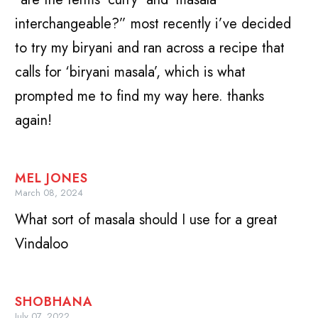
interchangeable?” most recently i’ve decided
to try my biryani and ran across a recipe that
calls for ‘biryani masala’, which is what
prompted me to find my way here. thanks
again!
MEL JONES
March 08, 2024
What sort of masala should I use for a great
Vindaloo
SHOBHANA
July 07, 2022