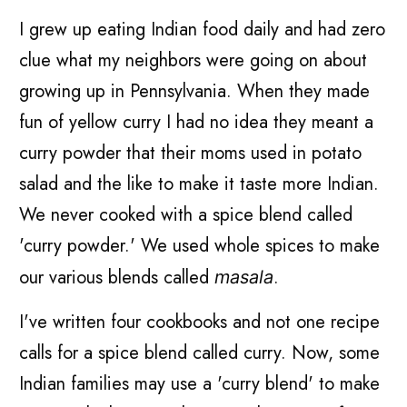
I grew up eating Indian food daily and had zero
clue what my neighbors were going on about
growing up in Pennsylvania. When they made
fun of yellow curry I had no idea they meant a
curry powder that their moms used in potato
salad and the like to make it taste more Indian.
We never cooked with a spice blend called
'curry powder.' We used whole spices to make
our various blends called
.
masala
I've written four cookbooks and not one recipe
calls for a spice blend called curry. Now, some
Indian families may use a 'curry blend' to make