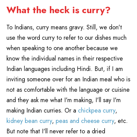
What the heck is curry?
To Indians, curry means gravy. Still, we don't
use the word curry to refer to our dishes much
when speaking to one another because we
know the individual names in their respective
Indian languages including Hindi. But, if I am
inviting someone over for an Indian meal who is
not as comfortable with the language or cuisine
and they ask me what I'm making, I'll say I'm
making Indian curries. Or a
chickpea curry
,
kidney bean curry
,
peas and cheese curry
, etc.
But note that I'll never refer to a dried