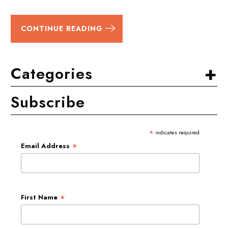
CONTINUE READING
+
Categories
Subscribe
*
indicates required
*
Email Address
*
First Name