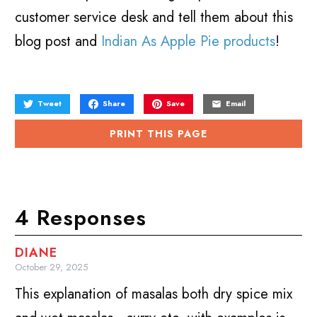
customer service desk and tell them about this
blog post and
Indian As Apple Pie products
!
Tweet
Share
Save
Email
PRINT THIS PAGE
4 Responses
DIANE
October 29, 2025
This explanation of masalas both dry spice mix