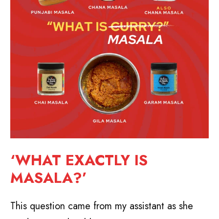
‘WHAT EXACTLY IS
MASALA?’
This question came from my assistant as she