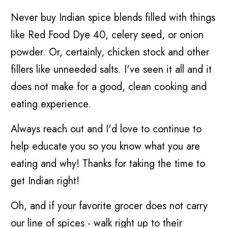
Never buy Indian spice blends filled with things
like Red Food Dye 40, celery seed, or onion
powder. Or, certainly, chicken stock and other
fillers like unneeded salts. I've seen it all and it
does not make for a good, clean cooking and
eating experience.
Always reach out and I'd love to continue to
help educate you so you know what you are
eating and why! Thanks for taking the time to
get Indian right!
Oh, and if your favorite grocer does not carry
our line of spices - walk right up to their