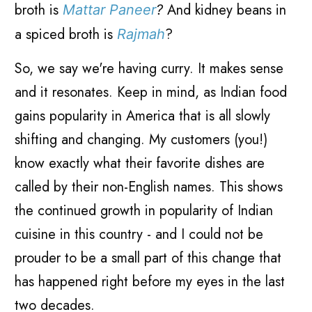
broth is
And kidney beans in
Mattar Paneer
?
a spiced broth is
?
Rajmah
So, we say we're having curry. It makes sense
and it resonates. Keep in mind, as Indian food
gains popularity in America that is all slowly
shifting and changing. My customers (you!)
know exactly what their favorite dishes are
called by their non-English names. This shows
the continued growth in popularity of Indian
cuisine in this country - and I could not be
prouder to be a small part of this change that
has happened right before my eyes in the last
two decades.