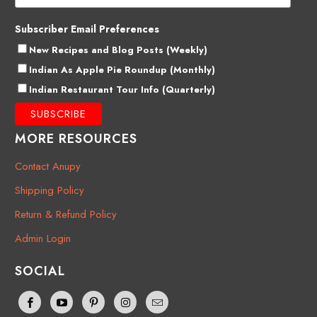
Subscriber Email Preferences
New Recipes and Blog Posts (Weekly)
Indian As Apple Pie Roundup (Monthly)
Indian Restaurant Tour Info (Quarterly)
MORE RESOURCES
Contact Anupy
Shipping Policy
Return & Refund Policy
Admin Login
SOCIAL