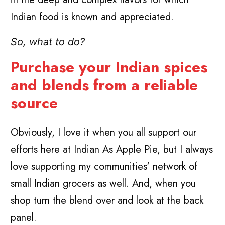
Indian food is known and appreciated.
So, what to do?
Purchase your Indian spices
and blends from a reliable
source
Obviously, I love it when you all support our
efforts here at Indian As Apple Pie, but I always
love supporting my communities' network of
small Indian grocers as well. And, when you
shop turn the blend over and look at the back
panel.