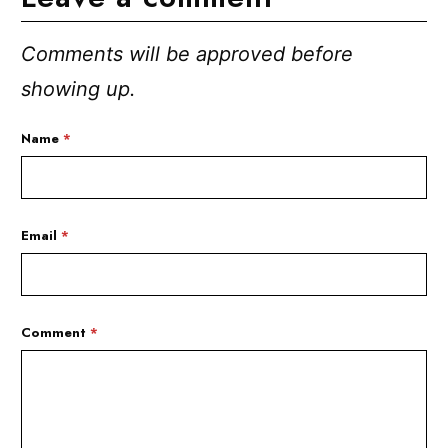
Comments will be approved before
showing up.
Name
*
Email
*
Comment
*