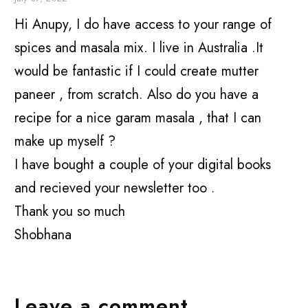
Hi Anupy, I do have access to your range of
spices and masala mix. I live in Australia .It
would be fantastic if I could create mutter
paneer , from scratch. Also do you have a
recipe for a nice garam masala , that I can
make up myself ?
I have bought a couple of your digital books
and recieved your newsletter too .
Thank you so much
Shobhana
Leave a comment