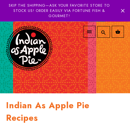
SKIP THE SHIPPING—ASK YOUR FAVORITE STORE TO
STOCK US! ORDER EASILY VIA FORTUNE FISH &
GOURMET!
Indian As Apple Pie
Recipes