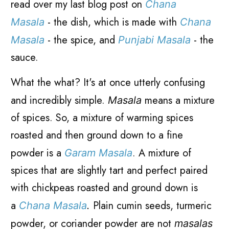
read over my last blog post on
Chana
- the dish, which is made with
Masala
Chana
- the spice, and
- the
Masala
Punjabi Masala
sauce.
What the what? It's at once utterly confusing
and incredibly simple.
means a mixture
Masala
of spices. So, a mixture of warming spices
roasted and then ground down to a fine
powder is a
. A mixture of
Garam Masala
spices that are slightly tart and perfect paired
with chickpeas roasted and ground down is
a
Plain cumin seeds, turmeric
Chana Masala
.
powder, or coriander powder are not
masalas