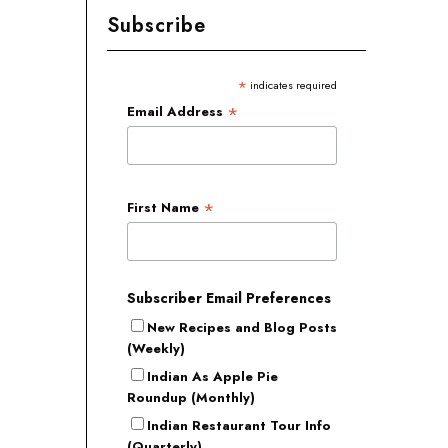
Subscribe
*
indicates required
*
Email Address
*
First Name
Subscriber Email Preferences
New Recipes and Blog Posts
(Weekly)
Indian As Apple Pie
Roundup (Monthly)
Indian Restaurant Tour Info
(Quarterly)