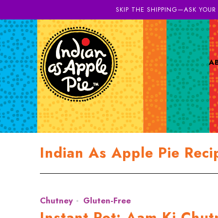
SKIP THE SHIPPING—ASK YOUR
A
Indian As Apple Pie Reci
Chutney
Gluten-Free
Instant Pot: Aam Ki Chu