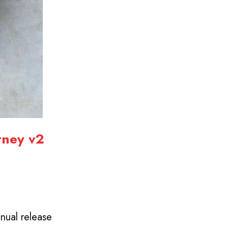
tney
v2
nual release