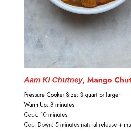
, Mango Chu
Aam Ki Chutney
Pressure Cooker Size: 3 quart or larger
Warm Up: 8 minutes
Cook: 10 minutes
Cool Down: 5 minutes natural release + ma