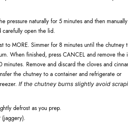
he pressure naturally for 5 minutes and then manually
carefully open the lid.
st to MORE. Simmer for 8 minutes until the chutney 
ot burn. When finished, press CANCEL and remove the 
r 10 minutes. Remove and discard the cloves and cinn
ansfer the chutney to a container and refrigerate or
 freezer.
If the chutney burns slightly avoid scrap
ightly defrost as you prep.
(jaggery).
r