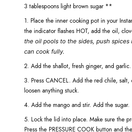
3 tablespoons light brown sugar **
1. Place the inner cooking pot in your Ins
the indicator flashes HOT, add the oil, cl
the oil pools to the sides, push spices 
can cook fully.
2. Add the shallot, fresh ginger, and garlic
3.
Press CANCEL.
Add the red chile, salt,
loosen anything stuck.
4. Add the mango and stir. Add the sugar.
5. Lock the lid into place. Make sure the pr
Press the PRESSURE COOK button and then