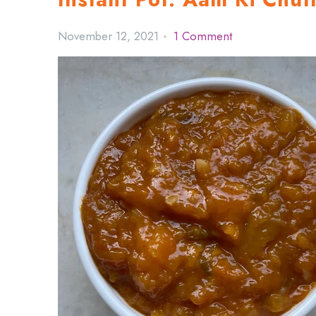
November 12, 2021
1 Comment