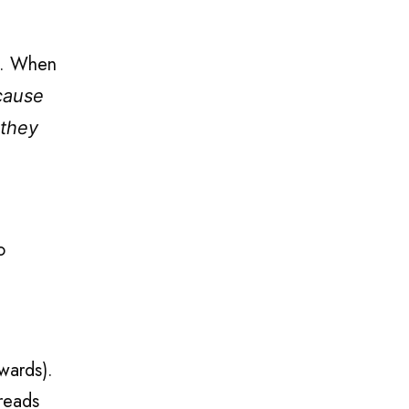
RE. When
cause
 they
o
pwards).
reads