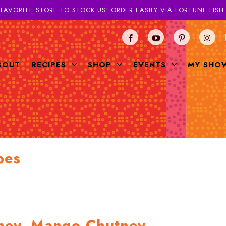
 FAVORITE STORE TO STOCK US! ORDER EASILY VIA FORTUNE FIS
BOUT
RECIPES
SHOP
EVENTS
MY SHO
pes
tney, Mango Chutney