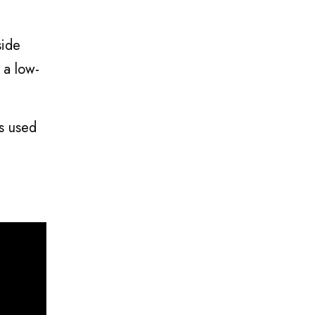
side
 a low-
is used