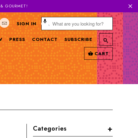
H & GOURMET!
SIGN IN
W
PRESS
CONTACT
SUBSCRIBE
CART
+
Categories