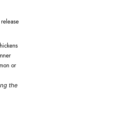
 release
thickens
inner
amon or
ing the