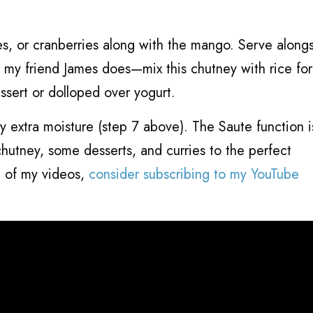
ries, or cranberries along with the mango. Serve along
s my friend James does—mix this chutney with rice for
essert or dolloped over yogurt.
y extra moisture (step 7 above). The Saute function 
chutney, some desserts, and curries to the perfect
e of my videos,
consider subscribing to my YouTube