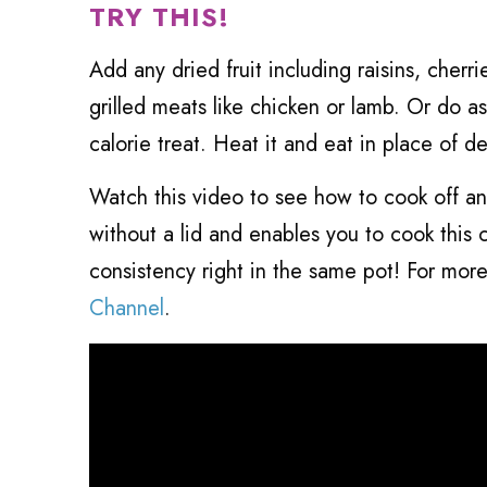
TRY THIS!
Add any dried fruit including raisins, cher
grilled meats like chicken or lamb. Or do a
calorie treat. Heat it and eat in place of d
Watch this video to see how to cook off an
without a lid and enables you to cook this 
consistency right in the same pot! For mor
Channel
.