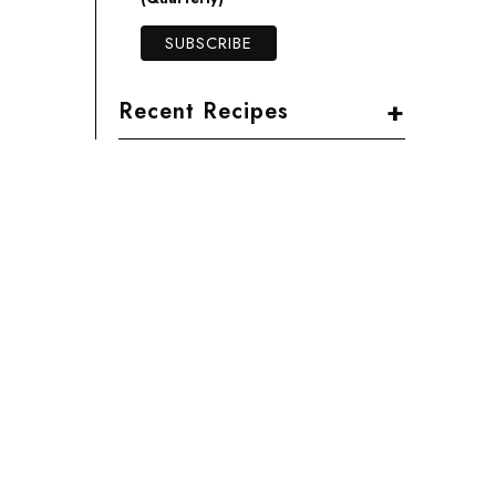
+
Recent Recipes