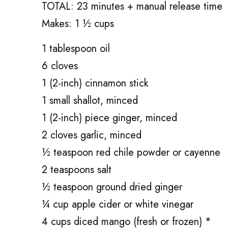
TOTAL: 23 minutes + manual release time
Makes: 1 ½ cups
1 tablespoon oil
6 cloves
1 (2-inch) cinnamon stick
1 small shallot, minced
1 (2-inch) piece ginger, minced
2 cloves garlic, minced
½ teaspoon red chile powder or cayenne
2 teaspoons salt
½ teaspoon ground dried ginger
¼ cup apple cider or white vinegar
4 cups diced mango (fresh or frozen) *