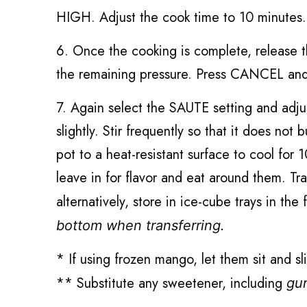
HIGH. Adjust the cook time to 10 minutes.
6. Once the cooking is complete, release t
the remaining pressure. Press CANCEL and 
7. Again select the SAUTE setting and adju
slightly. Stir frequently so that it does n
pot to a heat-resistant surface to cool fo
leave in for flavor and eat around them. Tr
alternatively, store in ice-cube trays in the
bottom when transferring.
* If using frozen mango, let them sit and sl
** Substitute any sweetener, including
gu