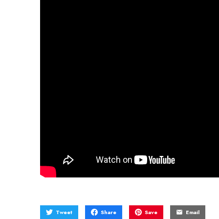
Tweet
Share
Save
Email