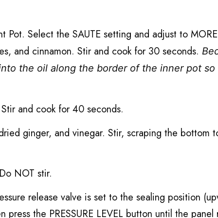
tant Pot. Select the SAUTE setting and adjust to MO
oves, and cinnamon. Stir and cook for 30 seconds.
Be
into the oil along the border of the inner pot so
. Stir and cook for 40 seconds.
 dried ginger, and vinegar. Stir, scraping the bottom t
 Do NOT stir.
essure release valve is set to the sealing position (u
 press the PRESSURE LEVEL button until the panel 