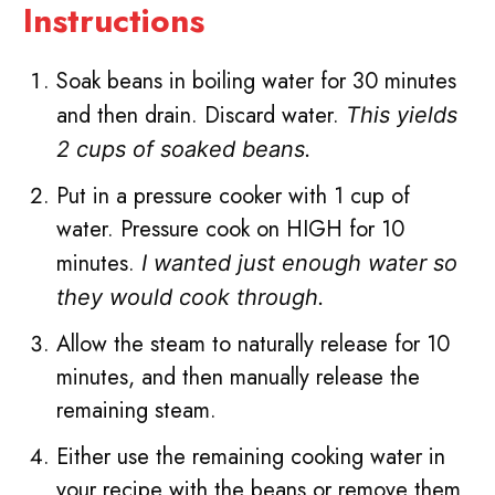
Instructions
Soak beans in boiling water for 30 minutes
and then drain. Discard water.
This yields
2 cups of soaked beans.
Put in a pressure cooker with 1 cup of
water. Pressure cook on HIGH for 10
minutes.
I wanted just enough water so
they would cook through.
Allow the steam to naturally release for 10
minutes, and then manually release the
remaining steam.
Either use the remaining cooking water in
your recipe with the beans or remove them