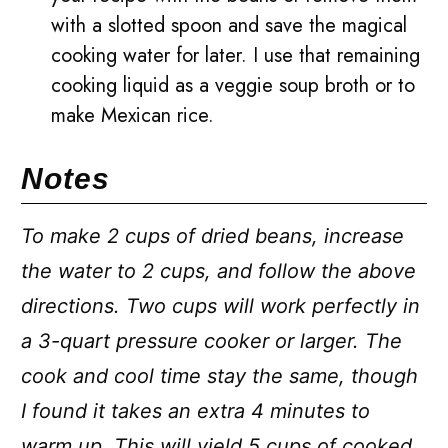
with a slotted spoon and save the magical
cooking water for later. I use that remaining
cooking liquid as a veggie soup broth or to
make Mexican rice.
Notes
To make 2 cups of dried beans, increase
the water to 2 cups, and follow the above
directions. Two cups will work perfectly in
a 3-quart pressure cooker or larger. The
cook and cool time stay the same, though
I found it takes an extra 4 minutes to
warm up. This will yield 5 cups of cooked