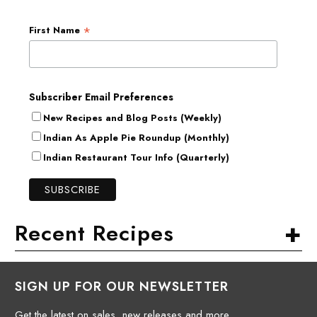
*
First Name
Subscriber Email Preferences
New Recipes and Blog Posts (Weekly)
Indian As Apple Pie Roundup (Monthly)
Indian Restaurant Tour Info (Quarterly)
+
Recent Recipes
SIGN UP FOR OUR NEWSLETTER
Get the latest on sales, new releases and more.