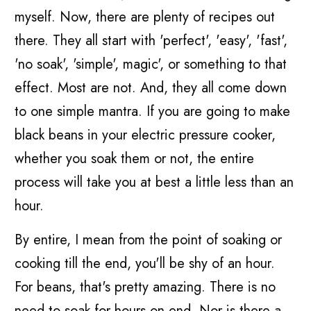
myself. Now, there are plenty of recipes out
there. They all start with 'perfect', 'easy', 'fast',
'no soak', 'simple', magic', or something to that
effect. Most are not. And, they all come down
to one simple mantra. If you are going to make
black beans in your electric pressure cooker,
whether you soak them or not, the entire
process will take you at best a little less than an
hour.
By entire, I mean from the point of soaking or
cooking till the end, you'll be shy of an hour.
For beans, that's pretty amazing. There is no
need to soak for hours on end. Nor is there a