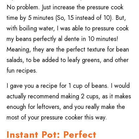
No problem. Just increase the pressure cook
time by 5 minutes (So, 15 instead of 10). But,
with boiling water, I was able to pressure cook
my beans perfectly al dente in 10 minutes!
Meaning, they are the perfect texture for bean
salads, to be added to leafy greens, and other
fun recipes.
I gave you a recipe for 1 cup of beans. I would
actually recommend making 2 cups, as it makes
enough for leftovers, and you really make the
most of your pressure cooker this way.
Instant Pot: Perfect