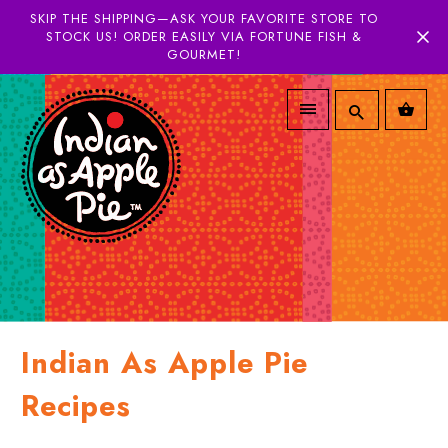
SKIP THE SHIPPING—ASK YOUR FAVORITE STORE TO
STOCK US! ORDER EASILY VIA FORTUNE FISH &
GOURMET!
Indian As Apple Pie
Recipes