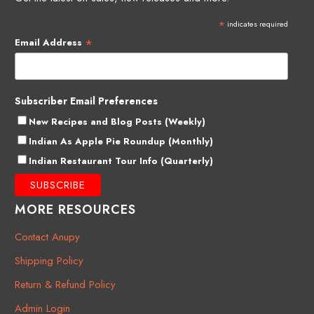
*
indicates required
*
Email Address
Subscriber Email Preferences
New Recipes and Blog Posts (Weekly)
Indian As Apple Pie Roundup (Monthly)
Indian Restaurant Tour Info (Quarterly)
MORE RESOURCES
Contact Anupy
Shipping Policy
Return & Refund Policy
Admin Login