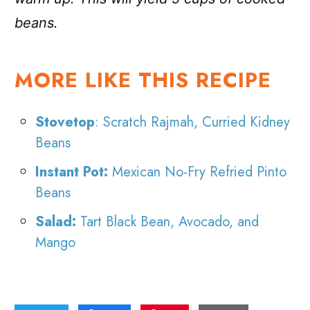
beans.
MORE LIKE THIS RECIPE
Stovetop
: Scratch Rajmah, Curried Kidney
Beans
Instant Pot:
Mexican No-Fry Refried Pinto
Beans
Salad:
Tart Black Bean, Avocado, and
Mango