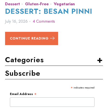
Dessert
Gluten-Free
Vegetarian
DESSERT: BESAN PINNI
July 16, 2026
4 Comments
CONTINUE READING
+
Categories
Subscribe
*
indicates required
*
Email Address