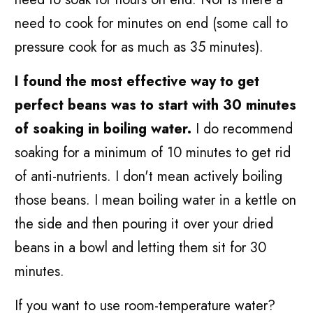
need to cook for minutes on end (some call to
pressure cook for as much as 35 minutes).
I found the most effective way to get
perfect beans was to start with 30 minutes
of soaking in boiling water.
I do recommend
soaking for a minimum of 10 minutes to get rid
of anti-nutrients. I don't mean actively boiling
those beans. I mean boiling water in a kettle on
the side and then pouring it over your dried
beans in a bowl and letting them sit for 30
minutes.
If you want to use room-temperature water?