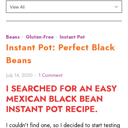
Beans
Gluten-Free
Instant Pot
Instant Pot: Perfect Black
Beans
July 14, 2020
1 Comment
I SEARCHED FOR AN EASY
MEXICAN BLACK BEAN
INSTANT POT RECIPE.
I couldn't find one, so I decided to start testing