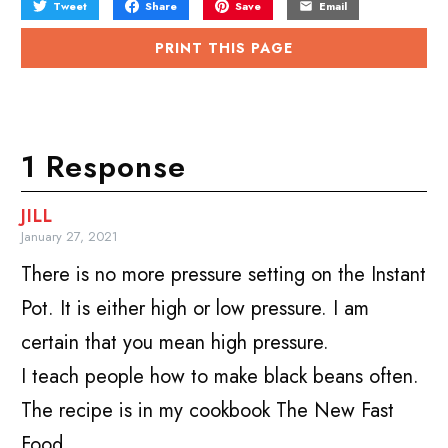
Tweet
Share
Save
Email
PRINT THIS PAGE
1 Response
JILL
January 27, 2021
There is no more pressure setting on the Instant
Pot. It is either high or low pressure. I am
certain that you mean high pressure.
I teach people how to make black beans often.
The recipe is in my cookbook The New Fast
Food.