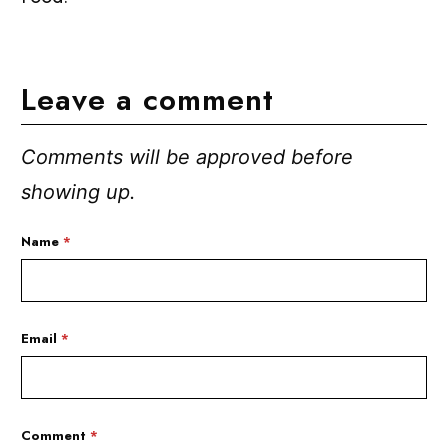
Leave a comment
Comments will be approved before
showing up.
Name
*
Email
*
Comment
*