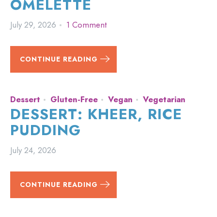
OMELETTE
July 29, 2026
1 Comment
CONTINUE READING
Dessert
Gluten-Free
Vegan
Vegetarian
DESSERT: KHEER, RICE
PUDDING
July 24, 2026
CONTINUE READING