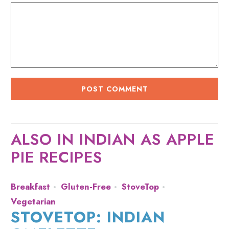
ALSO IN INDIAN AS APPLE
PIE RECIPES
Breakfast
Gluten-Free
StoveTop
Vegetarian
STOVETOP: INDIAN