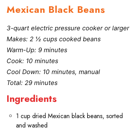
Mexican Black Beans
3-quart electric pressure cooker or larger
Makes: 2 ½ cups cooked beans
Warm-Up: 9 minutes
Cook: 10 minutes
Cool Down: 10 minutes, manual
Total: 29 minutes
Ingredients
1 cup dried Mexican black beans, sorted
and washed