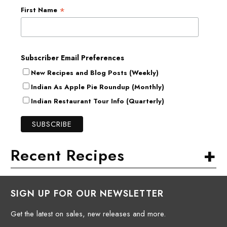
*
First Name
Subscriber Email Preferences
New Recipes and Blog Posts (Weekly)
Indian As Apple Pie Roundup (Monthly)
Indian Restaurant Tour Info (Quarterly)
+
Recent Recipes
SIGN UP FOR OUR NEWSLETTER
Get the latest on sales, new releases and more.