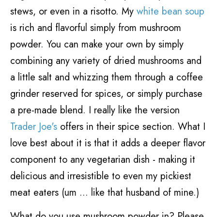
stews, or even in a risotto. My
white bean soup
is rich and flavorful simply from mushroom
powder. You can make your own by simply
combining any variety of dried mushrooms and
a little salt and whizzing them through a coffee
grinder reserved for spices, or simply purchase
a pre-made blend. I really like the version
Trader Joe's
offers in their spice section. What I
love best about it is that it adds a deeper flavor
component to any vegetarian dish - making it
delicious and irresistible to even my pickiest
meat eaters (um ... like that husband of mine.)
What do you use mushroom powder in? Please