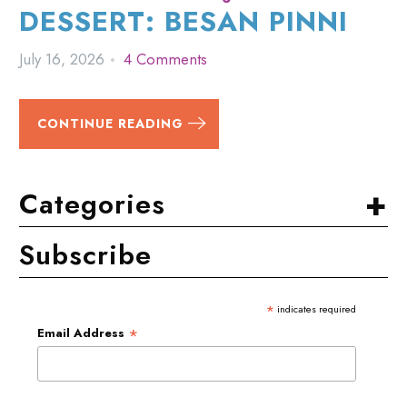
DESSERT: BESAN PINNI
July 16, 2026
4 Comments
CONTINUE READING
+
Categories
Subscribe
*
indicates required
*
Email Address