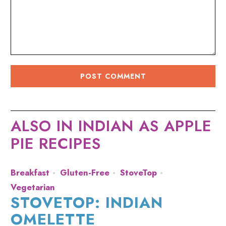
ALSO IN INDIAN AS APPLE
PIE RECIPES
Breakfast
Gluten-Free
StoveTop
Vegetarian
STOVETOP: INDIAN
OMELETTE