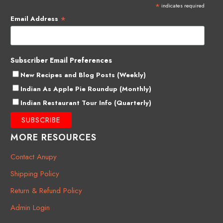
*
indicates required
*
Email Address
Subscriber Email Preferences
New Recipes and Blog Posts (Weekly)
Indian As Apple Pie Roundup (Monthly)
Indian Restaurant Tour Info (Quarterly)
MORE RESOURCES
Contact Anupy
Shipping Policy
Return & Refund Policy
Admin Login