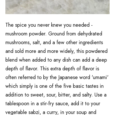
The spice you never knew you needed -
mushroom powder. Ground from dehydrated
mushrooms, salt, and a few other ingredients
and sold more and more widely, this powdered
blend when added to any dish can add a deep
depth of flavor. This extra depth of flavor is
often referred to by the Japanese word 'umami'
which simply is one of the five basic tastes in
addition to sweet, sour, bitter, and salty. Use a
tablespoon in a stir-fry sauce, add it to your
vegetable sabzi, a curry, in your soup and