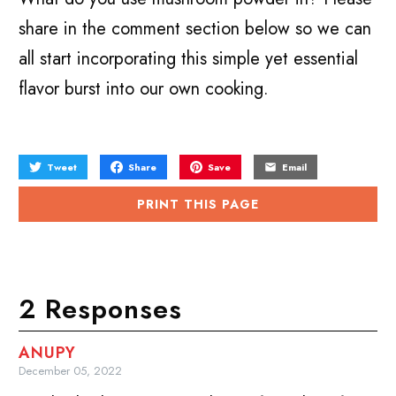
share in the comment section below so we can
all start incorporating this simple yet essential
flavor burst into our own cooking.
Tweet
Share
Save
Email
PRINT THIS PAGE
2 Responses
ANUPY
December 05, 2022