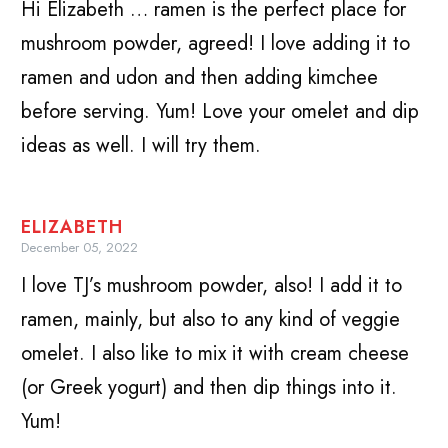
Hi Elizabeth … ramen is the perfect place for
mushroom powder, agreed! I love adding it to
ramen and udon and then adding kimchee
before serving. Yum! Love your omelet and dip
ideas as well. I will try them.
ELIZABETH
December 05, 2022
I love TJ’s mushroom powder, also! I add it to
ramen, mainly, but also to any kind of veggie
omelet. I also like to mix it with cream cheese
(or Greek yogurt) and then dip things into it.
Yum!