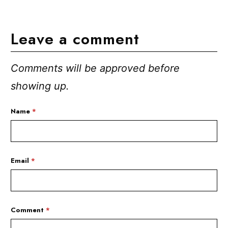
Leave a comment
Comments will be approved before
showing up.
Name
*
Email
*
Comment
*