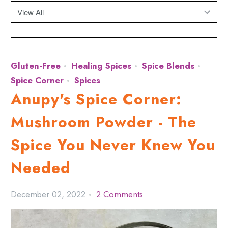
Gluten-Free
Healing Spices
Spice Blends
Spice Corner
Spices
Anupy's Spice Corner:
Mushroom Powder - The
Spice You Never Knew You
Needed
December 02, 2022
2 Comments