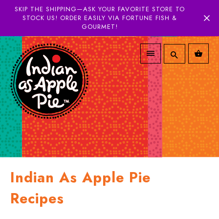
SKIP THE SHIPPING—ASK YOUR FAVORITE STORE TO
STOCK US! ORDER EASILY VIA FORTUNE FISH &
GOURMET!
Indian As Apple Pie
Recipes