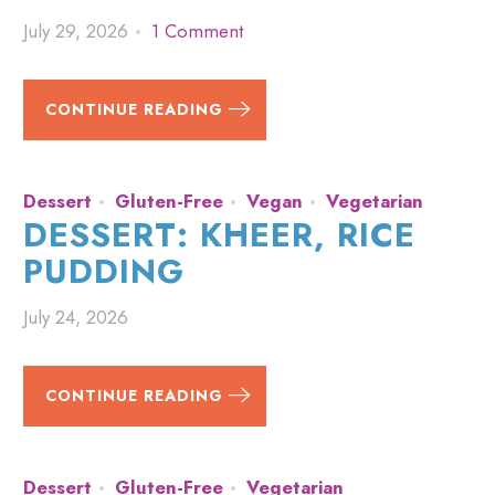
July 29, 2026
1 Comment
CONTINUE READING
Dessert
Gluten-Free
Vegan
Vegetarian
DESSERT: KHEER, RICE
PUDDING
July 24, 2026
CONTINUE READING
Dessert
Gluten-Free
Vegetarian