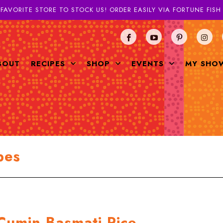
 FAVORITE STORE TO STOCK US! ORDER EASILY VIA FORTUNE FIS
BOUT
RECIPES
SHOP
EVENTS
MY SHO
pes
Cumin Basmati Rice