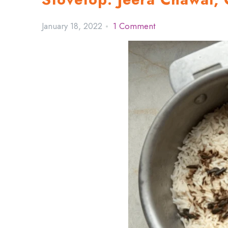
January 18, 2022
1 Comment