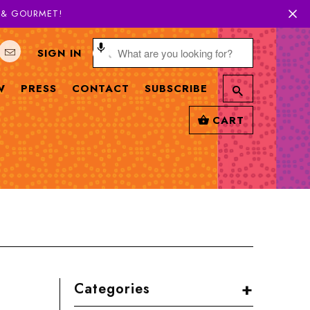
H & GOURMET!
SIGN IN
W
PRESS
CONTACT
SUBSCRIBE
CART
+
Categories