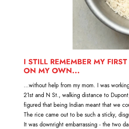
I STILL REMEMBER MY FIRS
ON MY OWN...
...without help from my mom.
I was workin
21st and N St., walking distance to Dupon
figured that being Indian meant that we cou
The rice came out to be such a sticky, dis
It was downright embarrassing - the two dau