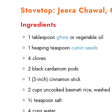
Stovetop: Jeera Chawal, 
Ingredients
1 tablespoon
or vegetable oil
ghee
1 heaping teaspoon
cumin seeds
4 cloves
2 black cardamom pods
1 (3-inch) cinnamon stick
2 cups uncooked basmati rice, washed
½ teaspoon salt
4 cups water