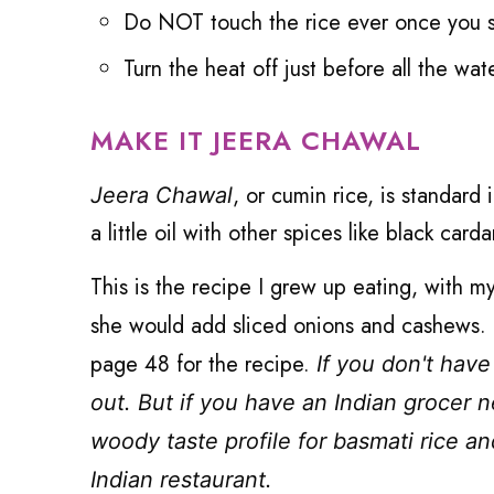
Do NOT touch the rice ever once you s
Turn the heat off just before all the wat
MAKE IT JEERA CHAWAL
, or cumin rice, is standard
Jeera Chawal
a little oil with other spices like black ca
This is the recipe I grew up eating, with m
she would add sliced onions and cashews. 
page 48 for the recipe.
If you don't have
out. But if you have an Indian grocer n
woody taste profile for basmati rice an
Indian restaurant.