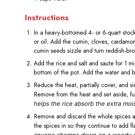
Instructions
In a heavy-bottomed 4- or 6-quart sto
or oil. Add the cumin, cloves, cardamo
cumin seeds sizzle and turn reddish-br
Add the rice and salt and saute for 1 min
bottom of the pot. Add the water and br
Reduce the heat, partially cover, and si
Remove from the heat and set aside, ful
helps the rice absorb the extra moi
Remove and discard the whole spices and
the spices in so they continue to add 