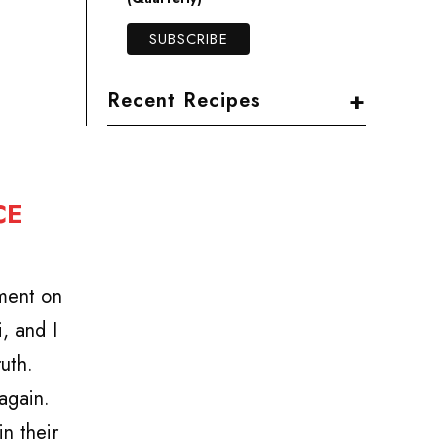
+
Recent Recipes
CE
tment on
, and I
uth.
again.
n their