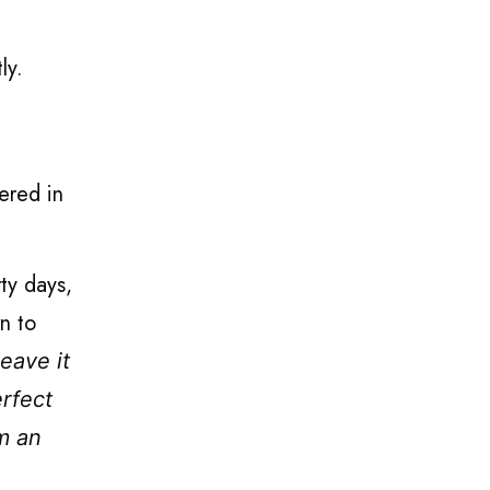
tly.
ered in
ty days,
rn to
eave it
erfect
om an