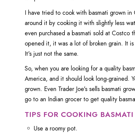
I have tried to cook with basmati grown in 
around it by cooking it with slightly less wat
even purchased a basmati sold at Costco th
opened it, it was a lot of broken grain. It is
It's just not the same.
So, when you are looking for a quality basm
America, and it should look long-grained. Yo
grown. Even Trader Joe's sells basmati grown 
go to an Indian grocer to get quality basma
TIPS FOR COOKING BASMATI
Use a roomy pot.