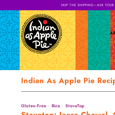
SKIP THE SHIPPING—ASK YOUR
A
Indian As Apple Pie Reci
Gluten-Free
Rice
StoveTop
Stovetop: Jeera Chawal, 