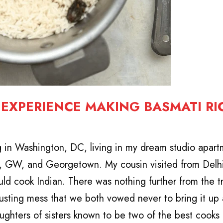
T EXPERIENCE MAKING BASMATI RI
g in Washington, DC, living in my dream studio apar
t, GW, and Georgetown. My cousin visited from Delhi
ld cook Indian. There was nothing further from the tr
gusting mess that we both vowed never to bring it up 
ghters of sisters known to be two of the best cooks i