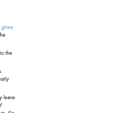
e
ghee
the
to the
s.
eally
y leave
f