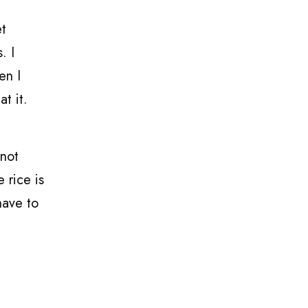
et
. I
en I
at it.
 not
 rice is
have to