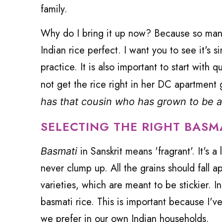
family.
Why do I bring it up now? Because so many
Indian rice perfect. I want you to see it's 
practice. It is also important to start with 
not get the rice right in her DC apartment 
has that cousin who has grown to be a
SELECTING THE RIGHT BASM
in Sanskrit means 'fragrant'. It's 
Basmati
never clump up. All the grains should fall 
varieties, which are meant to be stickier. I
basmati rice. This is important because I've
we prefer in our own Indian households.