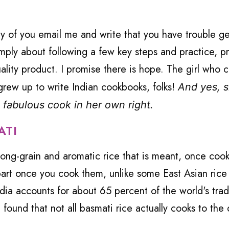
 of you email me and write that you have trouble ge
simply about following a few key steps and practice, pr
quality product. I promise there is hope. The girl who 
grew up to write Indian cookbooks, folks!
And yes, sh
 fabulous cook in her own right.
ATI
a long-grain and aromatic rice that is meant, once coo
apart once you cook them, unlike some East Asian rice
ndia accounts for about 65 percent of the world's trad
 found that not all basmati rice actually cooks to the 