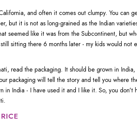
California, and often it comes out clumpy. You can g
er, but it is not as long-grained as the Indian varieties
at seemed like it was from the Subcontinent, but wh
 still sitting there 6 months later - my kids would not e
ati, read the packaging. It should be grown in India,
ur packaging will tell the story and tell you where the
in India - I have used it and I like it. So, you don't 
ti.
 RICE