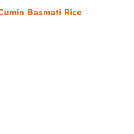
Cumin Basmati Rice