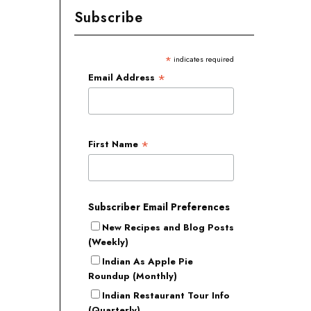
Subscribe
*
indicates required
*
Email Address
*
First Name
Subscriber Email Preferences
New Recipes and Blog Posts
(Weekly)
Indian As Apple Pie
Roundup (Monthly)
Indian Restaurant Tour Info
(Quarterly)