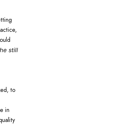
tting
actice,
could
e still
ked, to
e in
quality