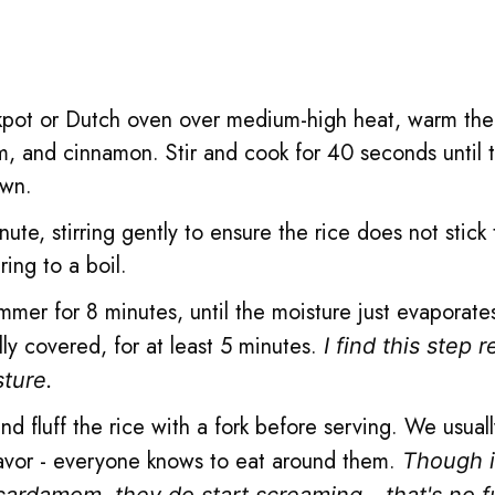
ckpot or Dutch oven over medium-high heat, warm th
m, and cinnamon. Stir and cook for 40 seconds until 
own.
ute, stirring gently to ensure the rice does not stick 
ing to a boil.
mmer for 8 minutes, until the moisture just evaporate
ly covered, for at least 5 minutes.
I find this step r
sture.
 fluff the rice with a fork before serving. We usuall
flavor - everyone knows to eat around them.
Though i