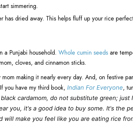
tart simmering.
er has dried away. This helps fluff up your rice perfec
 in a Punjabi household.
Whole cumin seeds
are temp
rdamom, cloves, and cinnamon sticks.
y mom making it nearly every day. And, on festive par
If you have my third book,
, tu
Indian For Everyone
 black cardamom, do not substitute green; just l
ear you, it's a good idea to buy some. It's the p
d will make you feel like you are eating rice fr