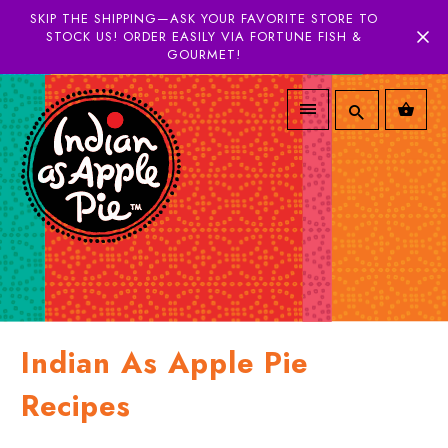
SKIP THE SHIPPING—ASK YOUR FAVORITE STORE TO
STOCK US! ORDER EASILY VIA FORTUNE FISH &
GOURMET!
Indian As Apple Pie
Recipes