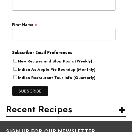
*
First Name
Subscriber Email Preferences
New Recipes and Blog Posts (Weekly)
Indian As Apple Pie Roundup (Monthly)
Indian Restaurant Tour Info (Quarterly)
+
Recent Recipes
SIGN UP FOR OUR NEWSLETTER