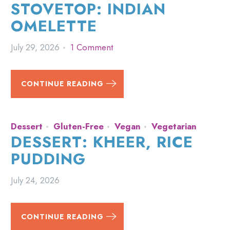
STOVETOP: INDIAN
OMELETTE
July 29, 2026
1 Comment
CONTINUE READING
Dessert
Gluten-Free
Vegan
Vegetarian
DESSERT: KHEER, RICE
PUDDING
July 24, 2026
CONTINUE READING