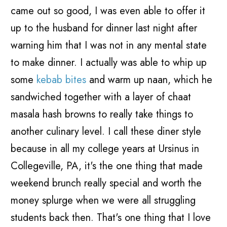
came out so good, I was even able to offer it
up to the husband for dinner last night after
warning him that I was not in any mental state
to make dinner. I actually was able to whip up
some
kebab bites
and warm up naan, which he
sandwiched together with a layer of chaat
masala hash browns to really take things to
another culinary level. I call these diner style
because in all my college years at Ursinus in
Collegeville, PA, it's the one thing that made
weekend brunch really special and worth the
money splurge when we were all struggling
students back then. That's one thing that I love