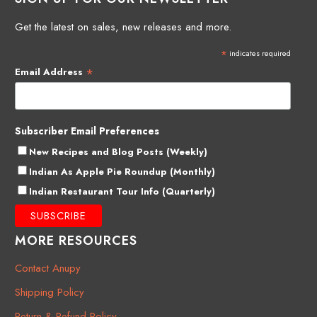
Get the latest on sales, new releases and more.
*
indicates required
*
Email Address
Subscriber Email Preferences
New Recipes and Blog Posts (Weekly)
Indian As Apple Pie Roundup (Monthly)
Indian Restaurant Tour Info (Quarterly)
MORE RESOURCES
Contact Anupy
Shipping Policy
Return & Refund Policy