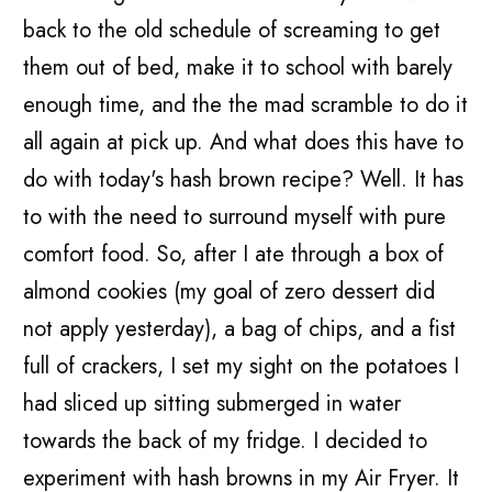
back to the old schedule of screaming to get
them out of bed, make it to school with barely
enough time, and the the mad scramble to do it
all again at pick up. And what does this have to
do with today's hash brown recipe? Well. It has
to with the need to surround myself with pure
comfort food. So, after I ate through a box of
almond cookies (my goal of zero dessert did
not apply yesterday), a bag of chips, and a fist
full of crackers, I set my sight on the potatoes I
had sliced up sitting submerged in water
towards the back of my fridge. I decided to
experiment with hash browns in my Air Fryer. It