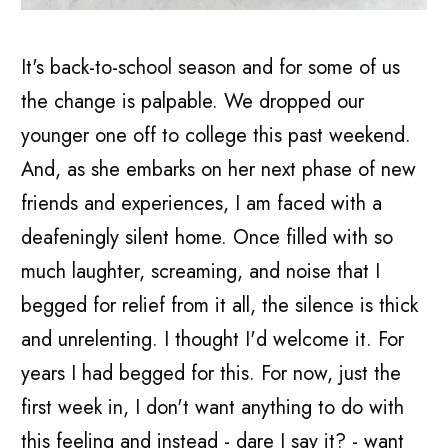
It's back-to-school season and for some of us
the change is palpable. We dropped our
younger one off to college this past weekend.
And, as she embarks on her next phase of new
friends and experiences, I am faced with a
deafeningly silent home. Once filled with so
much laughter, screaming, and noise that I
begged for relief from it all, the silence is thick
and unrelenting. I thought I'd welcome it. For
years I had begged for this. For now, just the
first week in, I don't want anything to do with
this feeling and instead - dare I say it? - want