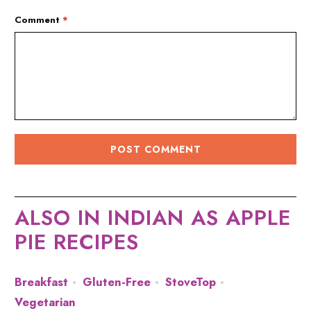
Comment
*
ALSO IN INDIAN AS APPLE
PIE RECIPES
Breakfast
Gluten-Free
StoveTop
Vegetarian