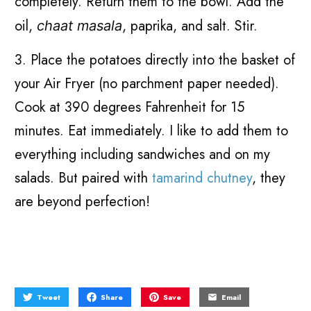
completely. Return them to the bowl. Add the
oil,
, paprika, and salt. Stir.
chaat masala
3. Place the potatoes directly into the basket of
your Air Fryer (no parchment paper needed).
Cook at 390 degrees Fahrenheit for 15
minutes. Eat immediately. I like to add them to
everything including sandwiches and on my
salads. But paired with
tamarind chutney
, they
are beyond perfection!
Tweet
Share
Save
Email