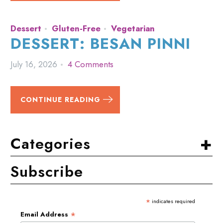
Dessert
Gluten-Free
Vegetarian
DESSERT: BESAN PINNI
July 16, 2026
4 Comments
CONTINUE READING
+
Categories
Subscribe
*
indicates required
*
Email Address