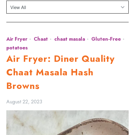
Air Fryer
Chaat
chaat masala
Gluten-Free
potatoes
Air Fryer: Diner Quality
Chaat Masala Hash
Browns
August 22, 2023