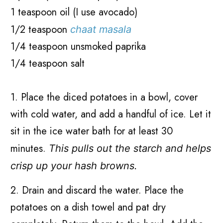
1 teaspoon oil (I use avocado)
1/2 teaspoon
chaat masala
1/4 teaspoon unsmoked paprika
1/4 teaspoon salt
1. Place the diced potatoes in a bowl, cover
with cold water, and add a handful of ice. Let it
sit in the ice water bath for at least 30
minutes.
This pulls out the starch and helps
crisp up your hash browns.
2. Drain and discard the water. Place the
potatoes on a dish towel and pat dry