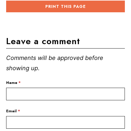
PRINT THIS PAGE
Leave a comment
Comments will be approved before
showing up.
Name
*
Email
*