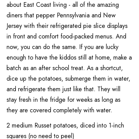
about East Coast living - all of the amazing
diners that pepper Pennsylvania and New
Jersey with their refrigerated pie slice displays
in front and comfort food-packed menus. And
now, you can do the same. If you are lucky
enough to have the kiddos still at home, make a
batch as an after school treat. As a shortcut,
dice up the potatoes, submerge them in water,
and refrigerate them just like that. They will
stay fresh in the fridge for weeks as long as
they are covered completely with water.
2 medium Russet potatoes, diced into 1-inch
squares (no need to peel)