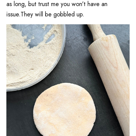
as long, but trust me you won't have an
issue.They will be gobbled up.