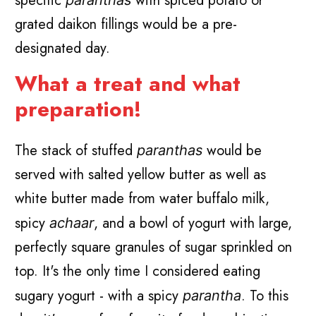
specific
with spiced potato or
paranthas
grated daikon fillings would be a pre-
designated day.
What a treat and what
preparation!
The stack of stuffed
would be
paranthas
served with salted yellow butter as well as
white butter made from water buffalo milk,
spicy
, and a bowl of yogurt with large,
achaar
perfectly square granules of sugar sprinkled on
top. It's the only time I considered eating
sugary yogurt - with a spicy
. To this
parantha