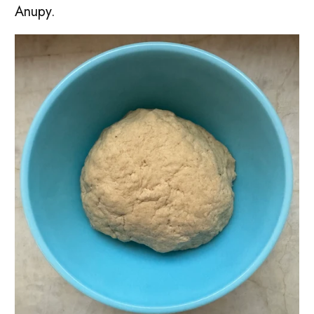
Anupy.