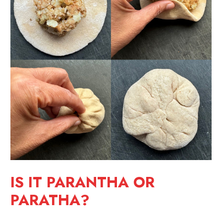
IS IT PARANTHA OR
PARATHA?