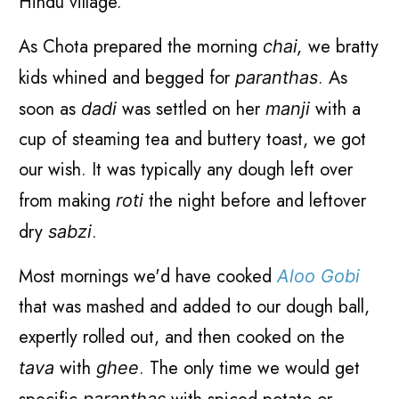
Hindu village.
As Chota prepared the morning
we bratty
chai,
kids whined and begged for
. As
paranthas
soon as
was settled on her
with a
dadi
manji
cup of steaming tea and buttery toast, we got
our wish. It was typically any dough left over
from making
the night before and leftover
roti
dry
.
sabzi
Most mornings we'd have cooked
Aloo Gobi
that was mashed and added to our dough ball,
expertly rolled out, and then cooked on the
with
. The only time we would get
tava
ghee