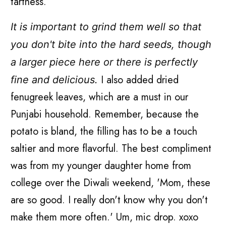
tartness.
It is important to grind them well so that
you don't bite into the hard seeds, though
a larger piece here or there is perfectly
I also added dried
fine and delicious.
fenugreek leaves, which are a must in our
Punjabi household. Remember, because the
potato is bland, the filling has to be a touch
saltier and more flavorful. The best compliment
was from my younger daughter home from
college over the Diwali weekend, 'Mom, these
are so good. I really don't know why you don't
make them more often.' Um, mic drop. xoxo