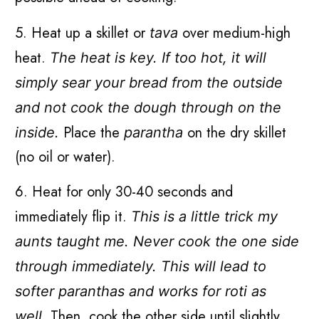
5. Heat up a skillet or
over medium-high
tava
heat.
The heat is key. If too hot, it will
simply sear your bread from the outside
and not cook the dough through on the
Place the
on the dry skillet
inside.
parantha
(no oil or water).
6. Heat for only 30-40 seconds and
immediately flip it.
This is a little trick my
aunts taught me. Never cook the one side
through immediately. This will lead to
softer paranthas and works for roti as
Then, cook the other side until slightly
well.