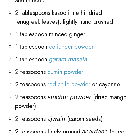
and minced
2 tablespoons kasoori methi (dried
fenugreek leaves), lightly hand crushed
1 tablespoon minced ginger
1 tablespoon
coriander powder
1 tablespoon
garam masala
2 teaspoons
cumin powder
2 teaspoons
red chile powder
or cayenne
2 teaspoons
(dried mango
amchur powder
powder)
2 teaspoons
(carom seeds)
ajwain
2 teaspoons finely ground
(dried
anardana