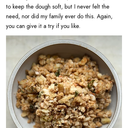
to keep the dough soft, but I never felt the
need, nor did my family ever do this. Again,
you can give it a try if you like.