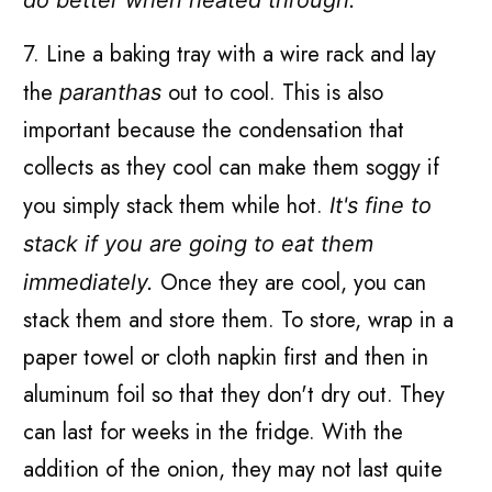
7. Line a baking tray with a wire rack and lay
the
out to cool. This is also
paranthas
important because the condensation that
collects as they cool can make them soggy if
you simply stack them while hot.
It's fine to
stack if you are going to eat them
Once they are cool, you can
immediately.
stack them and store them. To store, wrap in a
paper towel or cloth napkin first and then in
aluminum foil so that they don't dry out. They
can last for weeks in the fridge. With the
addition of the onion, they may not last quite