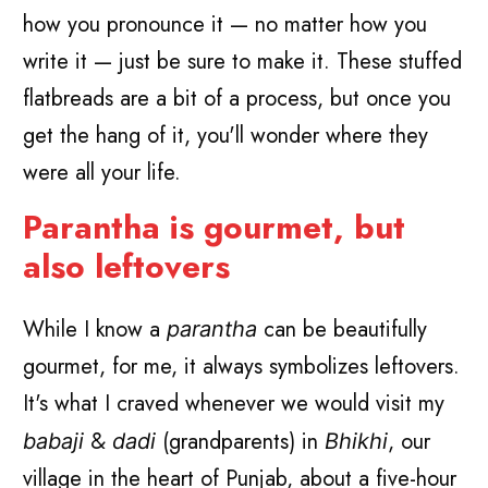
how you pronounce it — no matter how you
write it — just be sure to make it. These stuffed
flatbreads are a bit of a process, but once you
get the hang of it, you'll wonder where they
were all your life.
Parantha is gourmet, but
also leftovers
While I know a
can be beautifully
parantha
gourmet, for me, it always symbolizes leftovers.
It's what I craved whenever we would visit my
&
(grandparents) in
, our
babaji
dadi
Bhikhi
village in the heart of Punjab, about a five-hour