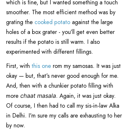
which is fine, but I wanted something a touch
smoother. The most efficient method was by
grating the
cooked potato
against the large
holes of a box grater - you'll get even better
results if the potato is still warm. I also
experimented with different fillings.
First, with
this one
rom my samosas. It was just
okay — but, that's never good enough for me.
And, then with a chunkier potato filling with
more
. Again, it was just okay.
chaat masala
Of course, I then had to call my sis-in-law Alka
in Delhi. I'm sure my calls are exhausting to her
by now.