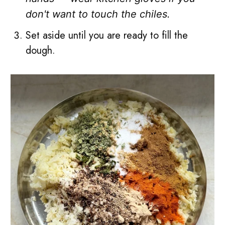
don't want to touch the chiles.
Set aside until you are ready to fill the
dough.