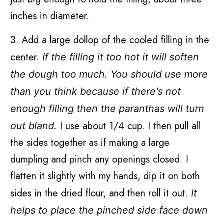
inches in diameter.
3. Add a large dollop of the cooled filling in the
center.
If the filling it too hot it will soften
the dough too much. You should use more
than you think because if there's not
enough filling then the paranthas will turn
I use about 1/4 cup. I then pull all
out bland.
the sides together as if making a large
dumpling and pinch any openings closed. I
flatten it slightly with my hands, dip it on both
sides in the dried flour, and then roll it out.
It
helps to place the pinched side face down