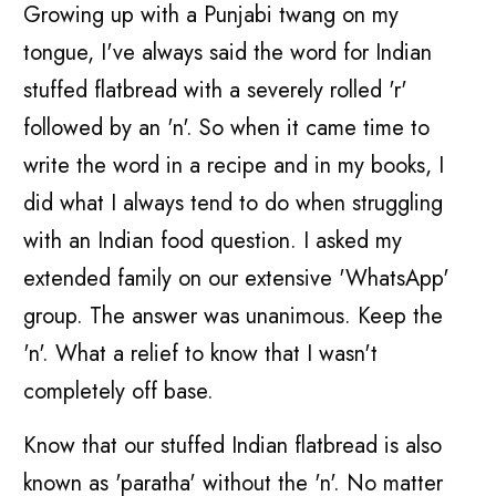
Growing up with a Punjabi twang on my
tongue, I've always said the word for Indian
stuffed flatbread with a severely rolled 'r'
followed by an 'n'. So when it came time to
write the word in a recipe and in my books, I
did what I always tend to do when struggling
with an Indian food question. I asked my
extended family on our extensive 'WhatsApp'
group. The answer was unanimous. Keep the
'n'. What a relief to know that I wasn't
completely off base.
Know that our stuffed Indian flatbread is also
known as 'paratha' without the 'n'. No matter