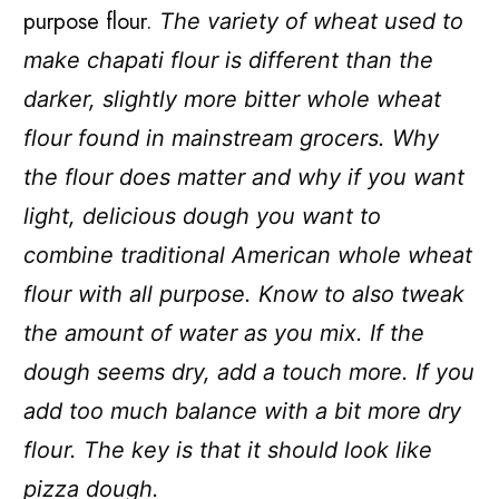
purpose flour.
The variety of wheat used to
make chapati flour is different than the
darker, slightly more bitter whole wheat
flour found in mainstream grocers. Why
the flour does matter and why if you want
light, delicious dough you want to
combine traditional American whole wheat
flour with all purpose. Know to also tweak
the amount of water as you mix. If the
dough seems dry, add a touch more. If you
add too much balance with a bit more dry
flour. The key is that it should look like
pizza dough.