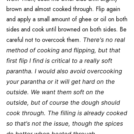
brown and almost cooked through. Flip again
and apply a small amount of ghee or oil on both
sides and cook until browned on both sides. Be
careful not to overcook them.
There's no real
method of cooking and flipping, but that
first flip I find is critical to a really soft
parantha. I would also avoid overcooking
your parantha or it will get hard on the
outside. We want them soft on the
outside, but of course the dough should
cook through. The filling is already cooked
so that's not the issue, though the spices
do better when heated through.