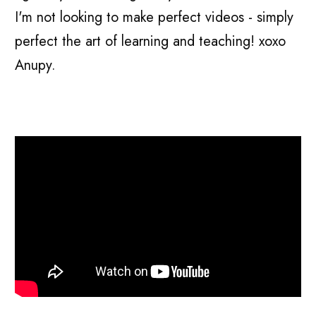
I'm not looking to make perfect videos - simply
perfect the art of learning and teaching! xoxo
Anupy.