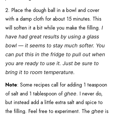
2. Place the dough ball in a bowl and cover
with a damp cloth for about 15 minutes. This
will soften it a bit while you make the filling.
I
have had great results by using a glass
bowl — it seems to stay much softer. You
can put this in the fridge to pull out when
you are ready to use it. Just be sure to
bring it to room temperature.
Note
: Some recipes call for adding 1 teaspoon
of salt and 1 tablespoon of
. I never do,
ghee
but instead add a little extra salt and spice to
the filling. Feel free to experiment. The
is
ghee