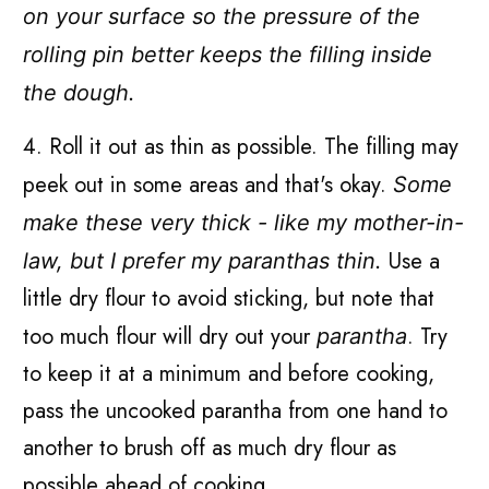
on your surface so the pressure of the
rolling pin better keeps the filling inside
the dough.
4. Roll it out as thin as possible. The filling may
peek out in some areas and that's okay.
Some
make these very thick - like my mother-in-
Use a
law, but I prefer my paranthas thin.
little dry flour to avoid sticking, but note that
too much flour will dry out your
. Try
parantha
to keep it at a minimum and before cooking,
pass the uncooked parantha from one hand to
another to brush off as much dry flour as
possible ahead of cooking.