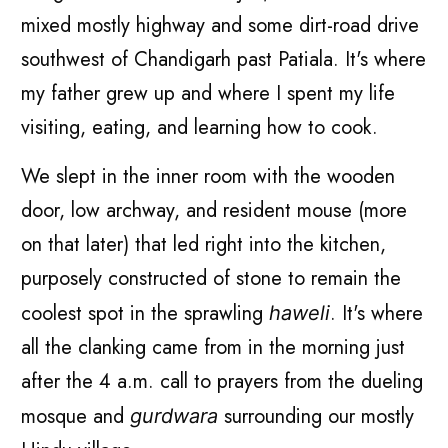
mixed mostly highway and some dirt-road drive
southwest of Chandigarh past Patiala. It's where
my father grew up and where I spent my life
visiting, eating, and learning how to cook.
We slept in the inner room with the wooden
door, low archway, and resident mouse (more
on that later) that led right into the kitchen,
purposely constructed of stone to remain the
coolest spot in the sprawling
. It's where
haweli
all the clanking came from in the morning just
after the 4 a.m. call to prayers from the dueling
mosque and
surrounding our mostly
gurdwara