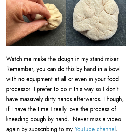
Watch me make the dough in my stand mixer.
Remember, you can do this by hand in a bowl
with no equipment at all or even in your food
processor. I prefer to do it this way so I don't
have massively dirty hands afterwards. Though,
if I have the time I really love the process of
kneading dough by hand. Never miss a video
again by subscribing to my
YouTube channel
.