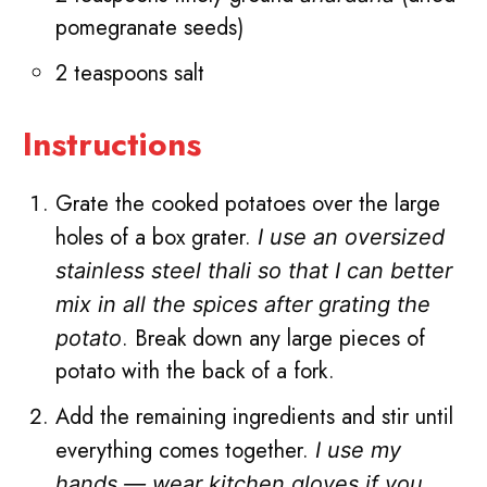
pomegranate seeds)
2 teaspoons salt
Instructions
Grate the cooked potatoes over the large
holes of a box grater.
I use an oversized
stainless steel thali so that I can better
mix in all the spices after grating the
. Break down any large pieces of
potato
potato with the back of a fork.
Add the remaining ingredients and stir until
everything comes together.
I use my
hands — wear kitchen gloves if you