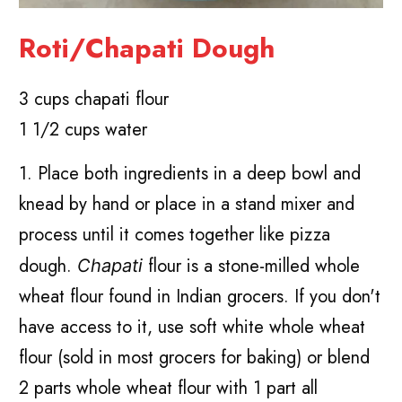
Roti/Chapati Dough
3 cups chapati flour
1 1/2 cups water
1. Place both ingredients in a deep bowl and
knead by hand or place in a stand mixer and
process until it comes together like pizza
dough.
flour is a stone-milled whole
Chapati
wheat flour found in Indian grocers. If you don't
have access to it, use soft white whole wheat
flour (sold in most grocers for baking) or blend
2 parts whole wheat flour with 1 part all