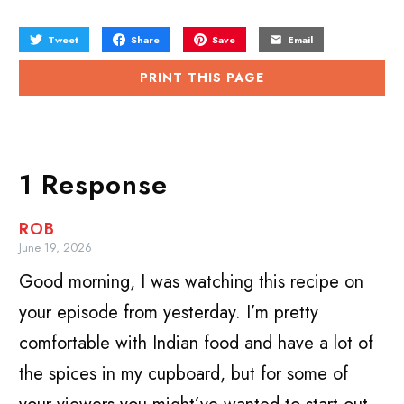
Tweet
Share
Save
Email
PRINT THIS PAGE
1 Response
ROB
June 19, 2026
Good morning, I was watching this recipe on
your episode from yesterday. I’m pretty
comfortable with Indian food and have a lot of
the spices in my cupboard, but for some of