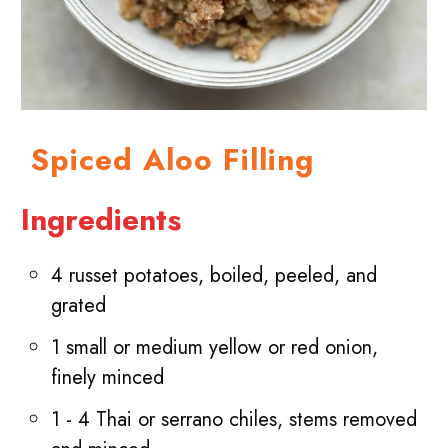
Spiced Aloo Filling
Ingredients
4 russet potatoes, boiled, peeled, and
grated
1 small or medium yellow or red onion,
finely minced
1 - 4 Thai or serrano chiles, stems removed