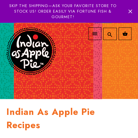
SKIP THE SHIPPING—ASK YOUR FAVORITE STORE TO
STOCK US! ORDER EASILY VIA FORTUNE FISH &
GOURMET!
Indian As Apple Pie
Recipes