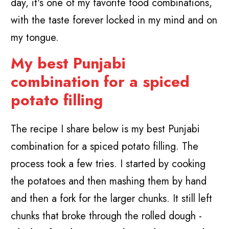
day, it's one of my favorite food combinations,
with the taste forever locked in my mind and on
my tongue.
My best Punjabi
combination for a spiced
potato filling
The recipe I share below is my best Punjabi
combination for a spiced potato filling. The
process took a few tries. I started by cooking
the potatoes and then mashing them by hand
and then a fork for the larger chunks. It still left
chunks that broke through the rolled dough -