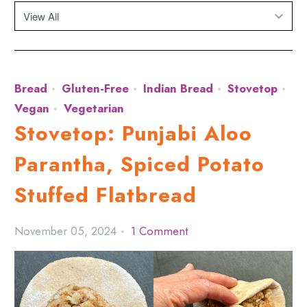
Bread
Gluten-Free
Indian Bread
Stovetop
Vegan
Vegetarian
Stovetop: Punjabi Aloo
Parantha, Spiced Potato
Stuffed Flatbread
November 05, 2024
1 Comment