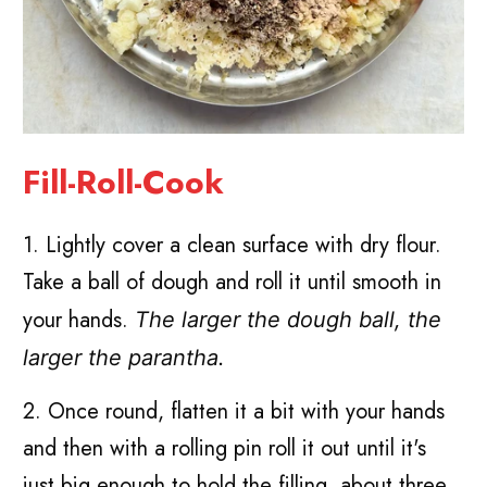
Fill-Roll-Cook
1. Lightly cover a clean surface with dry flour.
Take a ball of dough and roll it until smooth in
your hands.
The larger the dough ball, the
larger the parantha.
2. Once round, flatten it a bit with your hands
and then with a rolling pin roll it out until it's
just big enough to hold the filling, about three