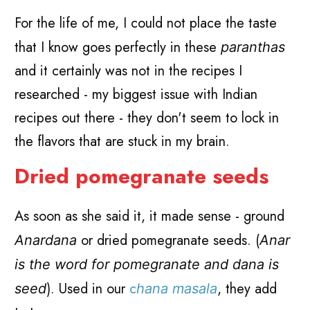
For the life of me, I could not place the taste
that I know goes perfectly in these
paranthas
and it certainly was not in the recipes I
researched - my biggest issue with Indian
recipes out there - they don't seem to lock in
the flavors that are stuck in my brain.
Dried pomegranate seeds
As soon as she said it, it made sense - ground
or dried pomegranate seeds. (
Anardana
Anar
is the word for pomegranate and dana is
). Used in our
c
, they add
seed
hana masala