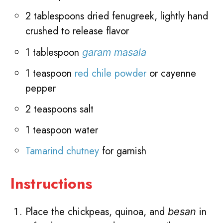
2 tablespoons dried fenugreek, lightly hand
crushed to release flavor
1 tablespoon
garam masala
1 teaspoon
red chile powder
or cayenne
pepper
2 teaspoons salt
1 teaspoon water
Tamarind chutney
for garnish
Instructions
Place the chickpeas, quinoa, and
in
besan