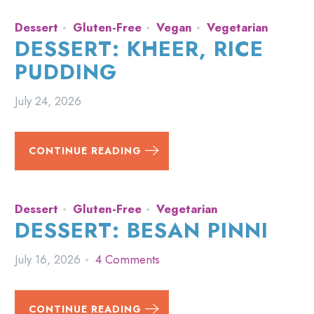
Dessert
Gluten-Free
Vegan
Vegetarian
DESSERT: KHEER, RICE
PUDDING
July 24, 2026
CONTINUE READING
Dessert
Gluten-Free
Vegetarian
DESSERT: BESAN PINNI
July 16, 2026
4 Comments
CONTINUE READING