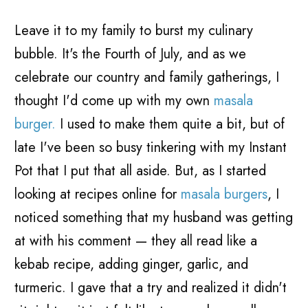
Leave it to my family to burst my culinary
bubble. It's the Fourth of July, and as we
celebrate our country and family gatherings, I
thought I'd come up with my own
masala
burger.
I used to make them quite a bit, but of
late I've been so busy tinkering with my Instant
Pot that I put that all aside. But, as I started
looking at recipes online for
masala burgers
, I
noticed something that my husband was getting
at with his comment
—
they all read like a
kebab recipe, adding ginger, garlic, and
turmeric. I gave that a try and realized it didn't