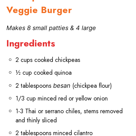
Veggie
Burger
Makes 8 small patties & 4 large
Ingredients
2 cups cooked chickpeas
½ cup cooked quinoa
2 tablespoons
(chickpea flour)
besan
1/3 cup minced red or yellow onion
1-3 Thai or serrano chiles, stems removed
and thinly sliced
2 tablespoons minced cilantro