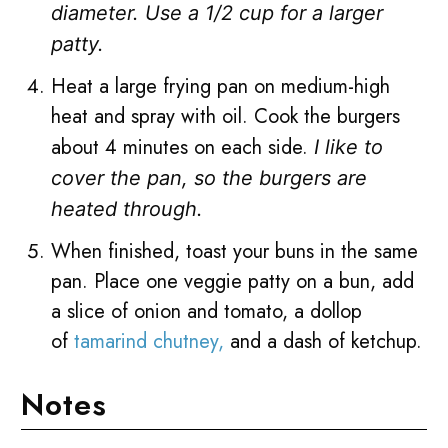
diameter.
Use a 1/2 cup for a larger
patty.
Heat a large frying pan on medium-high
heat and spray with oil. Cook the burgers
about 4 minutes on each side.
I like to
cover the pan, so the burgers are
heated through.
When finished, toast your buns in the same
pan. Place one veggie patty on a bun, add
a slice of onion and tomato, a dollop
of
tamarind chutney,
and a dash of ketchup.
Notes