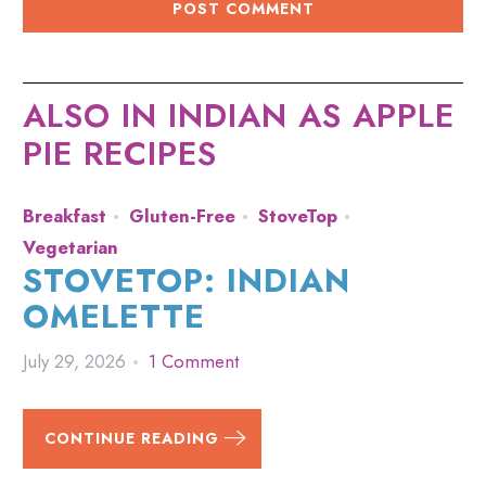
ALSO IN INDIAN AS APPLE
PIE RECIPES
Breakfast
Gluten-Free
StoveTop
Vegetarian
STOVETOP: INDIAN
OMELETTE
July 29, 2026
1 Comment
CONTINUE READING