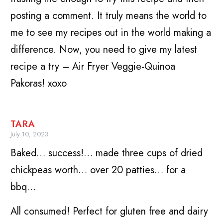
posting a comment. It truly means the world to
me to see my recipes out in the world making a
difference. Now, you need to give my latest
recipe a try – Air Fryer Veggie-Quinoa
Pakoras! xoxo
TARA
July 10, 2023
Baked… success!… made three cups of dried
chickpeas worth… over 20 patties… for a
bbq…
All consumed! Perfect for gluten free and dairy