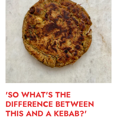
'SO WHAT'S THE
DIFFERENCE BETWEEN
THIS AND A KEBAB?'