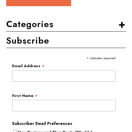
+
Categories
Subscribe
*
indicates required
*
Email Address
*
First Name
Subscriber Email Preferences