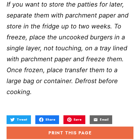
If you want to store the patties for later,
separate them with parchment paper and
store in the fridge up to two weeks. To
freeze, place the uncooked burgers in a
single layer, not touching, on a tray lined
with parchment paper and freeze them.
Once frozen, place transfer them to a
large bag or container. Defrost before
cooking.
Tweet
Share
Save
Email
PRINT THIS PAGE