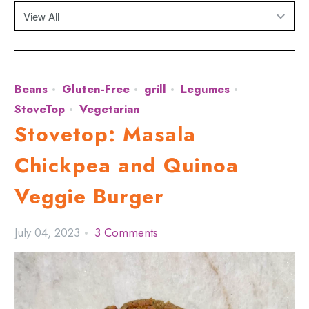
Beans
Gluten-Free
grill
Legumes
StoveTop
Vegetarian
Stovetop: Masala
Chickpea and Quinoa
Veggie Burger
July 04, 2023
3 Comments