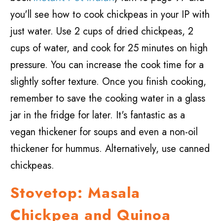
you'll see how to cook chickpeas in your IP with
just water. Use 2 cups of dried chickpeas, 2
cups of water, and cook for 25 minutes on high
pressure. You can increase the cook time for a
slightly softer texture. Once you finish cooking,
remember to save the cooking water in a glass
jar in the fridge for later. It's fantastic as a
vegan thickener for soups and even a non-oil
thickener for hummus. Alternatively, use canned
chickpeas.
Stovetop: Masala
Chickpea and Quinoa