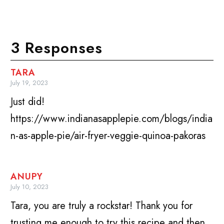
3 Responses
TARA
July 19, 2023
Just did!
https://www.indianasapplepie.com/blogs/india
n-as-apple-pie/air-fryer-veggie-quinoa-pakoras
ANUPY
July 10, 2023
Tara, you are truly a rockstar! Thank you for
trusting me enough to try this recipe and then