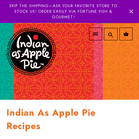
SKIP THE SHIPPING—ASK YOUR FAVORITE STORE TO
STOCK US! ORDER EASILY VIA FORTUNE FISH &
GOURMET!
Indian As Apple Pie
Recipes