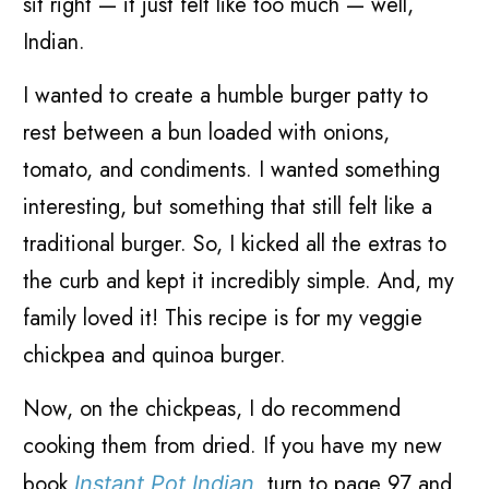
sit right
—
it just felt like too much
—
well,
Indian.
I wanted to create a humble burger patty to
rest between a bun loaded with onions,
tomato, and condiments. I wanted something
interesting, but something that still felt like a
traditional burger. So, I kicked all the extras to
the curb and kept it incredibly simple. And, my
family loved it! This recipe is for my veggie
chickpea and quinoa burger.
Now, on the chickpeas, I do recommend
cooking them from dried. If you have my new
book
turn to page 97 and
Instant Pot Indian
,