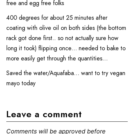
free and egg free folks
400 degrees for about 25 minutes after
coating with olive oil on both sides (the bottom
rack got done first.. so not actually sure how
long it took) flipping once… needed to bake to
more easily get through the quantities…
Saved the water/Aquafaba… want to try vegan
mayo today
Leave a comment
Comments will be approved before