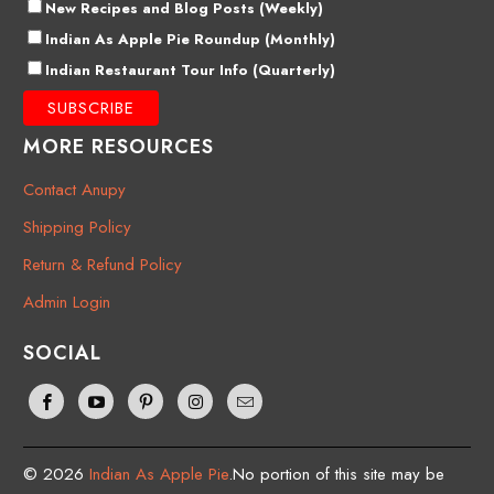
New Recipes and Blog Posts (Weekly)
Indian As Apple Pie Roundup (Monthly)
Indian Restaurant Tour Info (Quarterly)
MORE RESOURCES
Contact Anupy
Shipping Policy
Return & Refund Policy
Admin Login
SOCIAL
© 2026
Indian As Apple Pie
.No portion of this site may be