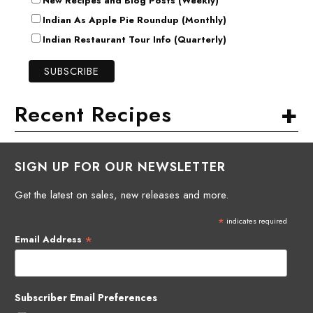
New Recipes and Blog Posts (Weekly)
Indian As Apple Pie Roundup (Monthly)
Indian Restaurant Tour Info (Quarterly)
+
Recent Recipes
SIGN UP FOR OUR NEWSLETTER
Get the latest on sales, new releases and more.
*
indicates required
*
Email Address
Subscriber Email Preferences