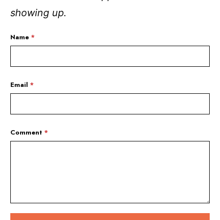
showing up.
Name
*
Email
*
Comment
*