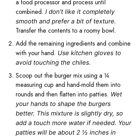
a food processor and process until
combined.
I don’t like it completely
smooth and prefer a bit of texture.
Transfer the contents to a roomy bowl.
Add the remaining ingredients and combine
with your hand.
Use kitchen gloves to
avoid touching the chiles.
Scoop out the burger mix using a ¼
measuring cup and hand-mold them into
rounds and then flatten into patties.
Wet
your hands to shape the burgers
better. This mixture is slightly dry, so
add a touch more water if needed. Your
patties will be about 2 ½ inches in