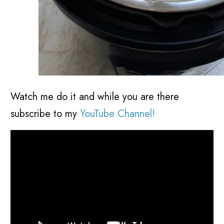
Watch me do it and while you are there
subscribe to my
YouTube Channel!