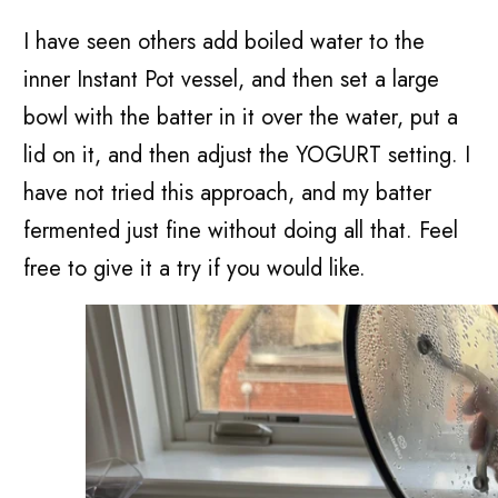
I have seen others add boiled water to the
inner Instant Pot vessel, and then set a large
bowl with the batter in it over the water, put a
lid on it, and then adjust the YOGURT setting. I
have not tried this approach, and my batter
fermented just fine without doing all that. Feel
free to give it a try if you would like.