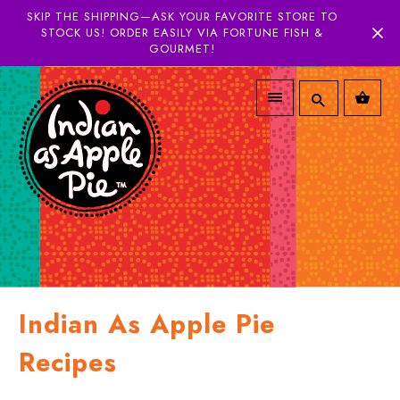
SKIP THE SHIPPING—ASK YOUR FAVORITE STORE TO
STOCK US! ORDER EASILY VIA FORTUNE FISH &
GOURMET!
Indian As Apple Pie
Recipes