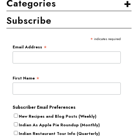
+
Categories
Subscribe
*
indicates required
*
Email Address
*
First Name
Subscriber Email Preferences
New Recipes and Blog Posts (Weekly)
Indian As Apple Pie Roundup (Monthly)
Indian Restaurant Tour Info (Quarterly)