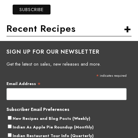
+
Recent Recipes
SIGN UP FOR OUR NEWSLETTER
Get the latest on sales, new releases and more.
*
indicates required
*
Email Address
Subscriber Email Preferences
New Recipes and Blog Posts (Weekly)
Indian As Apple Pie Roundup (Monthly)
Indian Restaurant Tour Info (Quarterly)