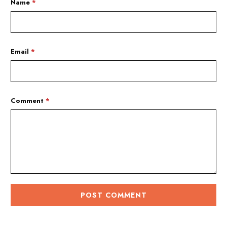
Name
*
Email
*
Comment
*