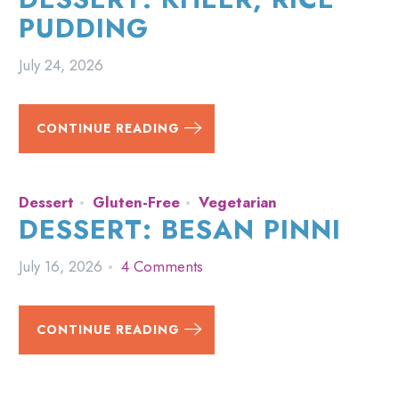
PUDDING
July 24, 2026
CONTINUE READING
Dessert
Gluten-Free
Vegetarian
DESSERT: BESAN PINNI
July 16, 2026
4 Comments
CONTINUE READING