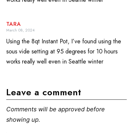
TARA
March 08, 2024
Using the 8qt Instant Pot, I’ve found using the
sous vide setting at 95 degrees for 10 hours
works really well even in Seattle winter
Leave a comment
Comments will be approved before
showing up.