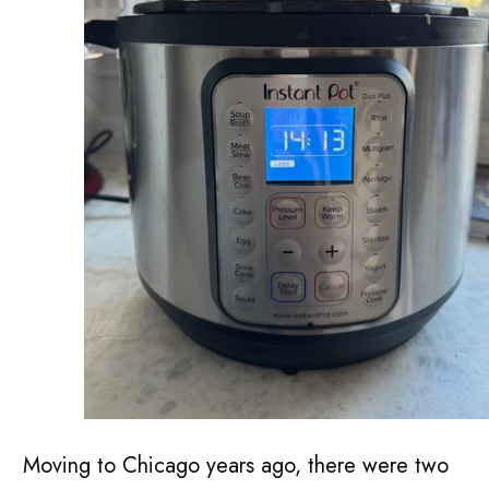
Moving to Chicago years ago, there were two