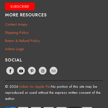
MORE RESOURCES
Contact Anupy
Shipping Policy
Return & Refund Policy
Admin Login
SOCIAL
© 2026
Indian As Apple Pie
.No portion of this site may be
reproduced or used without the express written consent of the
author.