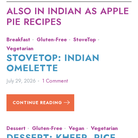
ALSO IN INDIAN AS APPLE
PIE RECIPES
Breakfast
Gluten-Free
StoveTop
Vegetarian
STOVETOP: INDIAN
OMELETTE
July 29, 2026
1 Comment
CONTINUE READING
Dessert
Gluten-Free
Vegan
Vegetarian
DESSERT: KHEER, RICE