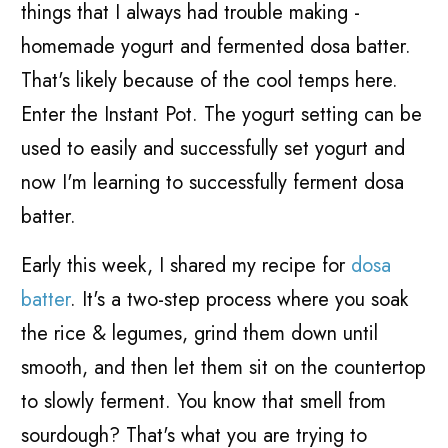
things that I always had trouble making -
homemade yogurt and fermented dosa batter.
That's likely because of the cool temps here.
Enter the Instant Pot. The yogurt setting can be
used to easily and successfully set yogurt and
now I'm learning to successfully ferment dosa
batter.
Early this week, I shared my recipe for
dosa
batter
. It's a two-step process where you soak
the rice & legumes, grind them down until
smooth, and then let them sit on the countertop
to slowly ferment. You know that smell from
sourdough? That's what you are trying to