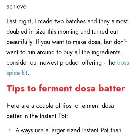
achieve.
Last night, I made two batches and they almost
doubled in size this morning and turned out
beautifully. If you want to make dosa, but don't
want to run around to buy all the ingredients,
consider our newest product offering - the
dosa
spice kit
.
Tips to ferment dosa batter
Here are a couple of tips to ferment dosa
batter in the Instant Pot:
Always use a larger sized Instant Pot than