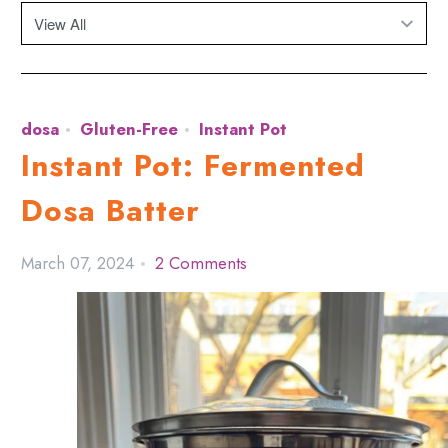
dosa
Gluten-Free
Instant Pot
Instant Pot: Fermented
Dosa Batter
March 07, 2024
2 Comments