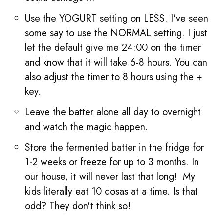
Use the YOGURT setting on LESS. I've seen
some say to use the NORMAL setting. I just
let the default give me 24:00 on the timer
and know that it will take 6-8 hours. You can
also adjust the timer to 8 hours using the +
key.
Leave the batter alone all day to overnight
and watch the magic happen.
Store the fermented batter in the fridge for
1-2 weeks or freeze for up to 3 months. In
our house, it will never last that long! My
kids literally eat 10 dosas at a time. Is that
odd? They don't think so!