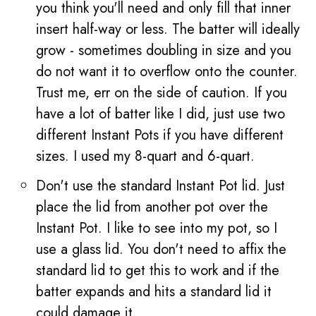
you think you'll need and only fill that inner
insert half-way or less. The batter will ideally
grow - sometimes doubling in size and you
do not want it to overflow onto the counter.
Trust me, err on the side of caution. If you
have a lot of batter like I did, just use two
different Instant Pots if you have different
sizes. I used my 8-quart and 6-quart.
Don't use the standard Instant Pot lid. Just
place the lid from another pot over the
Instant Pot. I like to see into my pot, so I
use a glass lid. You don't need to affix the
standard lid to get this to work and if the
batter expands and hits a standard lid it
could damage it.