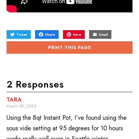
Tweet
Share
Save
Email
PRINT THIS PAGE
2 Responses
TARA
March 08, 2024
Using the 8qt Instant Pot, I’ve found using the
sous vide setting at 95 degrees for 10 hours
works really well even in Seattle winter